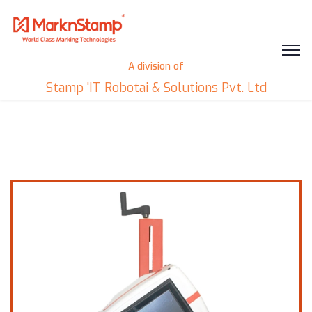
A division of
Stamp 'IT Robotai & Solutions Pvt. Ltd