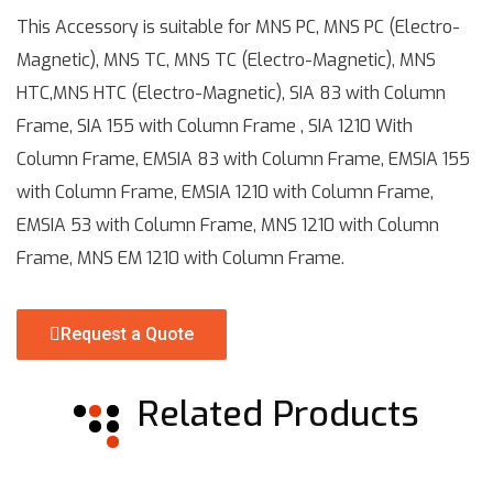
This Accessory is suitable for MNS PC, MNS PC (Electro-
Magnetic), MNS TC, MNS TC (Electro-Magnetic), MNS
HTC,MNS HTC (Electro-Magnetic), SIA 83 with Column
Frame, SIA 155 with Column Frame , SIA 1210 With
Column Frame, EMSIA 83 with Column Frame, EMSIA 155
with Column Frame, EMSIA 1210 with Column Frame,
EMSIA 53 with Column Frame, MNS 1210 with Column
Frame, MNS EM 1210 with Column Frame.
Request a Quote
Related Products