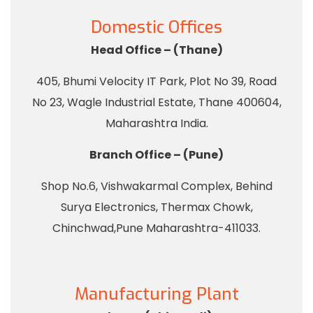
Domestic Offices
Head Office – (Thane)
405, Bhumi Velocity IT Park, Plot No 39, Road
No 23, Wagle Industrial Estate, Thane 400604,
Maharashtra India.
Branch Office – (Pune)
Shop No.6, Vishwakarmal Complex, Behind
Surya Electronics, Thermax Chowk,
Chinchwad,Pune Maharashtra-411033.
Manufacturing Plant