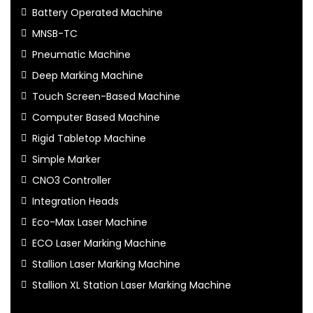
Battery Operated Machine
MNSB-TC
Pneumatic Machine
Deep Marking Machine
Touch Screen-Based Machine
Computer Based Machine
Rigid Tabletop Machine
Simple Marker
CNO3 Controller
Integration Heads
Eco-Max Laser Machine
ECO Laser Marking Machine
Stallion Laser Marking Machine
Stallion XL Station Laser Marking Machine