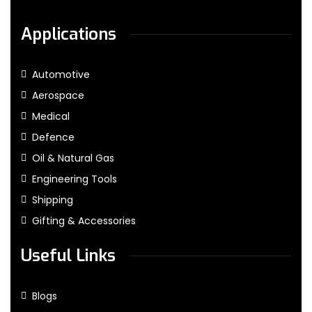
Applications
Automotive
Aerospace
Medical
Defence
Oil & Natural Gas
Engineering Tools
Shipping
Gifting & Accessories
Useful Links
Blogs