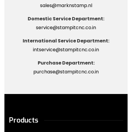
sales@marknstamp.nl
Domestic Service Department:
service@stampitcnc.co.in
International Service Department:
intservice@stampitcnc.co.in
Purchase Department:
purchase@stampitcnc.co.in
Products