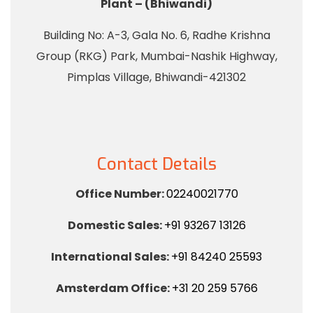
Plant – (Bhiwandi)
Building No: A-3, Gala No. 6, Radhe Krishna
Group (RKG) Park, Mumbai-Nashik Highway,
Pimplas Village, Bhiwandi-421302
Contact Details
Office Number:
02240021770
Domestic Sales:
+91 93267 13126
International Sales:
+91 84240 25593
Amsterdam Office:
+31 20 259 5766