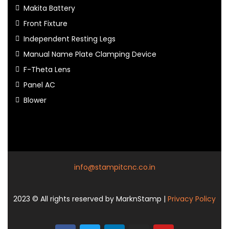
Makita Battery
Front Fixture
Independent Resting Legs
Manual Name Plate Clamping Device
F-Theta Lens
Panel AC
Blower
info@stampitcnc.co.in
2023
© All rights reserved by MarknStamp |
Privacy Policy