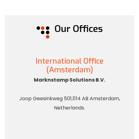
Our Offices
International Office
(Amsterdam)
Marknstamp Solutions B.V.
Joop Geesinkweg 501,1114 AB Amsterdam,
Netherlands.