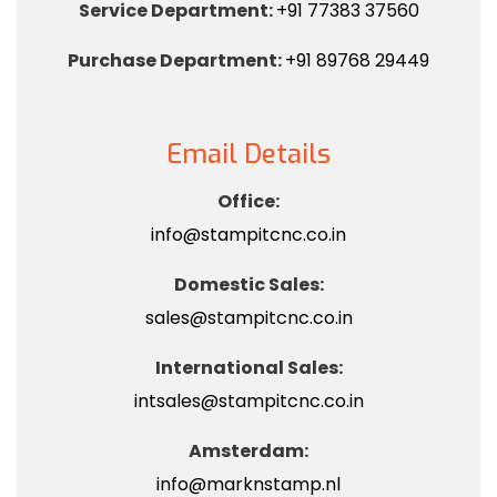
Service Department:
+91 77383 37560
Purchase Department:
+91 89768 29449
Email Details
Office:
info@stampitcnc.co.in
Domestic Sales:
sales@stampitcnc.co.in
International Sales:
intsales@stampitcnc.co.in
Amsterdam:
info@marknstamp.nl