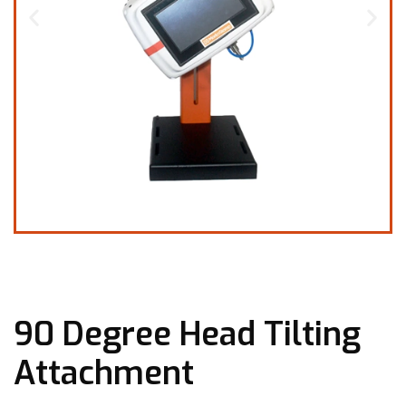
90 Degree Head Tilting
Attachment