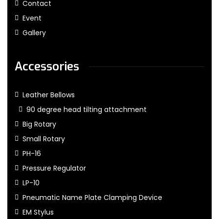
Contact
Event
Gallery
Accessories
Leather Bellows
90 degree head tilting attachment
Big Rotary
Small Rotary
PH-16
Pressure Regulator
LP-10
Pneumatic Name Plate Clamping Device
EM Stylus