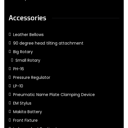
Accessories
Leather Bellows
90 degree head tilting attachment
Big Rotary
Small Rotary
PH-16
Pressure Regulator
LP-10
Pneumatic Name Plate Clamping Device
EM Stylus
Makita Battery
Front Fixture