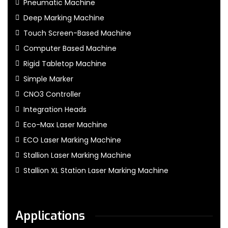
Pneumatic Machine
Deep Marking Machine
Touch Screen-Based Machine
Computer Based Machine
Rigid Tabletop Machine
Simple Marker
CNO3 Controller
Integration Heads
Eco-Max Laser Machine
ECO Laser Marking Machine
Stallion Laser Marking Machine
Stallion XL Station Laser Marking Machine
Applications