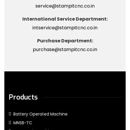
service@stampitcnc.co.in
International Service Department:
intservice@stampitcnc.co.in
Purchase Department:
purchase@stampitcnc.co.in
Products
Battery Operated Machine
MNSB-TC