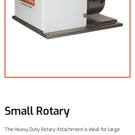
Small Rotary
The Heavy Duty Rotary Attachment is ideal for large