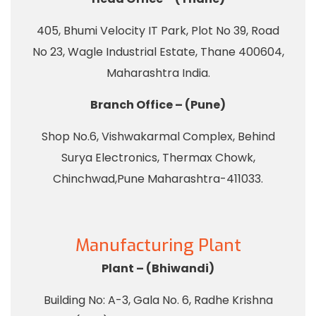
405, Bhumi Velocity IT Park, Plot No 39, Road
No 23, Wagle Industrial Estate, Thane 400604,
Maharashtra India.
Branch Office – (Pune)
Shop No.6, Vishwakarmal Complex, Behind
Surya Electronics, Thermax Chowk,
Chinchwad,Pune Maharashtra-411033.
Manufacturing Plant
Plant – (Bhiwandi)
Building No: A-3, Gala No. 6, Radhe Krishna