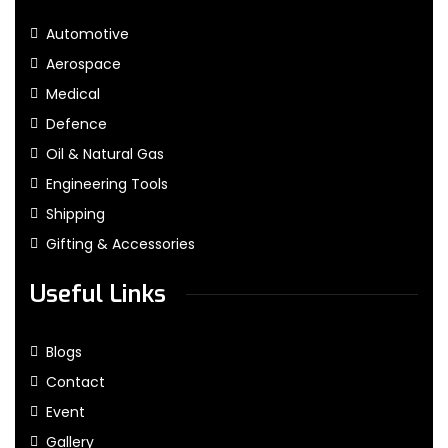
Automotive
Aerospace
Medical
Defence
Oil & Natural Gas
Engineering Tools
Shipping
Gifting & Accessories
Useful Links
Blogs
Contact
Event
Gallery