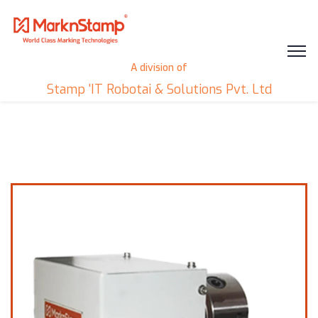
A division of
Stamp 'IT Robotai & Solutions Pvt. Ltd