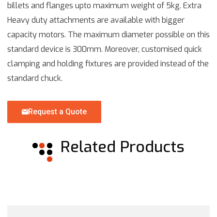
billets and flanges upto maximum weight of 5kg. Extra
Heavy duty attachments are available with bigger
capacity motors. The maximum diameter possible on this
standard device is 300mm. Moreover, customised quick
clamping and holding fixtures are provided instead of the
standard chuck.
Request a Quote
Related Products