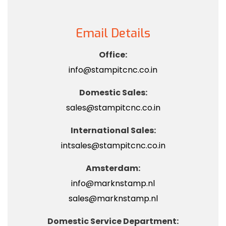
Email Details
Office:
info@stampitcnc.co.in
Domestic Sales:
sales@stampitcnc.co.in
International Sales:
intsales@stampitcnc.co.in
Amsterdam:
info@marknstamp.nl
sales@marknstamp.nl
Domestic Service Department: