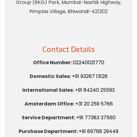
Group (RKG) Park, Mumbai-Nashik Highway,
Pimplas Village, Bhiwandi-421302
Contact Details
Office Number:
02240021770
Domestic Sales:
+91 93267 13126
International Sales:
+91 84240 25593
Amsterdam Office:
+31 20 259 5766
Service Department:
+91 77383 37560
Purchase Department:
+91 89768 29449