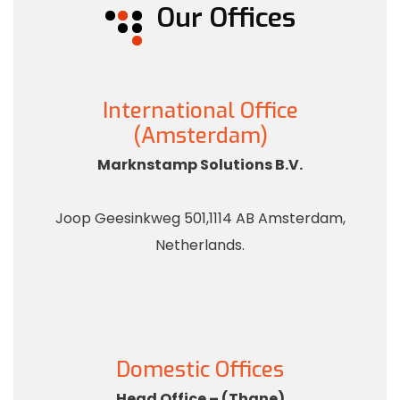
Our Offices
International Office
(Amsterdam)
Marknstamp Solutions B.V.
Joop Geesinkweg 501,1114 AB Amsterdam,
Netherlands.
Domestic Offices
Head Office – (Thane)