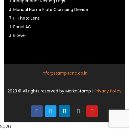
Independent Resting Legs
Manual Name Plate Clamping Device
F-Theta Lens
Panel AC
Blower
info@stampitcnc.co.in
2023
© All rights reserved by MarknStamp |
Privacy Policy
2026