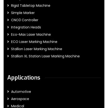
Rigid Tabletop Machine
Simple Marker
CNO3 Controller
Integration Heads
Eco-Max Laser Machine
ECO Laser Marking Machine
Stallion Laser Marking Machine
Stallion XL Station Laser Marking Machine
Applications
Automotive
Aerospace
Medical