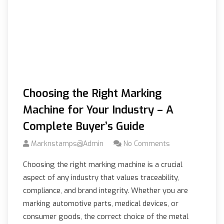
Choosing the Right Marking
Machine for Your Industry – A
Complete Buyer’s Guide
Marknstamps@admin
No Comments
Choosing the right marking machine is a crucial
aspect of any industry that values traceability,
compliance, and brand integrity. Whether you are
marking automotive parts, medical devices, or
consumer goods, the correct choice of the metal