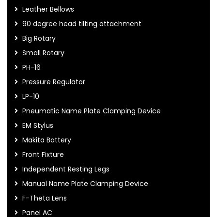
Leather Bellows
90 degree head tilting attachment
Big Rotary
Small Rotary
PH-16
Pressure Regulator
LP-10
Pneumatic Name Plate Clamping Device
EM Stylus
Makita Battery
Front Fixture
Independent Resting Legs
Manual Name Plate Clamping Device
F-Theta Lens
Panel AC