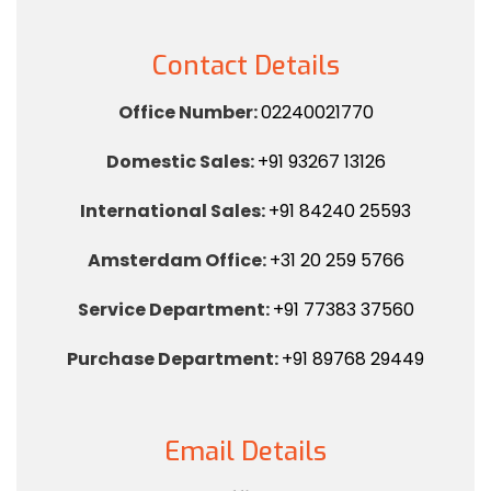
Contact Details
Office Number:
02240021770
Domestic Sales:
+91 93267 13126
International Sales:
+91 84240 25593
Amsterdam Office:
+31 20 259 5766
Service Department:
+91 77383 37560
Purchase Department:
+91 89768 29449
Email Details