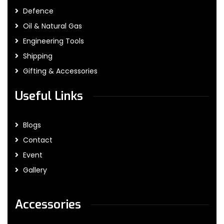
Defence
Oil & Natural Gas
Engineering Tools
Shipping
Gifting & Accessories
Useful Links
Blogs
Contact
Event
Gallery
Accessories