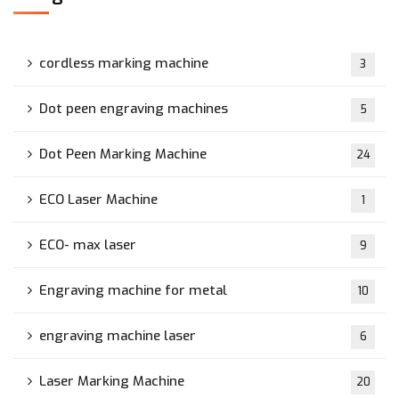
cordless marking machine
3
Dot peen engraving machines
5
Dot Peen Marking Machine
24
ECO Laser Machine
1
ECO- max laser
9
Engraving machine for metal
10
engraving machine laser
6
Laser Marking Machine
20