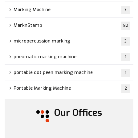
Marking Machine
7
MarknStamp
82
micropercussion marking
3
pneumatic marking machine
1
portable dot peen marking machine
1
Portable Marking Machine
2
Our Offices