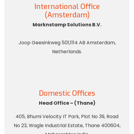
International Office
(Amsterdam)
Marknstamp Solutions B.V.
Joop Geesinkweg 501,1114 AB Amsterdam,
Netherlands.
Domestic Offices
Head Office – (Thane)
405, Bhumi Velocity IT Park, Plot No 39, Road
No 23, Wagle Industrial Estate, Thane 400604,