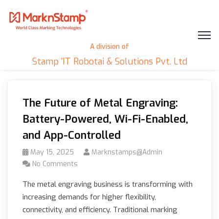
A division of
Stamp 'IT Robotai & Solutions Pvt. Ltd
The Future of Metal Engraving:
Battery-Powered, Wi-Fi-Enabled,
and App-Controlled
May 15, 2025
Marknstamps@admin
No Comments
The metal engraving business is transforming with
increasing demands for higher flexibility,
connectivity, and efficiency. Traditional marking