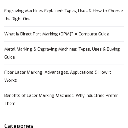
Engraving Machines Explained: Types, Uses & How to Choose
the Right One
What Is Direct Part Marking (DPM)? A Complete Guide
Metal Marking & Engraving Machines: Types, Uses & Buying
Guide
Fiber Laser Marking: Advantages, Applications & How It
Works
Benefits of Laser Marking Machines: Why Industries Prefer
Them
Categories