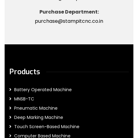
Purchase Department:
purchase@stampitcnc.co.in
Products
Battery Operated Machine
MNSB-TC
Pneumatic Machine
Deep Marking Machine
Touch Screen-Based Machine
Computer Based Machine