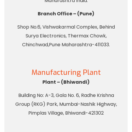
Maharashtra India.
Branch Office – (Pune)
Shop No.6, Vishwakarmal Complex, Behind
Surya Electronics, Thermax Chowk,
Chinchwad,Pune Maharashtra-411033.
Manufacturing Plant
Plant – (Bhiwandi)
Building No: A-3, Gala No. 6, Radhe Krishna
Group (RKG) Park, Mumbai-Nashik Highway,
Pimplas Village, Bhiwandi-421302