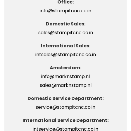
Office:
info@stampitcnc.co.in
Domestic Sales:
sales@stampitcnc.co.in
International Sales:
intsales@stampitcnc.co.in
Amsterdam:
info@marknstamp.nl
sales@marknstamp.nl
Domestic Service Department:
service@stampitcnc.co.in
International Service Department:
intservice@stampitcnc.co.in