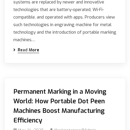
systems are replaced by newer and innovative
technologies that are battery-operated, Wi-Fi-
compatible, and operated with apps. Producers view
such technologies in engraving machine for metal
technology and the introduction of portable marking
machines…
Read More
Permanent Marking in a Moving
World: How Portable Dot Peen
Machines Boost Manufacturing
Efficiency