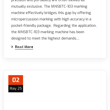
precision and portability are often viewed as
mutually exclusive. The MNSBTC-103 marking
machine effectively bridges this gap by offering
micropercussion marking with high accuracy in a
pocket-friendly package. Regarding the application,
the MNSBTC-103 marking machine has been
designed to meet the highest demands…
Read More
02
May 25