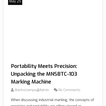
May 25
Portability Meets Precision:
Unpacking the MNSBTC-103
Marking Machine
Marknstamps@admin
No Comments
When discussing industrial marking, the concepts of