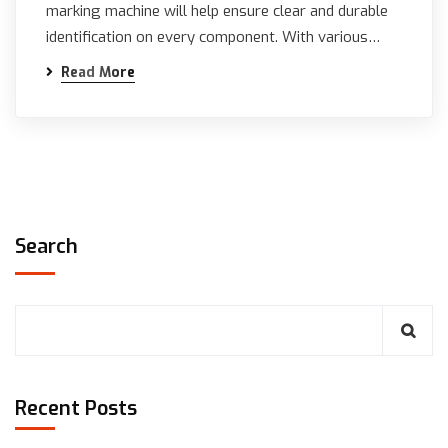
marking machine will help ensure clear and durable
identification on every component. With various…
Read More
Search
Recent Posts