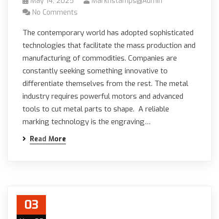
May 14, 2025
Marknstamps@admin
No Comments
The contemporary world has adopted sophisticated
technologies that facilitate the mass production and
manufacturing of commodities. Companies are
constantly seeking something innovative to
differentiate themselves from the rest. The metal
industry requires powerful motors and advanced
tools to cut metal parts to shape. A reliable
marking technology is the engraving…
Read More
03