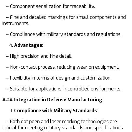
– Component serialization for traceability.
– Fine and detailed markings for small components and
instruments.
– Compliance with military standards and regulations.
Advantages:
– High precision and fine detail.
– Non-contact process, reducing wear on equipment.
– Flexibility in terms of design and customization.
– Suitable for applications in controlled environments.
### Integration in Defense Manufacturing:
Compliance with Military Standards:
– Both dot peen and laser marking technologies are
crucial for meeting military standards and specifications