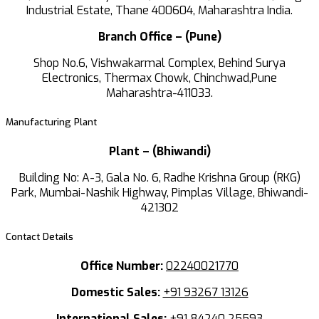
Industrial Estate, Thane 400604, Maharashtra India.
Branch Office – (Pune)
Shop No.6, Vishwakarmal Complex, Behind Surya
Electronics, Thermax Chowk, Chinchwad,Pune
Maharashtra-411033.
Manufacturing Plant
Plant – (Bhiwandi)
Building No: A-3, Gala No. 6, Radhe Krishna Group (RKG)
Park, Mumbai-Nashik Highway, Pimplas Village, Bhiwandi-
421302
Contact Details
Office Number:
02240021770
Domestic Sales:
+91 93267 13126
International Sales:
+91 84240 25593