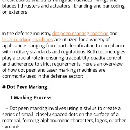
blades | thrusters and actuators | branding and bar coding
on exteriors
In the defence industry,
dot peen marking machine
and
laser marking machines
are utilized for a variety of
applications ranging from part identification to compliance
with military standards and regulations. Both technologies
play a crucial role in ensuring traceability, quality control,
and adherence to strict requirements. Here’s an overview
of how dot peen and laser marking machines are
commonly used in the defense sector:
# Dot Peen Marking:
Marking Process:
– Dot peen marking involves using a stylus to create a
series of small, closely spaced dots on the surface of a
material, forming alphanumeric characters, logos, or other
symbols.