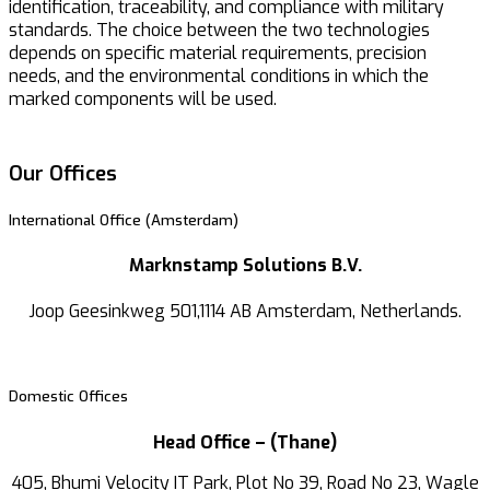
identification, traceability, and compliance with military
standards. The choice between the two technologies
depends on specific material requirements, precision
needs, and the environmental conditions in which the
marked components will be used.
Our Offices
International Office (Amsterdam)
Marknstamp Solutions B.V.
Joop Geesinkweg 501,1114 AB Amsterdam, Netherlands.
Domestic Offices
Head Office – (Thane)
405, Bhumi Velocity IT Park, Plot No 39, Road No 23, Wagle