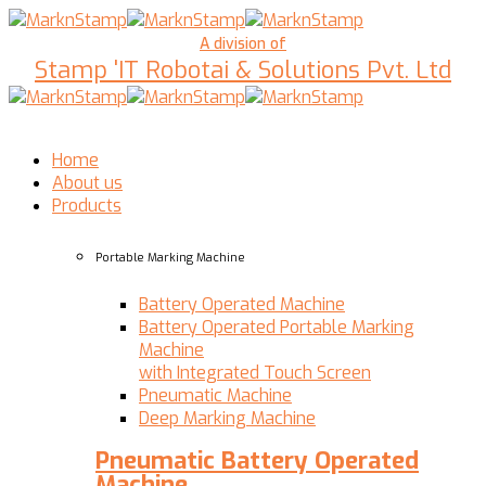
A division of
Stamp 'IT Robotai & Solutions Pvt. Ltd
Home
About us
Products
Portable Marking Machine
Battery Operated Machine
Battery Operated Portable Marking
Machine
with Integrated Touch Screen
Pneumatic Machine
Deep Marking Machine
Pneumatic Battery Operated
Machine