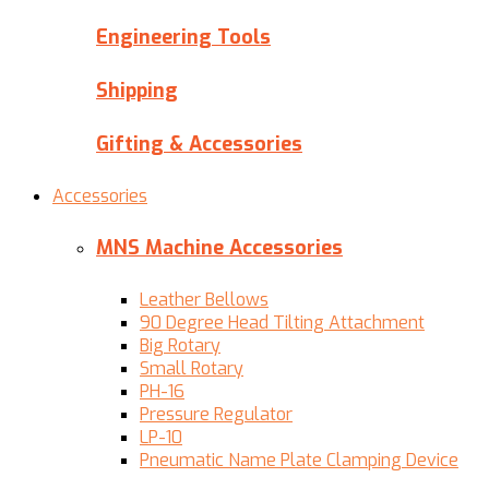
Engineering Tools
Shipping
Gifting & Accessories
Accessories
MNS Machine Accessories
Leather Bellows
90 Degree Head Tilting Attachment
Big Rotary
Small Rotary
PH-16
Pressure Regulator
LP-10
Pneumatic Name Plate Clamping Device