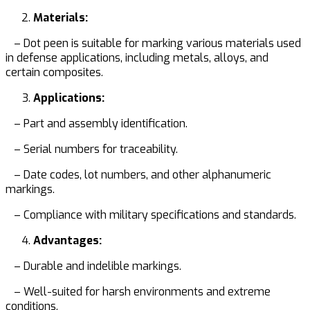
Materials:
– Dot peen is suitable for marking various materials used
in defense applications, including metals, alloys, and
certain composites.
Applications:
– Part and assembly identification.
– Serial numbers for traceability.
– Date codes, lot numbers, and other alphanumeric
markings.
– Compliance with military specifications and standards.
Advantages:
– Durable and indelible markings.
– Well-suited for harsh environments and extreme
conditions.