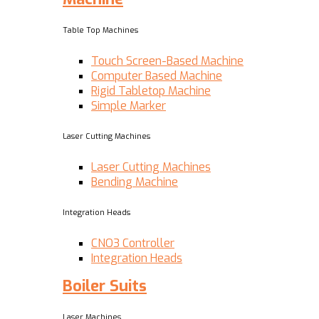
Table Top Machines
Touch Screen-Based Machine
Computer Based Machine
Rigid Tabletop Machine
Simple Marker
Laser Cutting Machines
Laser Cutting Machines
Bending Machine
Integration Heads
CNO3 Controller
Integration Heads
Boiler Suits
Laser Machines