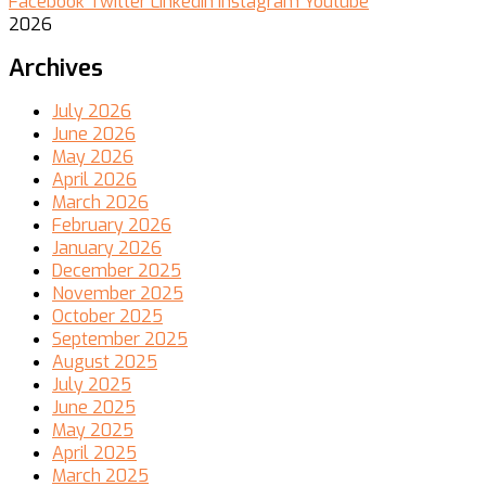
Facebook
Twitter
Linkedin
Instagram
Youtube
2026
Archives
July 2026
June 2026
May 2026
April 2026
March 2026
February 2026
January 2026
December 2025
November 2025
October 2025
September 2025
August 2025
July 2025
June 2025
May 2025
April 2025
March 2025