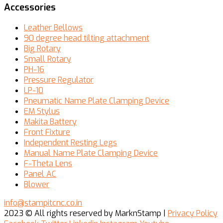
Accessories
Leather Bellows
90 degree head tilting attachment
Big Rotary
Small Rotary
PH-16
Pressure Regulator
LP-10
Pneumatic Name Plate Clamping Device
EM Stylus
Makita Battery
Front Fixture
Independent Resting Legs
Manual Name Plate Clamping Device
F-Theta Lens
Panel AC
Blower
info@stampitcnc.co.in
2023
© All rights reserved by MarknStamp |
Privacy Policy