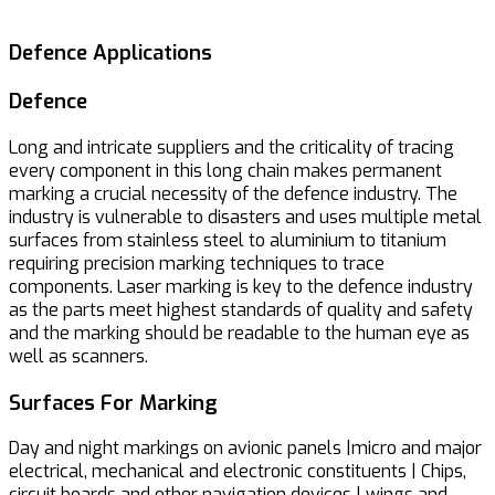
Defence Applications
Defence
Long and intricate suppliers and the criticality of tracing
every component in this long chain makes permanent
marking a crucial necessity of the defence industry. The
industry is vulnerable to disasters and uses multiple metal
surfaces from stainless steel to aluminium to titanium
requiring precision marking techniques to trace
components. Laser marking is key to the defence industry
as the parts meet highest standards of quality and safety
and the marking should be readable to the human eye as
well as scanners.
Surfaces For Marking
Day and night markings on avionic panels |micro and major
electrical, mechanical and electronic constituents | Chips,
circuit boards and other navigation devices | wings and