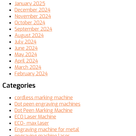
January 2025
December 2024
November 2024
October 2024
September 2024
August 2024
July 2024
June 2024
May 2024
April 2024
March 2024
February 2024
Categories
cordless marking machine
Dot peen engraving machines
Dot Peen Marking Machine
ECO Laser Machine
ECO- max laser
Engraving machine for metal
engraving machine laser