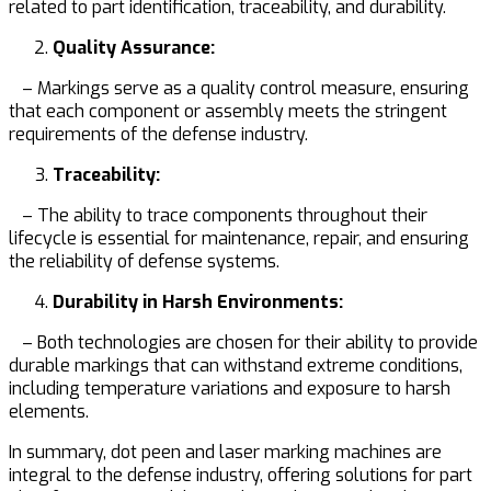
related to part identification, traceability, and durability.
Quality Assurance:
– Markings serve as a quality control measure, ensuring
that each component or assembly meets the stringent
requirements of the defense industry.
Traceability:
– The ability to trace components throughout their
lifecycle is essential for maintenance, repair, and ensuring
the reliability of defense systems.
Durability in Harsh Environments:
– Both technologies are chosen for their ability to provide
durable markings that can withstand extreme conditions,
including temperature variations and exposure to harsh
elements.
In summary, dot peen and laser marking machines are
integral to the defense industry, offering solutions for part