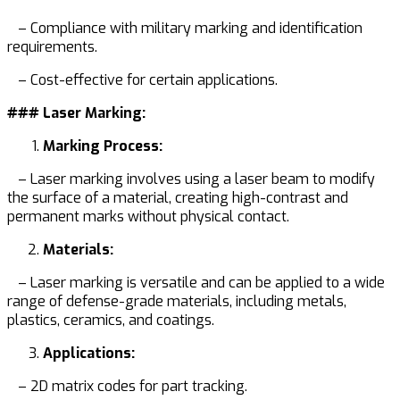
– Compliance with military marking and identification
requirements.
– Cost-effective for certain applications.
### Laser Marking:
Marking Process:
– Laser marking involves using a laser beam to modify
the surface of a material, creating high-contrast and
permanent marks without physical contact.
Materials:
– Laser marking is versatile and can be applied to a wide
range of defense-grade materials, including metals,
plastics, ceramics, and coatings.
Applications:
– 2D matrix codes for part tracking.