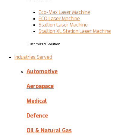
Eco-Max Laser Machine
ECO Laser Machine
Stallion Laser Machine
Stallion XL Station Laser Machine
Customized Solution
Industries Served
Automotive
Aerospace
Medical
Defence
Oil & Natural Gas