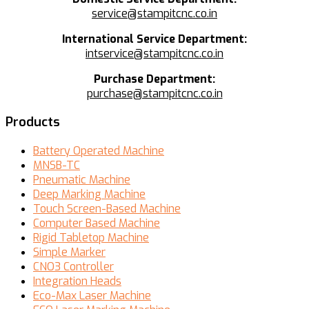
service@stampitcnc.co.in
International Service Department:
intservice@stampitcnc.co.in
Purchase Department:
purchase@stampitcnc.co.in
Products
Battery Operated Machine
MNSB-TC
Pneumatic Machine
Deep Marking Machine
Touch Screen-Based Machine
Computer Based Machine
Rigid Tabletop Machine
Simple Marker
CNO3 Controller
Integration Heads
Eco-Max Laser Machine