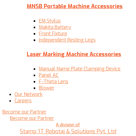
MNSB Portable Machine Accessories
EM Stylus
Makita Battery
Front Fixture
Independent Resting Legs
Laser Marking Machine Accessories
Manual Name Plate Clamping Device
Panel AC
F-Theta Lens
Blower
Our Network
Careers
Become our Partner
Become our Partner
A division of
Stamp 'IT Robotai & Solutions Pvt. Ltd