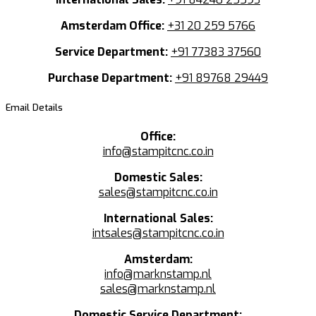
Amsterdam Office:
+31 20 259 5766
Service Department:
+91 77383 37560
Purchase Department:
+91 89768 29449
Email Details
Office:
info@stampitcnc.co.in
Domestic Sales:
sales@stampitcnc.co.in
International Sales:
intsales@stampitcnc.co.in
Amsterdam:
info@marknstamp.nl
sales@marknstamp.nl
Domestic Service Department: