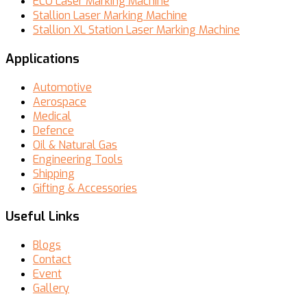
ECO Laser Marking Machine
Stallion Laser Marking Machine
Stallion XL Station Laser Marking Machine
Applications
Automotive
Aerospace
Medical
Defence
Oil & Natural Gas
Engineering Tools
Shipping
Gifting & Accessories
Useful Links
Blogs
Contact
Event
Gallery