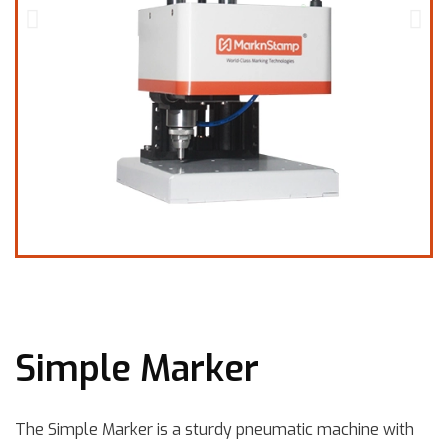
Simple Marker
The Simple Marker is a sturdy pneumatic machine with