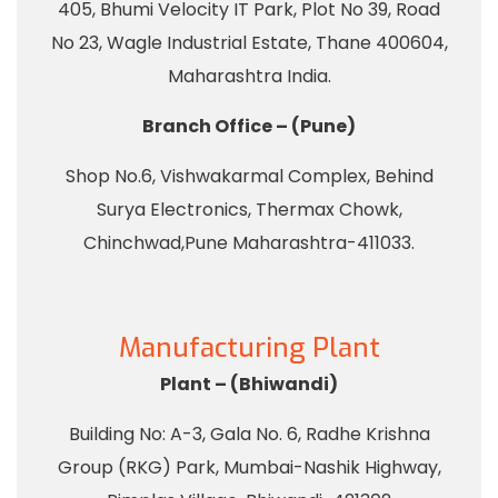
405, Bhumi Velocity IT Park, Plot No 39, Road
No 23, Wagle Industrial Estate, Thane 400604,
Maharashtra India.
Branch Office – (Pune)
Shop No.6, Vishwakarmal Complex, Behind
Surya Electronics, Thermax Chowk,
Chinchwad,Pune Maharashtra-411033.
Manufacturing Plant
Plant – (Bhiwandi)
Building No: A-3, Gala No. 6, Radhe Krishna
Group (RKG) Park, Mumbai-Nashik Highway,