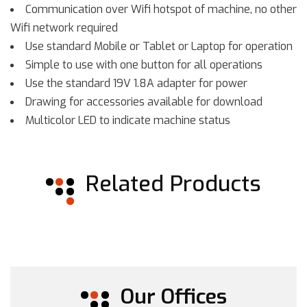
Communication over Wifi hotspot of machine, no other
Wifi network required
Use standard Mobile or Tablet or Laptop for operation
Simple to use with one button for all operations
Use the standard 19V 1.8A adapter for power
Drawing for accessories available for download
Multicolor LED to indicate machine status
Related Products
Our Offices