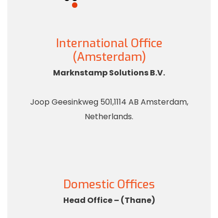
International Office
(Amsterdam)
Marknstamp Solutions B.V.
Joop Geesinkweg 501,1114 AB Amsterdam,
Netherlands.
Domestic Offices
Head Office – (Thane)