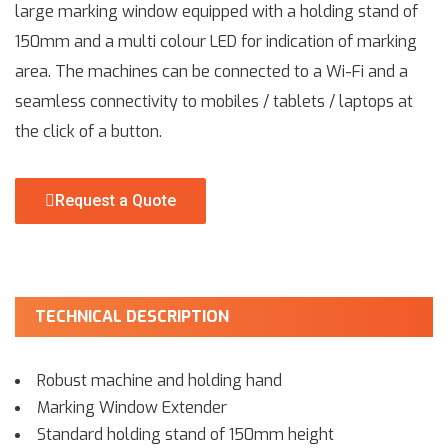
large marking window equipped with a holding stand of
150mm and a multi colour LED for indication of marking
area. The machines can be connected to a Wi-Fi and a
seamless connectivity to mobiles / tablets / laptops at
the click of a button.
Request a Quote
TECHNICAL DESCRIPTION
Robust machine and holding hand
Marking Window Extender
Standard holding stand of 150mm height