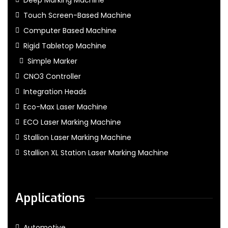
Deep Marking Machine
Touch Screen-Based Machine
Computer Based Machine
Rigid Tabletop Machine
Simple Marker
CNO3 Controller
Integration Heads
Eco-Max Laser Machine
ECO Laser Marking Machine
Stallion Laser Marking Machine
Stallion XL Station Laser Marking Machine
Applications
Automotive