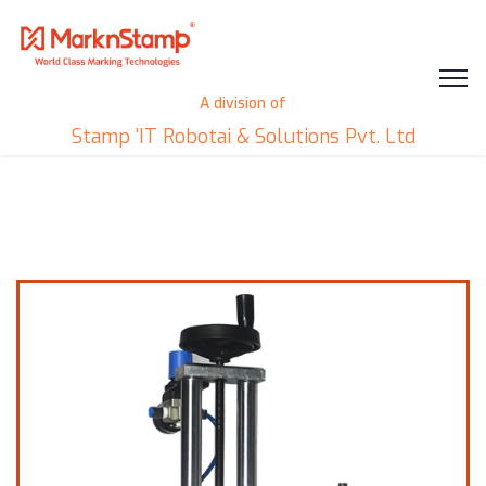
A division of
Stamp 'IT Robotai & Solutions Pvt. Ltd