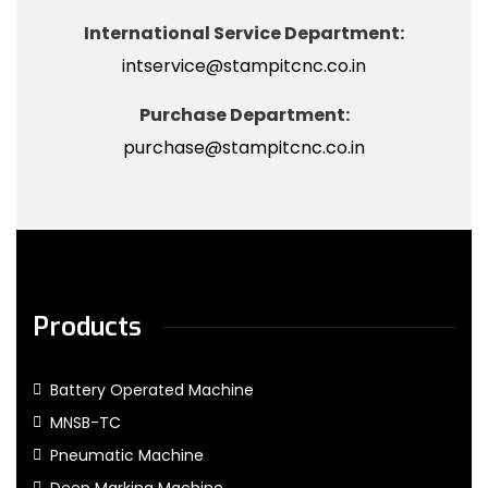
International Service Department:
intservice@stampitcnc.co.in
Purchase Department:
purchase@stampitcnc.co.in
Products
Battery Operated Machine
MNSB-TC
Pneumatic Machine