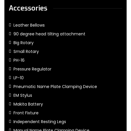
Accessories
Leather Bellows
90 degree head tilting attachment
Big Rotary
Small Rotary
PH-16
Pressure Regulator
LP-10
Pneumatic Name Plate Clamping Device
EM Stylus
Makita Battery
Front Fixture
Independent Resting Legs
Manual Name Plate Clamping Device