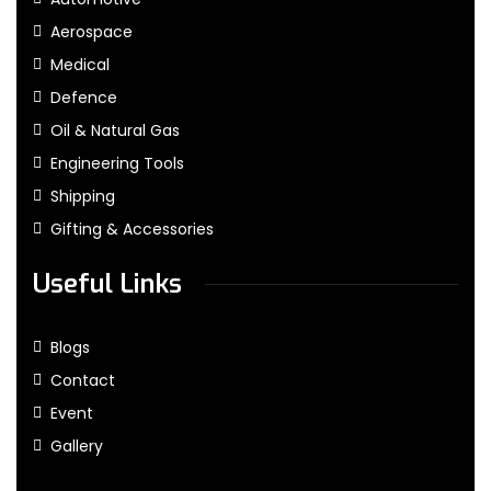
Aerospace
Medical
Defence
Oil & Natural Gas
Engineering Tools
Shipping
Gifting & Accessories
Useful Links
Blogs
Contact
Event
Gallery