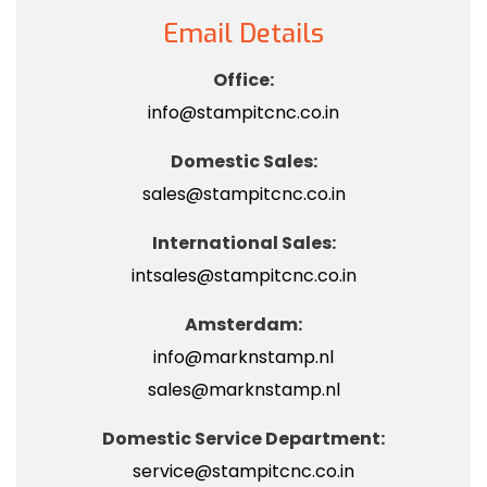
Email Details
Office:
info@stampitcnc.co.in
Domestic Sales:
sales@stampitcnc.co.in
International Sales:
intsales@stampitcnc.co.in
Amsterdam:
info@marknstamp.nl
sales@marknstamp.nl
Domestic Service Department:
service@stampitcnc.co.in