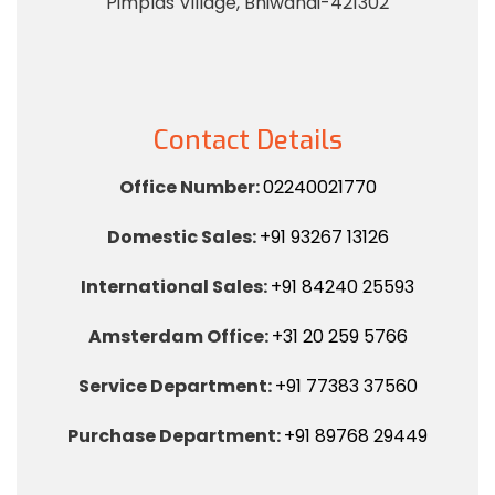
Pimplas Village, Bhiwandi-421302
Contact Details
Office Number:
02240021770
Domestic Sales:
+91 93267 13126
International Sales:
+91 84240 25593
Amsterdam Office:
+31 20 259 5766
Service Department:
+91 77383 37560
Purchase Department:
+91 89768 29449