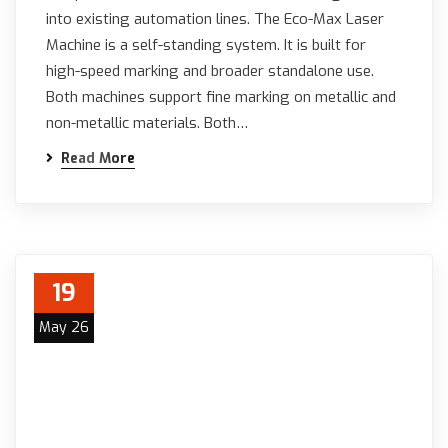
into existing automation lines. The Eco-Max Laser
Machine is a self-standing system. It is built for
high-speed marking and broader standalone use.
Both machines support fine marking on metallic and
non-metallic materials. Both…
Read More
19
May 26