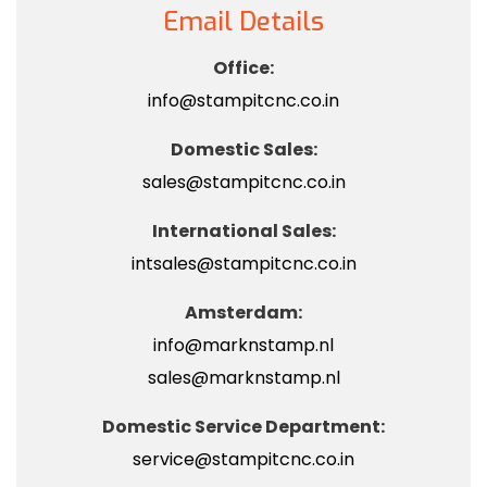
Email Details
Office:
info@stampitcnc.co.in
Domestic Sales:
sales@stampitcnc.co.in
International Sales:
intsales@stampitcnc.co.in
Amsterdam:
info@marknstamp.nl
sales@marknstamp.nl
Domestic Service Department:
service@stampitcnc.co.in