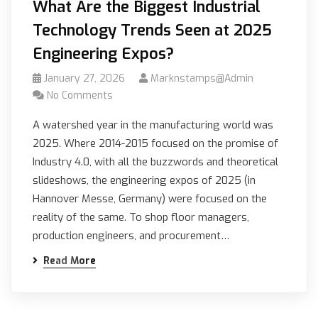
What Are the Biggest Industrial
Technology Trends Seen at 2025
Engineering Expos?
January 27, 2026
Marknstamps@admin
No Comments
A watershed year in the manufacturing world was
2025. Where 2014-2015 focused on the promise of
Industry 4.0, with all the buzzwords and theoretical
slideshows, the engineering expos of 2025 (in
Hannover Messe, Germany) were focused on the
reality of the same. To shop floor managers,
production engineers, and procurement…
Read More