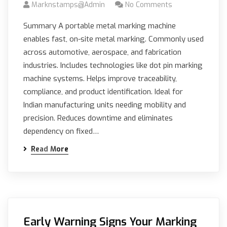
Marknstamps@admin
No Comments
Summary A portable metal marking machine
enables fast, on-site metal marking. Commonly used
across automotive, aerospace, and fabrication
industries. Includes technologies like dot pin marking
machine systems. Helps improve traceability,
compliance, and product identification. Ideal for
Indian manufacturing units needing mobility and
precision. Reduces downtime and eliminates
dependency on fixed…
Read More
Early Warning Signs Your Marking