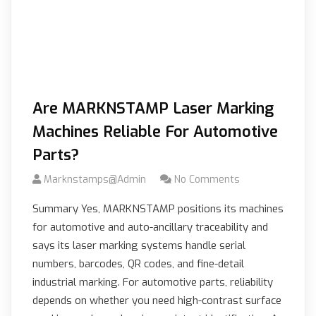
Are MARKNSTAMP Laser Marking
Machines Reliable For Automotive
Parts?
Marknstamps@admin
No Comments
Summary Yes, MARKNSTAMP positions its machines
for automotive and auto-ancillary traceability and
says its laser marking systems handle serial
numbers, barcodes, QR codes, and fine-detail
industrial marking. For automotive parts, reliability
depends on whether you need high-contrast surface