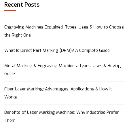
Recent Posts
Engraving Machines Explained: Types, Uses & How to Choose
the Right One
What Is Direct Part Marking (DPM)? A Complete Guide
Metal Marking & Engraving Machines: Types, Uses & Buying
Guide
Fiber Laser Marking: Advantages, Applications & How It
Works
Benefits of Laser Marking Machines: Why Industries Prefer
Them