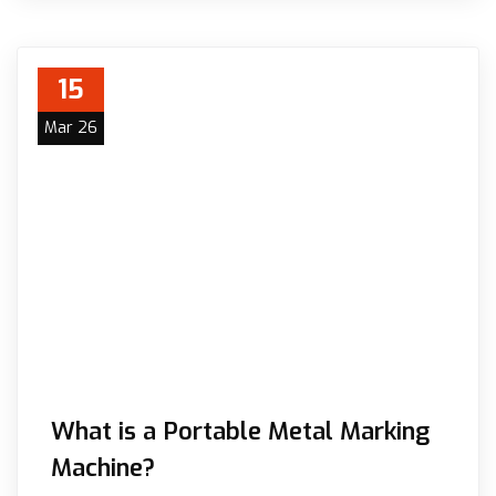
15
Mar 26
What is a Portable Metal Marking
Machine?