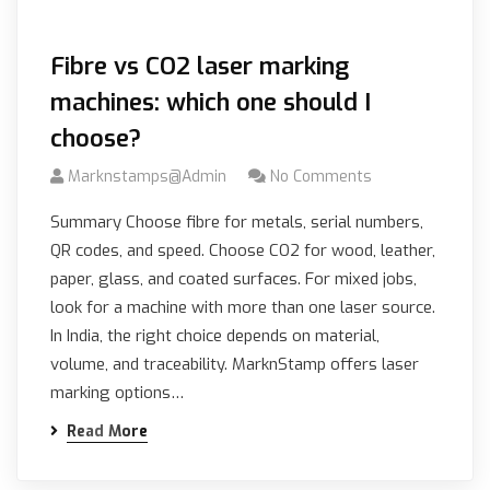
Fibre vs CO2 laser marking
machines: which one should I
choose?
Marknstamps@admin
No Comments
Summary Choose fibre for metals, serial numbers,
QR codes, and speed. Choose CO2 for wood, leather,
paper, glass, and coated surfaces. For mixed jobs,
look for a machine with more than one laser source.
In India, the right choice depends on material,
volume, and traceability. MarknStamp offers laser
marking options…
Read More