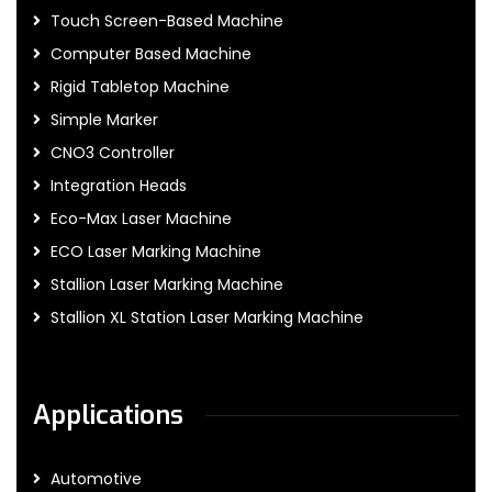
Touch Screen-Based Machine
Computer Based Machine
Rigid Tabletop Machine
Simple Marker
CNO3 Controller
Integration Heads
Eco-Max Laser Machine
ECO Laser Marking Machine
Stallion Laser Marking Machine
Stallion XL Station Laser Marking Machine
Applications
Automotive