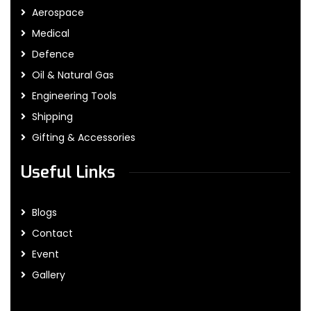
Aerospace
Medical
Defence
Oil & Natural Gas
Engineering Tools
Shipping
Gifting & Accessories
Useful Links
Blogs
Contact
Event
Gallery