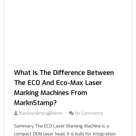
What Is The Difference Between
The ECO And Eco-Max Laser
Marking Machines From
MarknStamp?
Marknstamps@admin
No Comments
Summary The ECO Laser Marking Machine is a
compact OEM laser head. It is built for integration