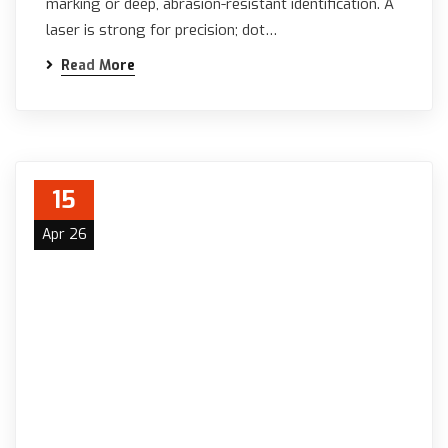
marking or deep, abrasion-resistant identification. A
laser is strong for precision; dot…
Read More
15
Apr 26