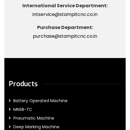
International Service Department:
intservice@stampitcnc.co.in
Purchase Department:
purchase@stampitcnc.co.in
Products
Battery Operated Machine
MNSB-TC
Pneumatic Machine
Deep Marking Machine