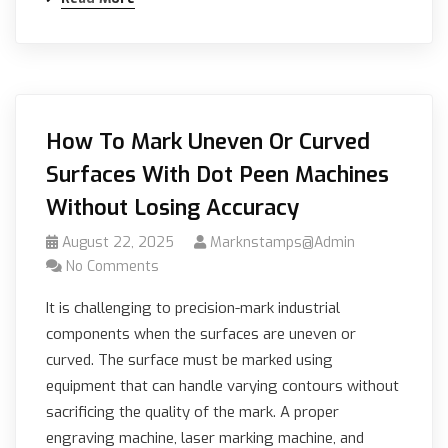
How To Mark Uneven Or Curved
Surfaces With Dot Peen Machines
Without Losing Accuracy
August 22, 2025
Marknstamps@admin
No Comments
It is challenging to precision-mark industrial
components when the surfaces are uneven or
curved. The surface must be marked using
equipment that can handle varying contours without
sacrificing the quality of the mark. A proper
engraving machine, laser marking machine, and