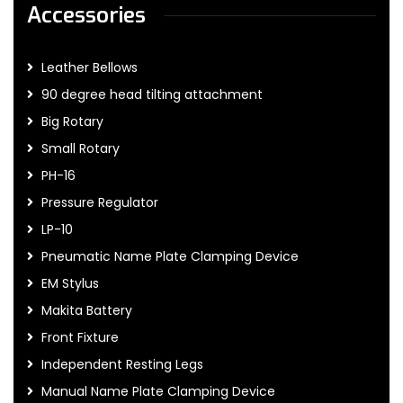
Accessories
Leather Bellows
90 degree head tilting attachment
Big Rotary
Small Rotary
PH-16
Pressure Regulator
LP-10
Pneumatic Name Plate Clamping Device
EM Stylus
Makita Battery
Front Fixture
Independent Resting Legs
Manual Name Plate Clamping Device