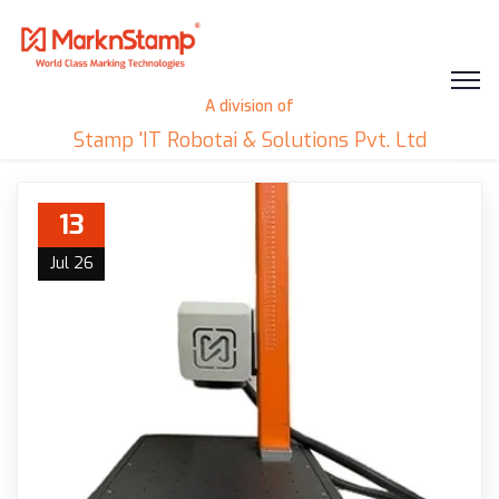
A division of
Stamp 'IT Robotai & Solutions Pvt. Ltd
13
Jul 26