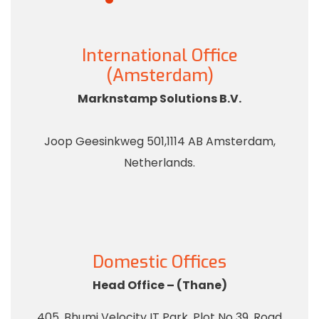
International Office
(Amsterdam)
Marknstamp Solutions B.V.
Joop Geesinkweg 501,1114 AB Amsterdam,
Netherlands.
Domestic Offices
Head Office – (Thane)
405, Bhumi Velocity IT Park, Plot No 39, Road