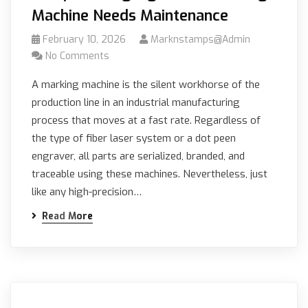
Machine Needs Maintenance
February 10, 2026
Marknstamps@admin
No Comments
A marking machine is the silent workhorse of the
production line in an industrial manufacturing
process that moves at a fast rate. Regardless of
the type of fiber laser system or a dot peen
engraver, all parts are serialized, branded, and
traceable using these machines. Nevertheless, just
like any high-precision…
Read More