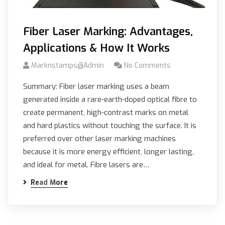
Fiber Laser Marking: Advantages,
Applications & How It Works
Marknstamps@admin
No Comments
Summary: Fiber laser marking uses a beam
generated inside a rare-earth-doped optical fibre to
create permanent, high-contrast marks on metal
and hard plastics without touching the surface. It is
preferred over other laser marking machines
because it is more energy efficient, longer lasting,
and ideal for metal. Fibre lasers are…
Read More