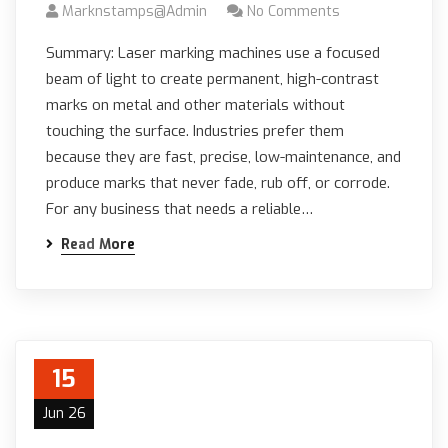
Marknstamps@admin
No Comments
Summary: Laser marking machines use a focused
beam of light to create permanent, high-contrast
marks on metal and other materials without
touching the surface. Industries prefer them
because they are fast, precise, low-maintenance, and
produce marks that never fade, rub off, or corrode.
For any business that needs a reliable…
Read More
15
Jun 26