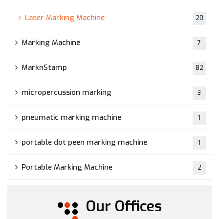
Laser Marking Machine
20
Marking Machine
7
MarknStamp
82
micropercussion marking
3
pneumatic marking machine
1
portable dot peen marking machine
1
Portable Marking Machine
2
Our Offices