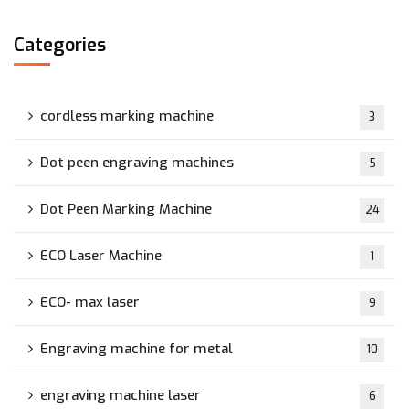
Categories
cordless marking machine
3
Dot peen engraving machines
5
Dot Peen Marking Machine
24
ECO Laser Machine
1
ECO- max laser
9
Engraving machine for metal
10
engraving machine laser
6