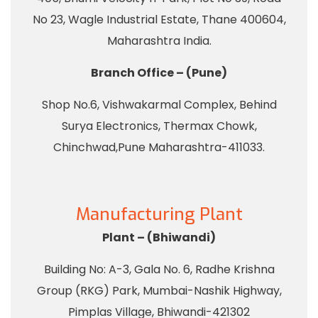
No 23, Wagle Industrial Estate, Thane 400604,
Maharashtra India.
Branch Office – (Pune)
Shop No.6, Vishwakarmal Complex, Behind
Surya Electronics, Thermax Chowk,
Chinchwad,Pune Maharashtra-411033.
Manufacturing Plant
Plant – (Bhiwandi)
Building No: A-3, Gala No. 6, Radhe Krishna
Group (RKG) Park, Mumbai-Nashik Highway,
Pimplas Village, Bhiwandi-421302