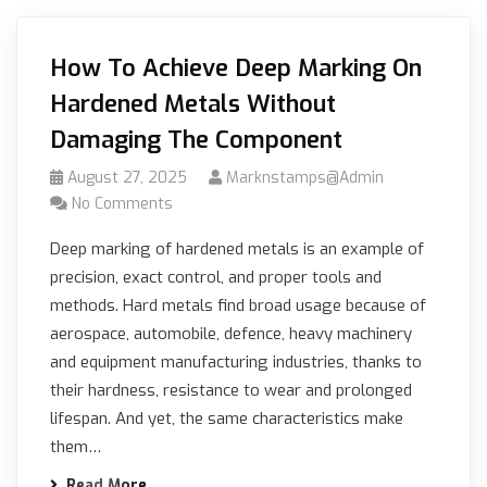
How To Achieve Deep Marking On
Hardened Metals Without
Damaging The Component
August 27, 2025
Marknstamps@admin
No Comments
Deep marking of hardened metals is an example of
precision, exact control, and proper tools and
methods. Hard metals find broad usage because of
aerospace, automobile, defence, heavy machinery
and equipment manufacturing industries, thanks to
their hardness, resistance to wear and prolonged
lifespan. And yet, the same characteristics make
them…
Read More