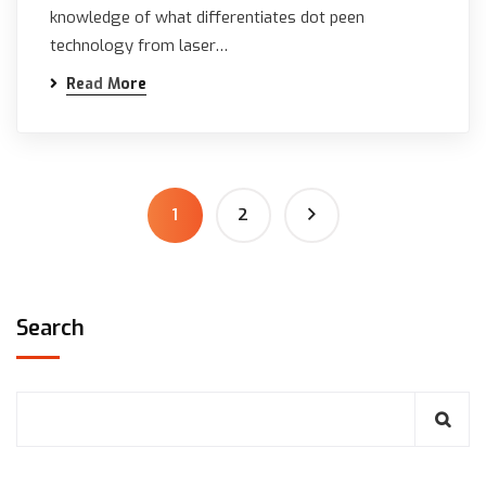
knowledge of what differentiates dot peen
technology from laser…
Read More
1
2
Search