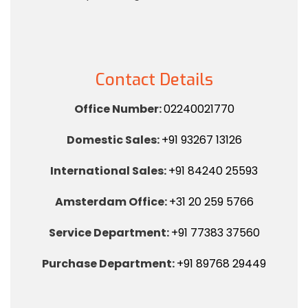
Contact Details
Office Number:
02240021770
Domestic Sales:
+91 93267 13126
International Sales:
+91 84240 25593
Amsterdam Office:
+31 20 259 5766
Service Department:
+91 77383 37560
Purchase Department:
+91 89768 29449