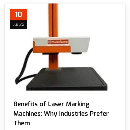
10
Jul 26
Benefits of Laser Marking
Machines: Why Industries Prefer
Them