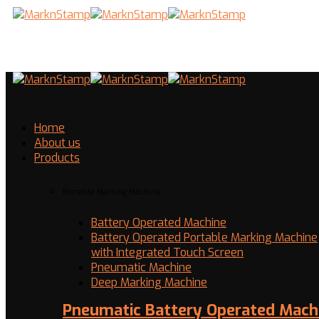
Home
About us
Products
Portable Marking Machine
Battery Operated Machine
Battery Operated Portable Marking Machine
with Integrated Touch Screen
Pneumatic Machine
Deep Marking Machine
Pneumatic Battery Operated Mach