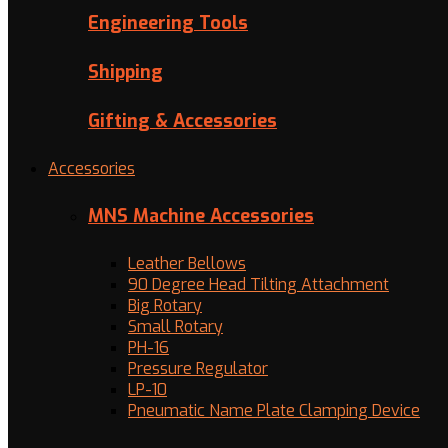
Engineering Tools
Shipping
Gifting & Accessories
Accessories
MNS Machine Accessories
Leather Bellows
90 Degree Head Tilting Attachment
Big Rotary
Small Rotary
PH-16
Pressure Regulator
LP-10
Pneumatic Name Plate Clamping Device