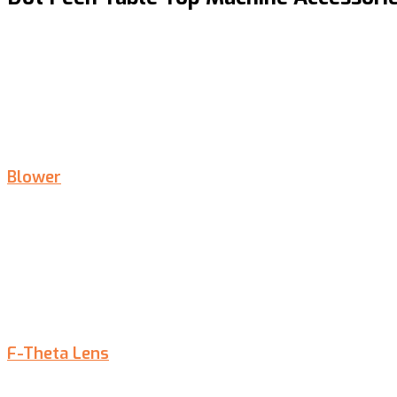
Blower
F-Theta Lens