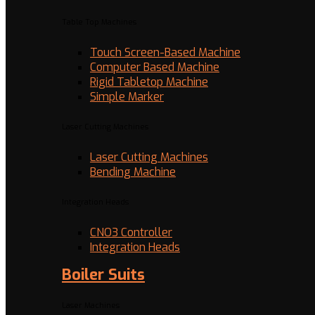
Table Top Machines
Touch Screen-Based Machine
Computer Based Machine
Rigid Tabletop Machine
Simple Marker
Laser Cutting Machines
Laser Cutting Machines
Bending Machine
Integration Heads
CNO3 Controller
Integration Heads
Boiler Suits
Laser Machines