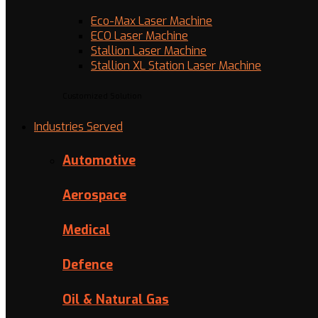
Eco-Max Laser Machine
ECO Laser Machine
Stallion Laser Machine
Stallion XL Station Laser Machine
Customized Solution
Industries Served
Automotive
Aerospace
Medical
Defence
Oil & Natural Gas