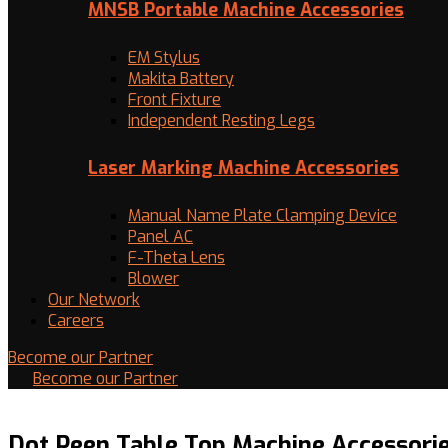
MNSB Portable Machine Accessories
EM Stylus
Makita Battery
Front Fixture
Independent Resting Legs
Laser Marking Machine Accessories
Manual Name Plate Clamping Device
Panel AC
F-Theta Lens
Blower
Our Network
Careers
Become our Partner
Become our Partner
Dot Peen Table Top Machine Accessori