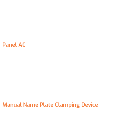
Panel AC
Manual Name Plate Clamping Device