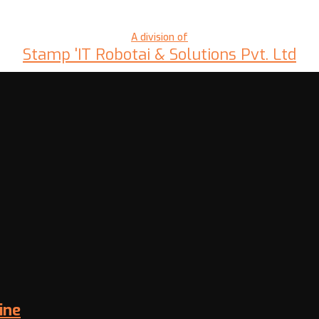
A division of
Stamp 'IT Robotai & Solutions Pvt. Ltd
ine