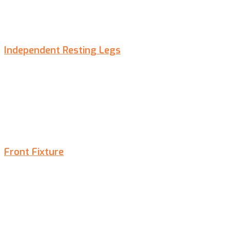
Independent Resting Legs
Front Fixture