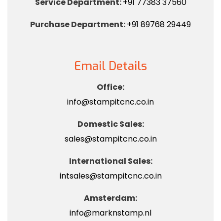
Service Department:
+91 77383 37560
Purchase Department:
+91 89768 29449
Email Details
Office:
info@stampitcnc.co.in
Domestic Sales:
sales@stampitcnc.co.in
International Sales:
intsales@stampitcnc.co.in
Amsterdam:
info@marknstamp.nl