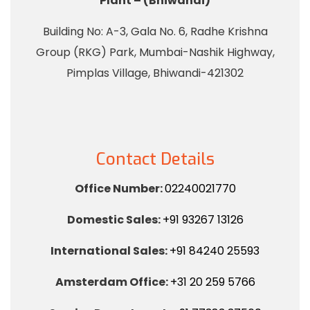
Plant – (Bhiwandi)
Building No: A-3, Gala No. 6, Radhe Krishna
Group (RKG) Park, Mumbai-Nashik Highway,
Pimplas Village, Bhiwandi-421302
Contact Details
Office Number:
02240021770
Domestic Sales:
+91 93267 13126
International Sales:
+91 84240 25593
Amsterdam Office:
+31 20 259 5766