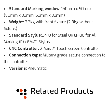
Standard Marking window:
150mm x 50mm
(80mm x 30mm, 50mm x 30mm)
Weight:
3.2kg with front ﬁxture (2.8kg without
ﬁxture.)
Standard Stylus:
LP‐10 for Steel OR LP‐06 for Al
Marking (P) / EM‐01 Stylus.
CNC Controller:
2 Axis 7″ Touch screen Controller
Connection type:
Military grade secure connection to
the controller.
Versions:
Pneumatic
Related Products