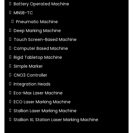
Battery Operated Machine
MNSB-TC
Pneumatic Machine
Deep Marking Machine
Touch Screen-Based Machine
Computer Based Machine
Rigid Tabletop Machine
Simple Marker
CNO3 Controller
Integration Heads
Eco-Max Laser Machine
ECO Laser Marking Machine
Stallion Laser Marking Machine
Stallion XL Station Laser Marking Machine