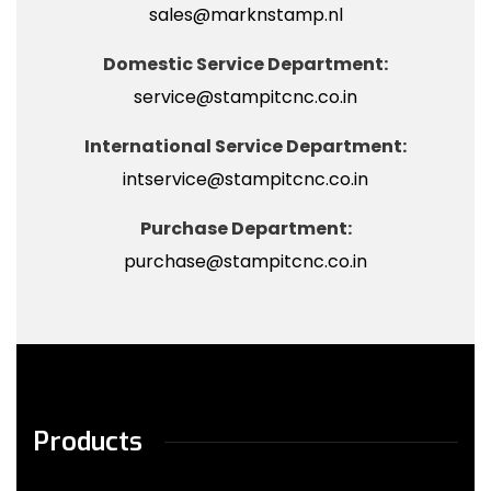
sales@marknstamp.nl
Domestic Service Department:
service@stampitcnc.co.in
International Service Department:
intservice@stampitcnc.co.in
Purchase Department:
purchase@stampitcnc.co.in
Products