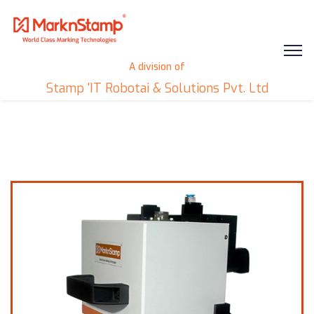
A division of
Stamp 'IT Robotai & Solutions Pvt. Ltd