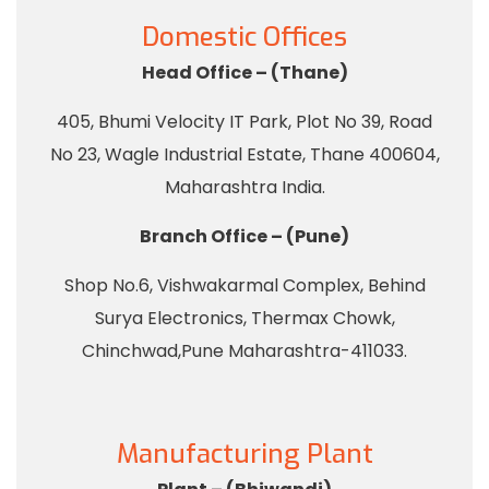
Domestic Offices
Head Office – (Thane)
405, Bhumi Velocity IT Park, Plot No 39, Road
No 23, Wagle Industrial Estate, Thane 400604,
Maharashtra India.
Branch Office – (Pune)
Shop No.6, Vishwakarmal Complex, Behind
Surya Electronics, Thermax Chowk,
Chinchwad,Pune Maharashtra-411033.
Manufacturing Plant