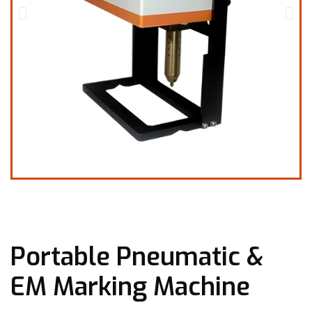
Portable Pneumatic &
EM Marking Machine