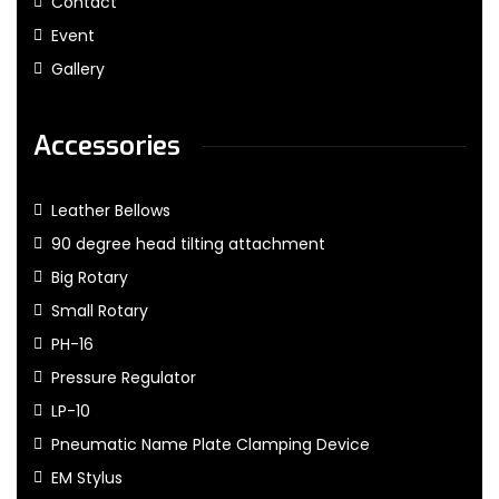
Contact
Event
Gallery
Accessories
Leather Bellows
90 degree head tilting attachment
Big Rotary
Small Rotary
PH-16
Pressure Regulator
LP-10
Pneumatic Name Plate Clamping Device
EM Stylus