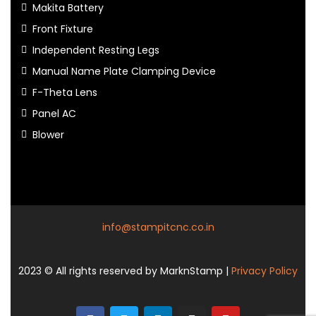
Makita Battery
Front Fixture
Independent Resting Legs
Manual Name Plate Clamping Device
F-Theta Lens
Panel AC
Blower
info@stampitcnc.co.in
2023
© All rights reserved by MarknStamp |
Privacy Policy