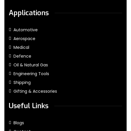
Applications
Automotive
Aerospace
Medical
Defence
Oil & Natural Gas
Engineering Tools
Shipping
Gifting & Accessories
Useful Links
Blogs