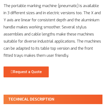
The portable marking machine (pneumatic) is available
in 3 different sizes and in electric versions too. The X and
Y axis are linear for consistent depth and the aluminium
handle makes working smoother. Several stylus
assemblies and cable lengths make these machines
suitable for diverse industrial applications. The machines
can be adapted to its table top version and the front
fitted trays makes them user friendly.
Request a Quote
TECHNICAL DESCRIPTION