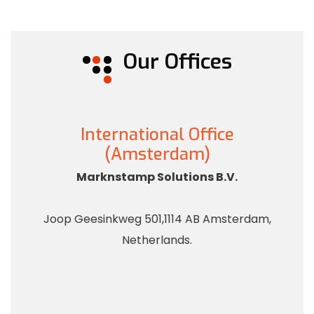
Our Offices
International Office
(Amsterdam)
Marknstamp Solutions B.V.
Joop Geesinkweg 501,1114 AB Amsterdam,
Netherlands.