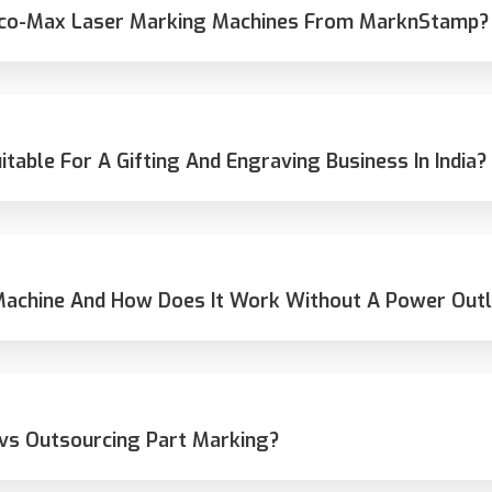
 Eco-Max Laser Marking Machines From MarknStamp?
able For A Gifting And Engraving Business In India?
Machine And How Does It Work Without A Power Outl
 vs Outsourcing Part Marking?