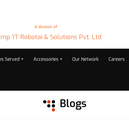
A division of
mp 'IT Robotai & Solutions Pvt. Ltd
ies Served
Accessories
Our Network
Careers
Blogs