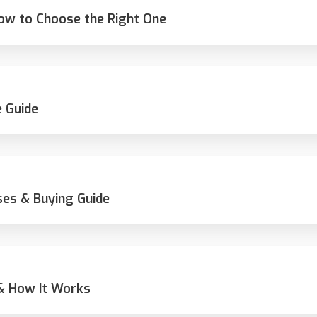
How to Choose the Right One
 Guide
ses & Buying Guide
 & How It Works