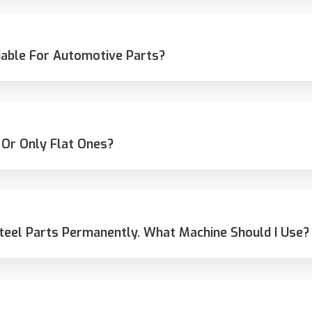
able For Automotive Parts?
 Or Only Flat Ones?
teel Parts Permanently. What Machine Should I Use?