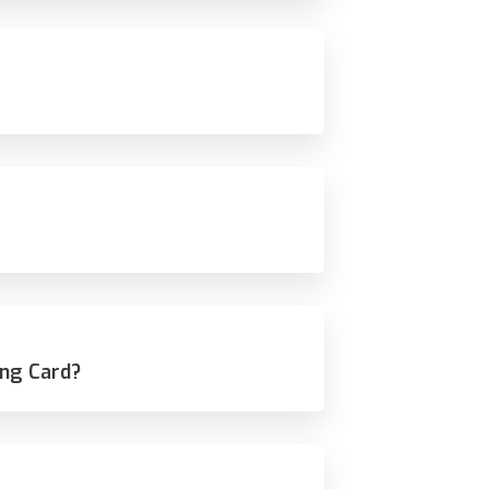
ing Card?