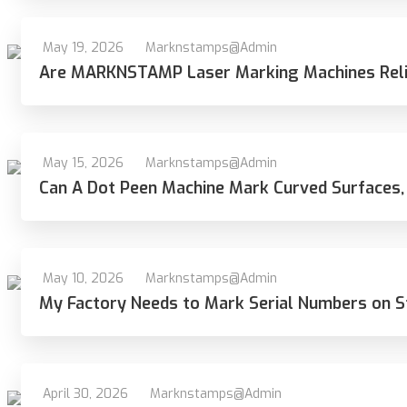
May 19, 2026
Marknstamps@admin
Are MARKNSTAMP Laser Marking Machines Reli
May 15, 2026
Marknstamps@admin
Can A Dot Peen Machine Mark Curved Surfaces,
May 10, 2026
Marknstamps@admin
My Factory Needs to Mark Serial Numbers on S
April 30, 2026
Marknstamps@admin