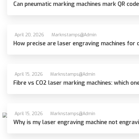
Can pneumatic marking machines mark QR code
April 20, 2026
Marknstamps@admin
How precise are laser engraving machines for 
April 15, 2026
Marknstamps@admin
Fibre vs CO2 laser marking machines: which one
April 15, 2026
Marknstamps@admin
Why is my laser engraving machine not engrav