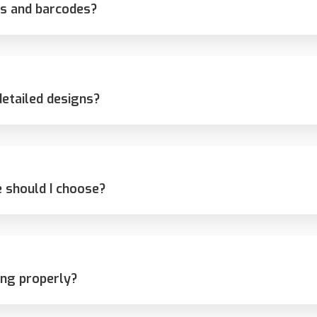
s and barcodes?
detailed designs?
 should I choose?
ing properly?