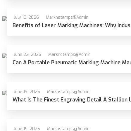
July 10, 2026
Marknstamps@admin
Benefits of Laser Marking Machines: Why Indus
June 22, 2026
Marknstamps@admin
Can A Portable Pneumatic Marking Machine Ma
June 19, 2026
Marknstamps@admin
What Is The Finest Engraving Detail A Stallion 
June 15, 2026
Marknstamps@admin