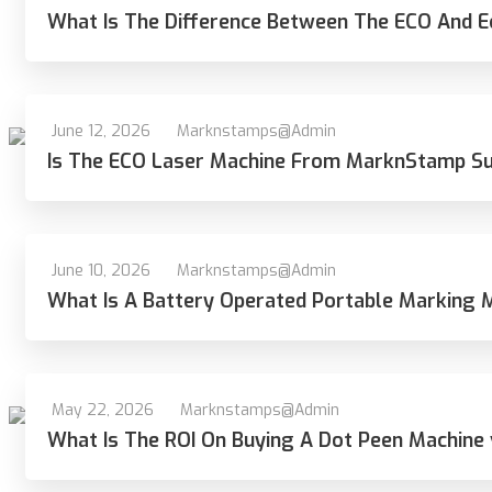
What Is The Difference Between The ECO And
June 12, 2026
Marknstamps@admin
Is The ECO Laser Machine From MarknStamp Suit
June 10, 2026
Marknstamps@admin
What Is A Battery Operated Portable Marking 
May 22, 2026
Marknstamps@admin
What Is The ROI On Buying A Dot Peen Machine