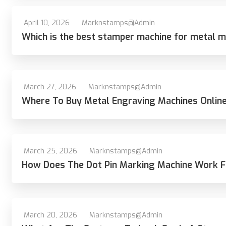
April 10, 2026
Marknstamps@admin
Which is the best stamper machine for metal ma
March 27, 2026
Marknstamps@admin
Where To Buy Metal Engraving Machines Online 
March 25, 2026
Marknstamps@admin
How Does The Dot Pin Marking Machine Work F
March 20, 2026
Marknstamps@admin