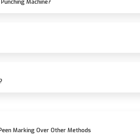
 Punching Machine?
?
 Peen Marking Over Other Methods