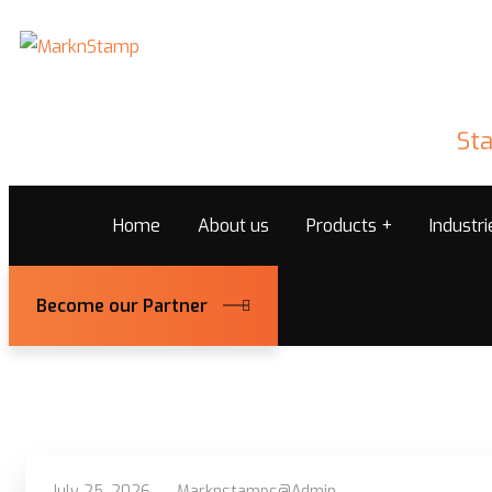
Sta
Home
About us
Products
Industr
Become our Partner
July 25, 2026
Marknstamps@admin