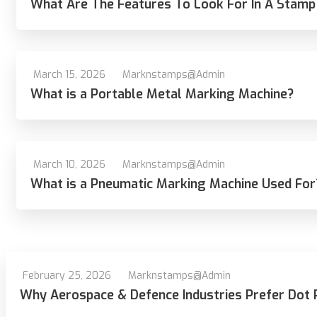
What Are The Features To Look For In A Stamp
March 15, 2026
Marknstamps@admin
What is a Portable Metal Marking Machine?
March 10, 2026
Marknstamps@admin
What is a Pneumatic Marking Machine Used For
February 25, 2026
Marknstamps@admin
Why Aerospace & Defence Industries Prefer Dot