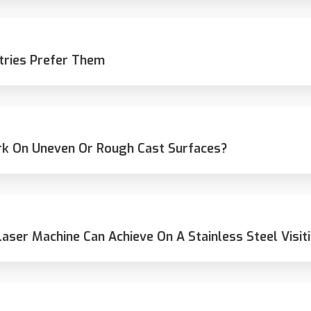
tries Prefer Them
rk On Uneven Or Rough Cast Surfaces?
Laser Machine Can Achieve On A Stainless Steel Visit