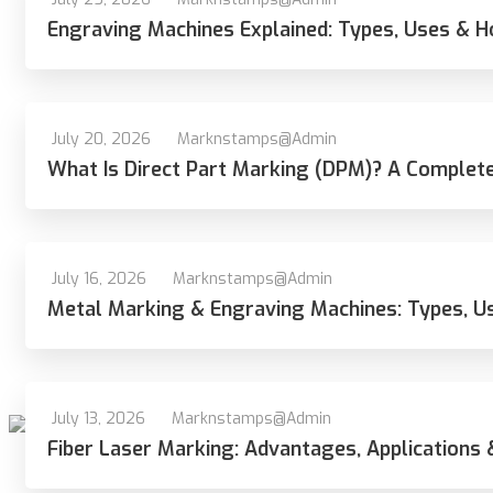
Engraving Machines Explained: Types, Uses & 
July 20, 2026
Marknstamps@admin
What Is Direct Part Marking (DPM)? A Complete
July 16, 2026
Marknstamps@admin
Metal Marking & Engraving Machines: Types, U
July 13, 2026
Marknstamps@admin
Fiber Laser Marking: Advantages, Applications