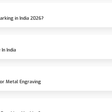
rking in India 2026?
In India
or Metal Engraving