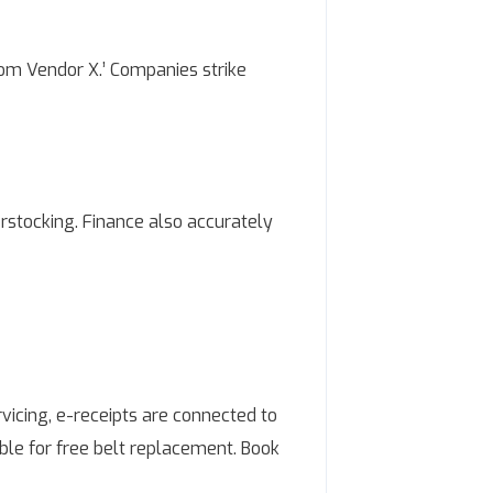
om Vendor X.’ Companies strike
erstocking. Finance also accurately
vicing, e-receipts are connected to
ible for free belt replacement. Book