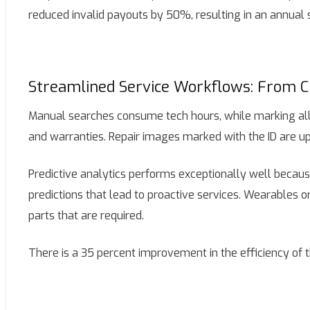
reduced invalid payouts by 50%, resulting in an annual 
Streamlined Service Workflows: From C
Manual searches consume tech hours, while marking allo
and warranties. Repair images marked with the ID are u
Predictive analytics performs exceptionally well becaus
predictions that lead to proactive services. Wearables 
parts that are required.
There is a 35 percent improvement in the efficiency of th