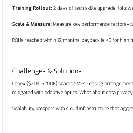
Training Rollout:
2 days of tech skills upgrade, follow
Scale & Measure:
Measure key performance factors–clai
ROI is reached within 12 months; payback is <6 for high 
Challenges & Solutions
Capex ($20K-$200K) scares SMEs; leasing arrangements a
mitigated with adaptive optics. What about data privacy
Scalability prospers with cloud infrastructure that aggr