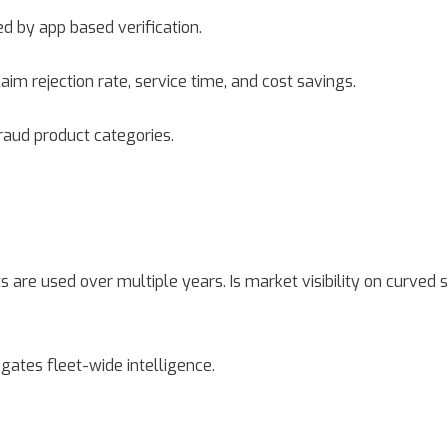
ed by app based verification.
m rejection rate, service time, and cost savings.
fraud product categories.
re used over multiple years. Is market visibility on curved s
egates fleet-wide intelligence.