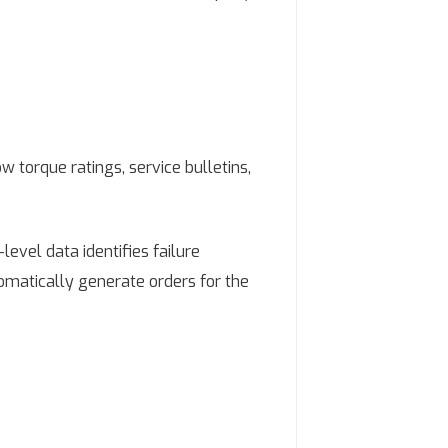
torque ratings, service bulletins,
evel data identifies failure
tomatically generate orders for the