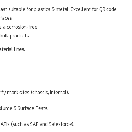
st suitable for plastics & metal. Excellent for QR code
rfaces
s a corrosion-free
bulk products.
erial lines.
ify mark sites (chassis, internal).
olume & Surface Tests.
APIs (such as SAP and Salesforce).