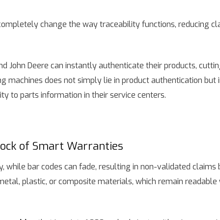
completely change the way traceability functions, reducing c
d John Deere can instantly authenticate their products, cutt
g machines does not simply lie in product authentication but in
y to parts information in their service centers.
lock of Smart Warranties
ly, while bar codes can fade, resulting in non-validated claim
metal, plastic, or composite materials, which remain readable