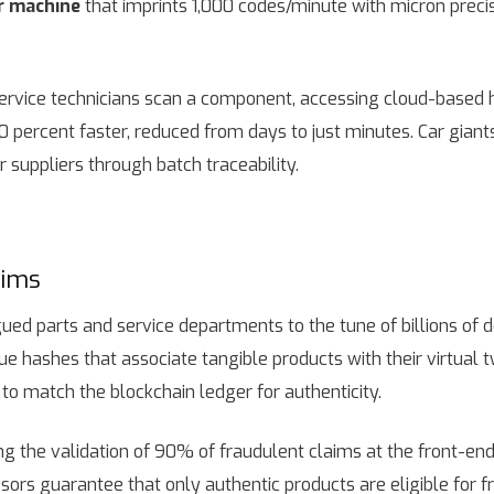
r machine
that imprints 1,000 codes/minute with micron preci
ervice technicians scan a component, accessing cloud-based hi
 40 percent faster, reduced from days to just minutes. Car gian
 suppliers through batch traceability.
aims
ed parts and service departments to the tune of billions of do
ue hashes that associate tangible products with their virtual 
to match the blockchain ledger for authenticity.
g the validation of 90% of fraudulent claims at the front-en
s guarantee that only authentic products are eligible for f