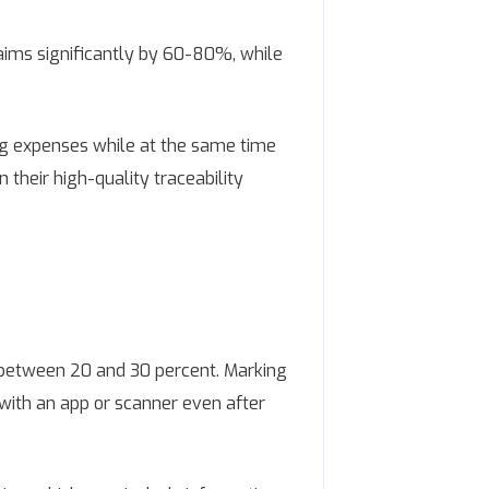
laims significantly by 60-80%, while
ing expenses while at the same time
 their high-quality traceability
s between 20 and 30 percent. Marking
 with an app or scanner even after