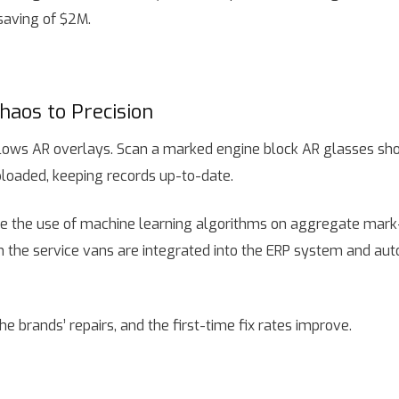
saving of $2M.
haos to Precision
ws AR overlays. Scan a marked engine block AR glasses show 
ploaded, keeping records up-to-date.
e the use of machine learning algorithms on aggregate mark-l
on the service vans are integrated into the ERP system and au
e brands’ repairs, and the first-time fix rates improve.