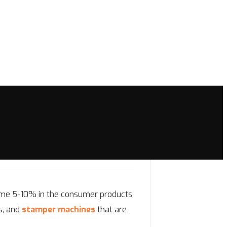
 some 5-10% in the consumer products
s, and
stamper machines
that are