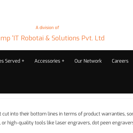
A division of
mp 'IT Robotai & Solutions Pvt. Ltd
ies Served
Accessories
Our Network
Careers
 cut into their bottom lines in terms of product warranties,
, or high-quality tools like laser engravers, dot peen engraver