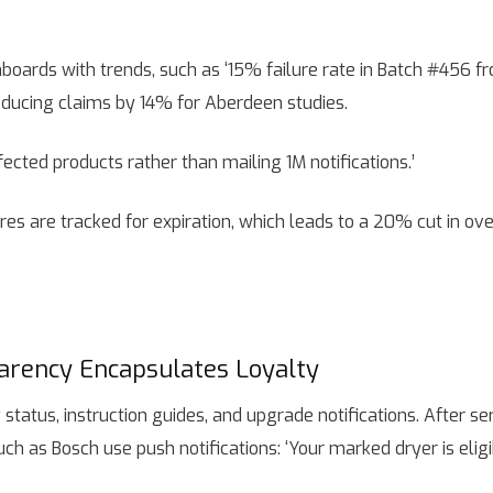
ards with trends, such as ‘15% failure rate in Batch #456 fr
 reducing claims by 14% for Aberdeen studies.
fected products rather than mailing 1M notifications.’
es are tracked for expiration, which leads to a 20% cut in ov
arency Encapsulates Loyalty
atus, instruction guides, and upgrade notifications. After ser
uch as Bosch use push notifications: ‘Your marked dryer is elig