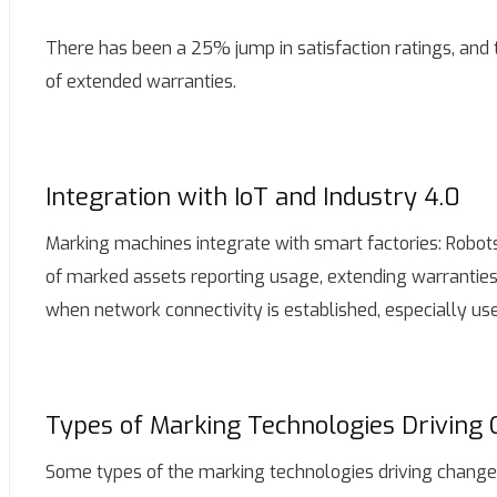
There has been a 25% jump in satisfaction ratings, and 
of extended warranties.
Integration with IoT and Industry 4.0
Marking machines integrate with smart factories: Robots
of marked assets reporting usage, extending warranties
when network connectivity is established, especially use
Types of Marking Technologies Driving
Some types of the marking technologies driving change