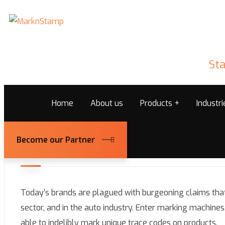
Sta
Home
About us
Products
Industr
Become our Partner
December 24, 2025
Marknstamps@admin
Today’s brands are plagued with burgeoning claims that
sector, and in the auto industry. Enter marking machines
able to indelibly mark unique trace codes on products.