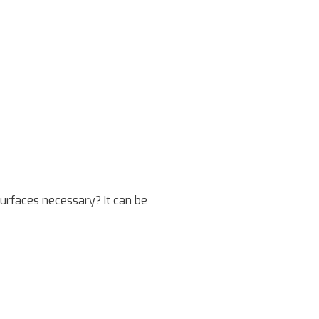
urfaces necessary? It can be