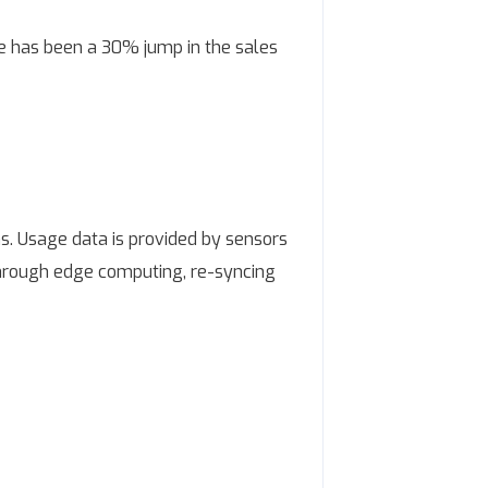
re has been a 30% jump in the sales
ns. Usage data is provided by sensors
through edge computing, re-syncing