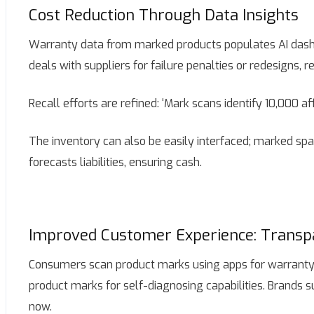
Cost Reduction Through Data Insights
Warranty data from marked products populates AI dashbo
deals with suppliers for failure penalties or redesigns,
Recall efforts are refined: ‘Mark scans identify 10,000 af
The inventory can also be easily interfaced; marked spar
forecasts liabilities, ensuring cash.
Improved Customer Experience: Transp
Consumers scan product marks using apps for warranty st
product marks for self-diagnosing capabilities. Brands s
now.