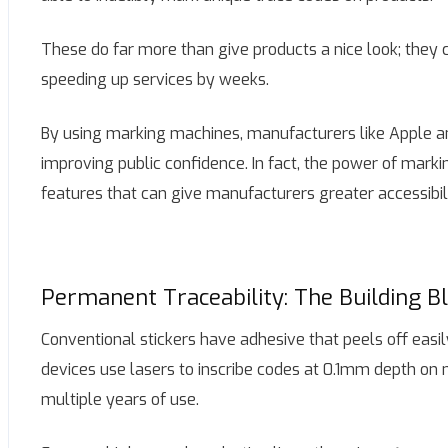
These do far more than give products a nice look; they 
speeding up services by weeks.
By using marking machines, manufacturers like Apple an
improving public confidence. In fact, the power of markin
features that can give manufacturers greater accessibilit
Permanent Traceability: The Building B
Conventional stickers have adhesive that peels off easi
devices use lasers to inscribe codes at 0.1mm depth on 
multiple years of use.