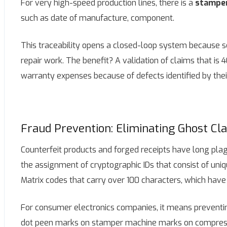
For very high-speed production lines, there is a
stampe
such as date of manufacture, component.
This traceability opens a closed-loop system because s
repair work. The benefit? A validation of claims that is
warranty expenses because of defects identified by their
Fraud Prevention: Eliminating Ghost Cl
Counterfeit products and forged receipts have long plagu
the assignment of cryptographic IDs that consist of uniq
Matrix codes that carry over 100 characters, which have 
For consumer electronics companies, it means preventin
dot peen marks on stamper machine marks on compressor