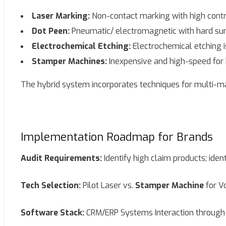
Laser Marking:
Non-contact marking with high contra
Dot Peen:
Pneumatic/ electromagnetic with hard su
Electrochemical Etching:
Electrochemical etching i
Stamper Machines:
Inexpensive and high-speed for 
The hybrid system incorporates techniques for multi-mat
Implementation Roadmap for Brands
Audit Requirements:
Identify high claim products; ident
Tech Selection:
Pilot Laser vs.
Stamper Machine
for V
Software Stack:
CRM/ERP Systems Interaction through 