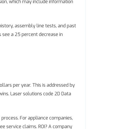
sion, which may include information
story, assembly line tests, and past
ts see a 25 percent decrease in
llars per year. This is addressed by
twins. Laser solutions code 2D Data
d process. For appliance companies,
ree service claims. ROI? A company