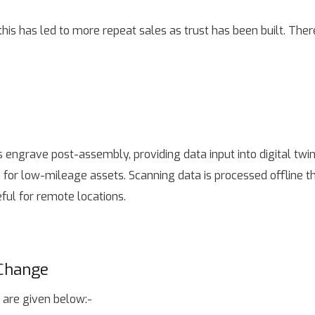
this has led to more repeat sales as trust has been built. The
 engrave post-assembly, providing data input into digital twi
 for low-mileage assets. Scanning data is processed offline 
ful for remote locations.
 Change
 are given below:-