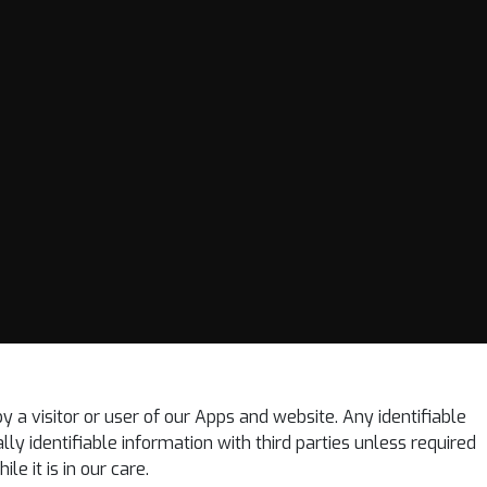
by a visitor or user of our Apps and website. Any identifiable
lly identifiable information with third parties unless required
e it is in our care.