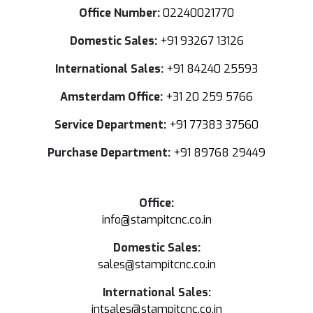
Office Number:
02240021770
Domestic Sales:
+91 93267 13126
International Sales:
+91 84240 25593
Amsterdam Office:
+31 20 259 5766
Service Department:
+91 77383 37560
Purchase Department:
+91 89768 29449
Office:
info@stampitcnc.co.in
Domestic Sales:
sales@stampitcnc.co.in
International Sales:
intsales@stampitcnc.co.in