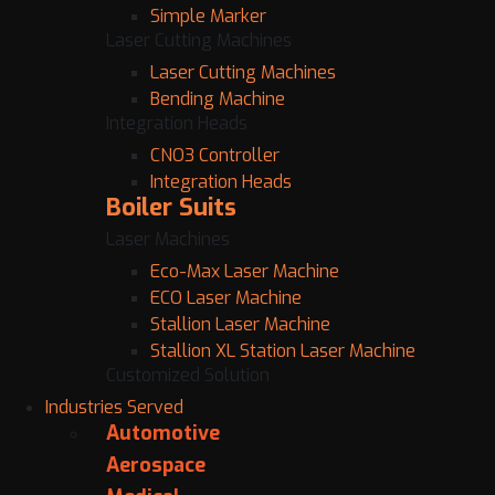
Simple Marker
Laser Cutting Machines
Laser Cutting Machines
Bending Machine
Integration Heads
CNO3 Controller
Integration Heads
Boiler Suits
Laser Machines
Eco-Max Laser Machine
ECO Laser Machine
Stallion Laser Machine
Stallion XL Station Laser Machine
Customized Solution
Industries Served
Automotive
Aerospace