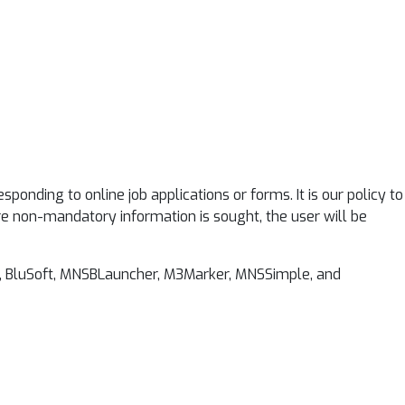
nding to online job applications or forms. It is our policy to
re non-mandatory information is sought, the user will be
rk, BluSoft, MNSBLauncher, M3Marker, MNSSimple, and