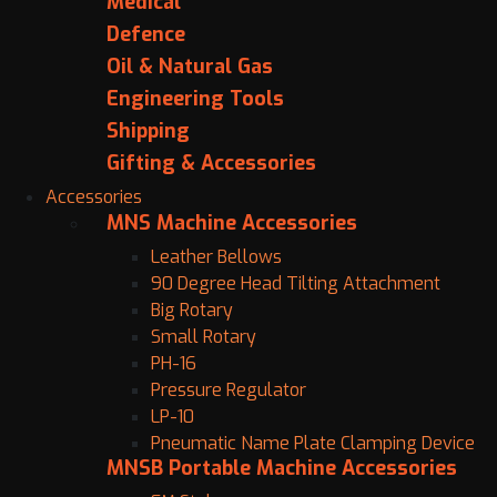
Medical
Defence
Oil & Natural Gas
Engineering Tools
Shipping
Gifting & Accessories
Accessories
MNS Machine Accessories
Leather Bellows
90 Degree Head Tilting Attachment
Big Rotary
Small Rotary
PH-16
Pressure Regulator
LP-10
Pneumatic Name Plate Clamping Device
MNSB Portable Machine Accessories