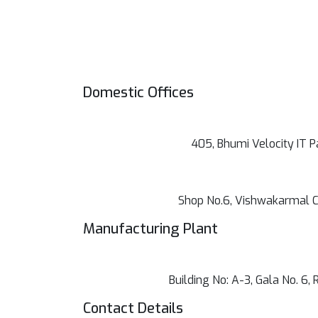
Domestic Offices
405, Bhumi Velocity IT P
Shop No.6, Vishwakarmal C
Manufacturing Plant
Building No: A-3, Gala No. 6
Contact Details