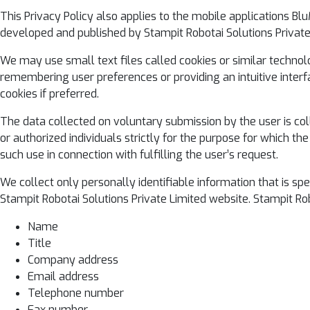
This Privacy Policy also applies to the mobile applications B
developed and published by Stampit Robotai Solutions Private
We may use small text files called cookies or similar technol
remembering user preferences or providing an intuitive interfa
cookies if preferred.
The data collected on voluntary submission by the user is col
or authorized individuals strictly for the purpose for which t
such use in connection with fulfilling the user’s request.
We collect only personally identifiable information that is s
Stampit Robotai Solutions Private Limited website. Stampit Rob
Name
Title
Company address
Email address
Telephone number
Fax number