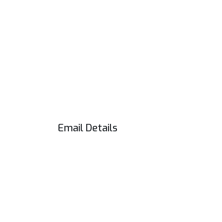
Email Details