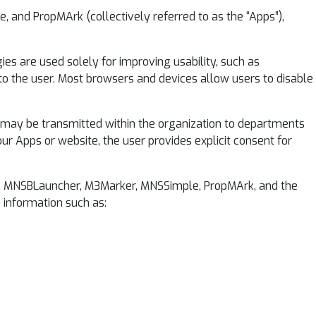
, and PropMArk (collectively referred to as the “Apps”),
es are used solely for improving usability, such as
 to the user. Most browsers and devices allow users to disable
a may be transmitted within the organization to departments
ur Apps or website, the user provides explicit consent for
Soft, MNSBLauncher, M3Marker, MNSSimple, PropMArk, and the
e information such as: