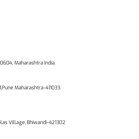
00604, Maharashtra India.
d,Pune Maharashtra-411033.
plas Village, Bhiwandi-421302