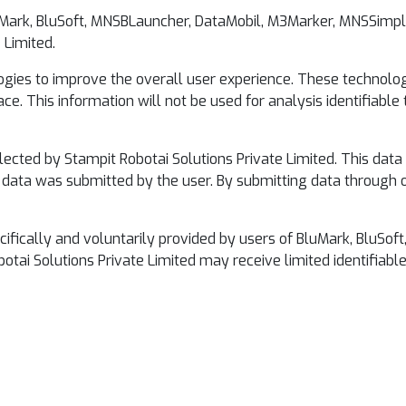
luMark, BluSoft, MNSBLauncher, DataMobil, M3Marker, MNSSimple
 Limited.
ogies to improve the overall user experience. These technologi
ce. This information will not be used for analysis identifiable
lected by Stampit Robotai Solutions Private Limited. This dat
he data was submitted by the user. By submitting data through o
pecifically and voluntarily provided by users of BluMark, Blu
otai Solutions Private Limited may receive limited identifiabl