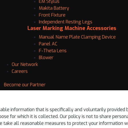
EM Stylus
Makita Battery
Front Fixture
Independent Resting Legs
Laser Marking Machine Accessories
Manual Name Plate Clamping Device
Panel AC
F-Theta Lens
Blower
Our Network
Careers
Become our Partner
iable information that is specifically and voluntarily provided 
se for which it is collected. Our policy is not to share persona
 take all reasonable measures to protect your information whil