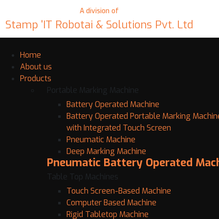
A division of
Stamp 'IT Robotai & Solutions Pvt. Ltd
Home
About us
Products
Portable Marking Machine
Battery Operated Machine
Battery Operated Portable Marking Machin
with Integrated Touch Screen
Pneumatic Machine
Deep Marking Machine
Pneumatic Battery Operated Mac
Table Top Machines
Touch Screen-Based Machine
Computer Based Machine
Rigid Tabletop Machine