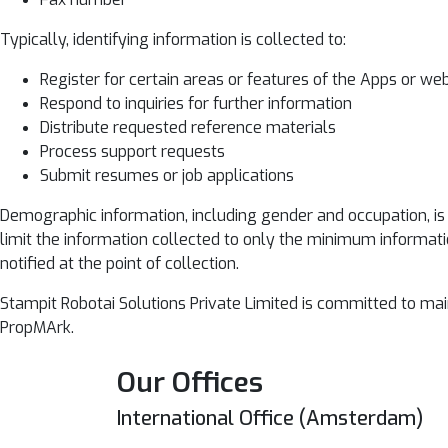
Typically, identifying information is collected to:
Register for certain areas or features of the Apps or we
Respond to inquiries for further information
Distribute requested reference materials
Process support requests
Submit resumes or job applications
Demographic information, including gender and occupation, is n
limit the information collected to only the minimum informati
notified at the point of collection.
Stampit Robotai Solutions Private Limited is committed to ma
PropMArk.
Our Offices
International Office (Amsterdam)