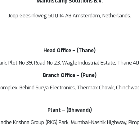
Marknstamp Solutions B.V.
Joop Geesinkweg 501,1114 AB Amsterdam, Netherlands.
Head Office – (Thane)
ark, Plot No 39, Road No 23, Wagle Industrial Estate, Thane 4
Branch Office – (Pune)
omplex, Behind Surya Electronics, Thermax Chowk, Chinchwa
Plant – (Bhiwandi)
, Radhe Krishna Group (RKG) Park, Mumbai-Nashik Highway, Pim