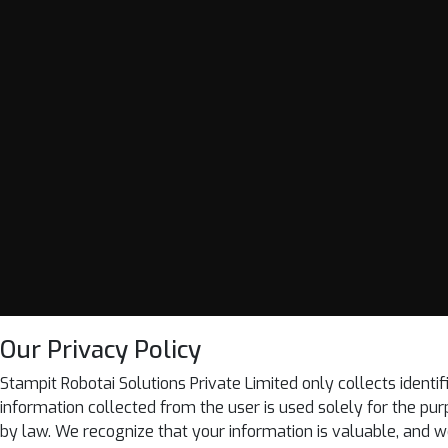
Our Privacy Policy
Stampit Robotai Solutions Private Limited only collects identif
information collected from the user is used solely for the purpo
by law. We recognize that your information is valuable, and we