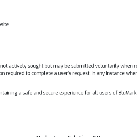
bsite
ot actively sought but may be submitted voluntarily when respo
on required to complete a user’s request. In any instance whe
intaining a safe and secure experience for all users of BluMa