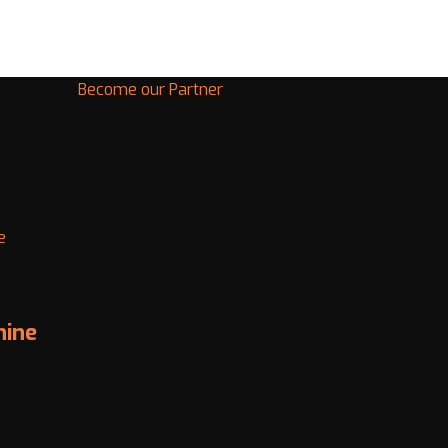
Become our Partner
e
hine