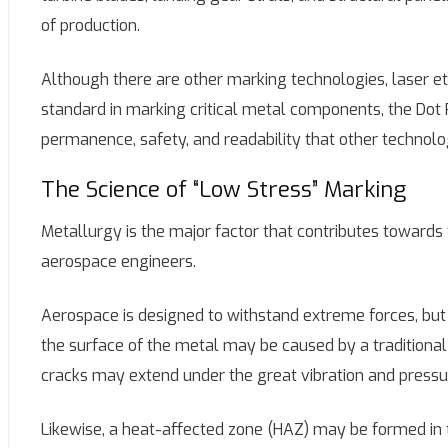
of production.
Although there are other marking technologies, laser etc
standard in marking critical metal components, the Dot P
permanence, safety, and readability that other technol
The Science of “Low Stress” Marking
Metallurgy is the major factor that contributes towards
aerospace engineers.
Aerospace is designed to withstand extreme forces, bu
the surface of the metal may be caused by a traditiona
cracks may extend under the great vibration and pressur
Likewise, a heat-affected zone (HAZ) may be formed in 