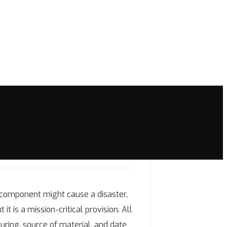
 component might cause a disaster,
it is a mission-critical provision. All
uring, source of material, and date