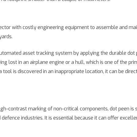
d sector with costly engineering equipment to assemble and mai
yards.
utomated asset tracking system by applying the durable dot
ng lost in an airplane engine or a hull, which is one of the pr
ool is discovered in an inappropriate location, it can be direc
igh-contrast marking of non-critical components, dot peen is sti
 defence industries. It is essential because it can offer excell