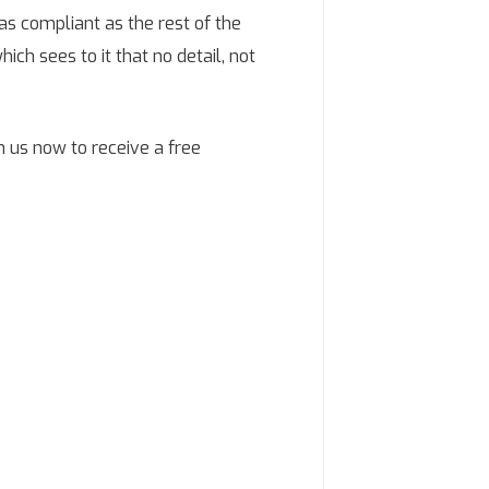
as compliant as the rest of the
ich sees to it that no detail, not
h us now to receive a free