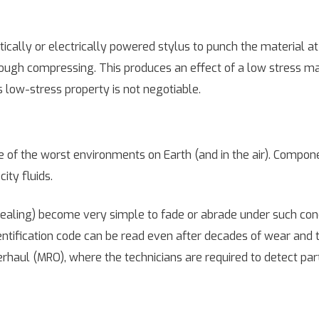
ally or electrically powered stylus to punch the material at 
hrough compressing. This produces an effect of a low stress 
his low-stress property is not negotiable.
of the worst environments on Earth (and in the air). Compon
ity fluids.
nnealing) become very simple to fade or abrade under such cond
entification code can be read even after decades of wear and te
erhaul (MRO), where the technicians are required to detect pa