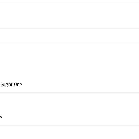
 Right One
e