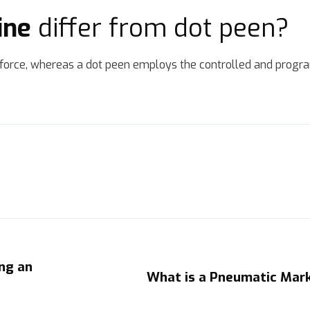
ine
differ from dot peen?
orce, whereas a dot peen employs the controlled and progr
ng an
What is a Pneumatic Mar