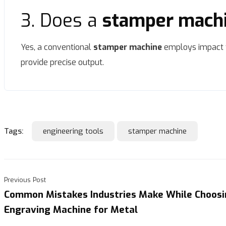
3. Does a
stamper mach
Yes, a conventional
stamper machine
employs impact f
provide precise output.
Tags:
engineering tools
stamper machine
Previous Post
Common Mistakes Industries Make While Choosi
Engraving Machine for Metal