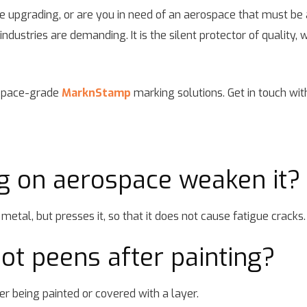
e upgrading, or are you in need of an aerospace that must be 
ustries are demanding. It is the silent protector of quality, wh
ospace-grade
MarknStamp
marking solutions. Get in touch wit
g on aerospace weaken it?
metal, but presses it, so that it does not cause fatigue cracks.
 dot peens after painting?
er being painted or covered with a layer.