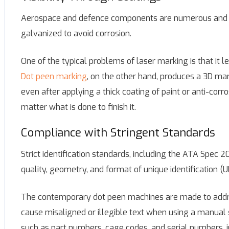
Aerospace and defence components are numerous and ma
galvanized to avoid corrosion.
One of the typical problems of laser marking is that it 
Dot peen marking
, on the other hand, produces a 3D mar
even after applying a thick coating of paint or anti-corros
matter what is done to finish it.
Compliance with Stringent Standards
Strict identification standards, including the ATA Spec
quality, geometry, and format of unique identification (U
The contemporary dot peen machines are made to addre
cause misaligned or illegible text when using a manual
such as part numbers, cage codes, and serial numbers, in