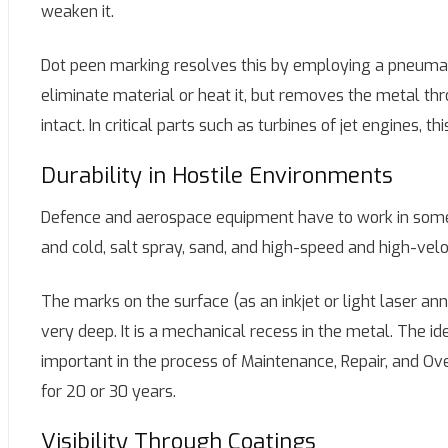
weaken it.
Dot peen marking resolves this by employing a pneumatic
eliminate material or heat it, but removes the metal t
intact. In critical parts such as turbines of jet engines, t
Durability in Hostile Environments
Defence and aerospace equipment have to work in some 
and cold, salt spray, sand, and high-speed and high-veloc
The marks on the surface (as an inkjet or light laser a
very deep. It is a mechanical recess in the metal. The id
important in the process of Maintenance, Repair, and Ov
for 20 or 30 years.
Visibility Through Coatings