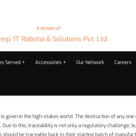
A division of
mp 'IT Robotai & Solutions Pvt. Ltd
ies Served
Accessories
Our Network
Careers
is given in the high-stakes world. The destruction of any one
Due to this, traceability is not only a regulatory challenge, but 
ls should be traceable back to their starting batch of manufact