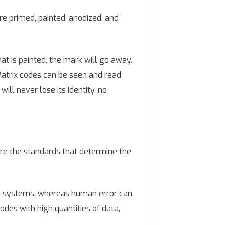
 primed, painted, anodized, and
at is painted, the mark will go away.
 Matrix codes can be seen and read
ill never lose its identity, no
are the standards that determine the
n systems, whereas human error can
odes with high quantities of data,