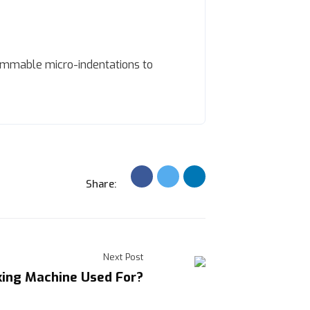
ammable micro-indentations to
Share:
Next Post
king Machine Used For?