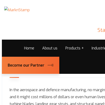
Sta
Home
About us
Products
Industr
Become our Partner
February 25, 2026
Marknstamps@admin
In the aerospace and defence manufacturing, no margin 
and it might cost millions of dollars or even human lives. 
turbine blades, landing gear struts, and structural pane