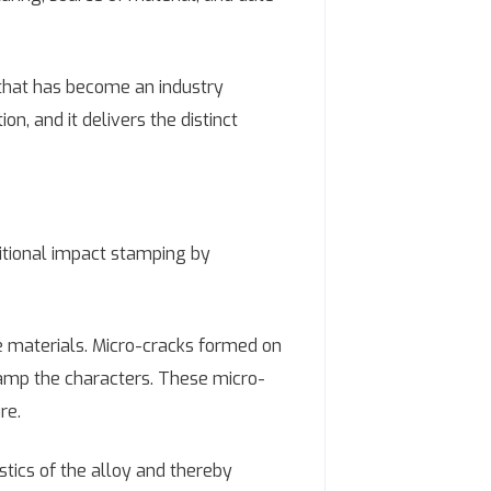
y that has become an industry
, and it delivers the distinct
ditional impact stamping by
 materials. Micro-cracks formed on
tamp the characters. These micro-
re.
tics of the alloy and thereby