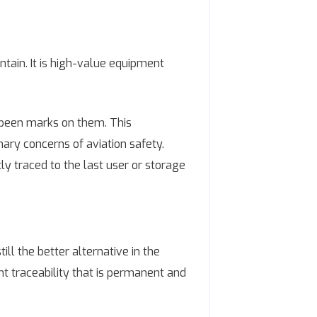
ntain. It is high-value equipment
 peen marks on them. This
imary concerns of aviation safety.
tly traced to the last user or storage
ll the better alternative in the
ent traceability that is permanent and