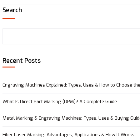
Search
Recent Posts
Engraving Machines Explained: Types, Uses & How to Choose the
What Is Direct Part Marking (DPM)? A Complete Guide
Metal Marking & Engraving Machines: Types, Uses & Buying Guid
Fiber Laser Marking: Advantages, Applications & How It Works