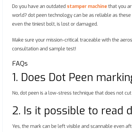
Do you have an outdated
stamper machine
that you ar
world? dot peen technology can be as reliable as these ind
even the tiniest bolt, is lost or damaged.
Make sure your mission-critical traceable with the aer
consultation and sample test!
FAQs
1. Does Dot Peen markin
No, dot peen is a low-stress technique that does not cut 
2. Is it possible to read
Yes, the mark can be left visible and scannable even aft