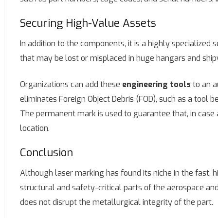
Securing High-Value Assets
In addition to the components, it is a highly specialize
that may be lost or misplaced in huge hangars and ship
Organizations can add these
engineering tools
to an a
eliminates Foreign Object Debris (FOD), such as a tool bei
The permanent mark is used to guarantee that, in case a t
location.
Conclusion
Although laser marking has found its niche in the fast, h
structural and safety-critical parts of the aerospace and
does not disrupt the metallurgical integrity of the part.