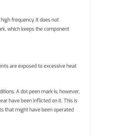
high frequency. It does not
mark, which keeps the component
ents are exposed to excessive heat
itions. A dot peen mark is, however,
ar have been inflicted on it. This is
rts that might have been operated