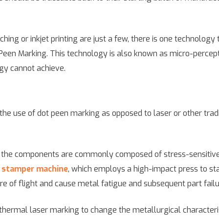
hing or inkjet printing are just a few, there is one technolog
een Marking. This technology is also known as micro-perception
ogy cannot achieve.
 the use of dot peen marking as opposed to laser or other tra
t the components are commonly composed of stress-sensitive
l
stamper machine
, which employs a high-impact press to s
e of flight and cause metal fatigue and subsequent part failu
thermal laser marking to change the metallurgical characteris