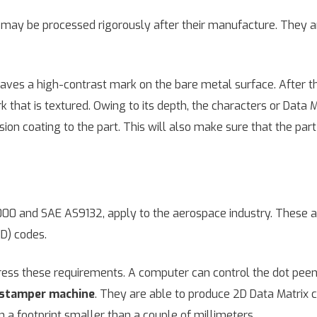
y be processed rigorously after their manufacture. They are
leaves a high-contrast mark on the bare metal surface. After th
k that is textured. Owing to its depth, the characters or Data
ion coating to the part. This will also make sure that the part w
 2000 and SAE AS9132, apply to the aerospace industry. These 
ID) codes.
ss these requirements. A computer can control the dot pee
stamper machine
. They are able to produce 2D Data Matrix c
 a footprint smaller than a couple of millimeters.