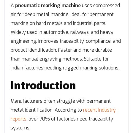
A
pneumatic marking machine
uses compressed
air for deep metal marking. Ideal for permanent
marking on hard metals and industrial parts.
Widely used in automotive, railways, and heavy
engineering. Improves traceability, compliance, and
product identification. Faster and more durable
than manual engraving methods. Suitable for
Indian factories needing rugged marking solutions.
Introduction
Manufacturers often struggle with permanent
metal identification. According to
recent industry
reports
, over 70% of factories need traceability
systems.