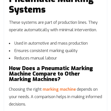
Systems
These systems are part of production lines. They
operate automatically with minimal intervention.
Used in automotive and mass production
Ensures consistent marking quality
Reduces manual labour
How Does a Pneumatic Marking
Machine Compare to Other
Marking Machines?
Choosing the right
marking machine
depends on
your needs. A comparison helps in making informed
decisions.