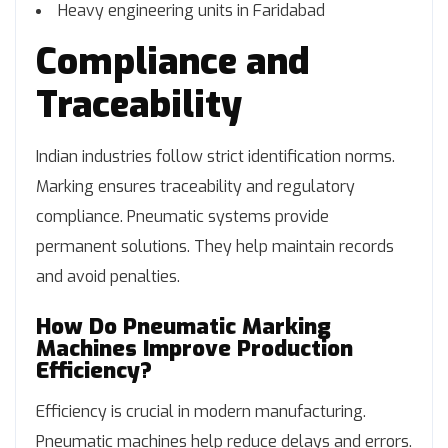
Heavy engineering units in Faridabad
Compliance and
Traceability
Indian industries follow strict identification norms.
Marking ensures traceability and regulatory
compliance. Pneumatic systems provide
permanent solutions. They help maintain records
and avoid penalties.
How Do Pneumatic Marking
Machines Improve Production
Efficiency?
Efficiency is crucial in modern manufacturing.
Pneumatic machines help reduce delays and errors.