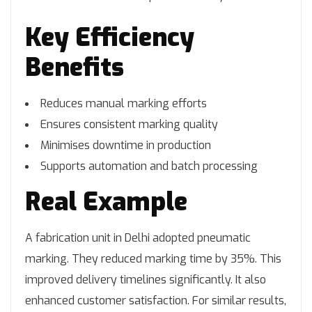
Key Efficiency
Benefits
Reduces manual marking efforts
Ensures consistent marking quality
Minimises downtime in production
Supports automation and batch processing
Real Example
A fabrication unit in Delhi adopted pneumatic
marking. They reduced marking time by 35%. This
improved delivery timelines significantly. It also
enhanced customer satisfaction. For similar results,