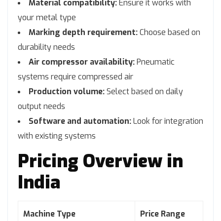
Material compatibility:
Ensure it works with
your metal type
Marking depth requirement:
Choose based on
durability needs
Air compressor availability:
Pneumatic
systems require compressed air
Production volume:
Select based on daily
output needs
Software and automation:
Look for integration
with existing systems
Pricing Overview in
India
Machine Type
Price Range