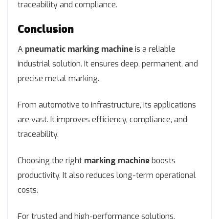
traceability and compliance.
Conclusion
A
pneumatic marking machine
is a reliable
industrial solution. It ensures deep, permanent, and
precise metal marking.
From automotive to infrastructure, its applications
are vast. It improves efficiency, compliance, and
traceability.
Choosing the right
marking machine
boosts
productivity. It also reduces long-term operational
costs.
For trusted and high-performance solutions,