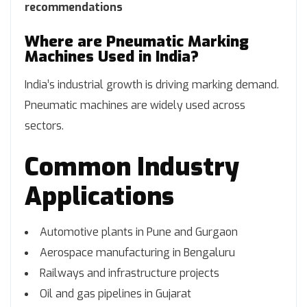
recommendations
Where are Pneumatic Marking
Machines Used in India?
India’s industrial growth is driving marking demand.
Pneumatic machines are widely used across
sectors.
Common Industry
Applications
Automotive plants in Pune and Gurgaon
Aerospace manufacturing in Bengaluru
Railways and infrastructure projects
Oil and gas pipelines in Gujarat