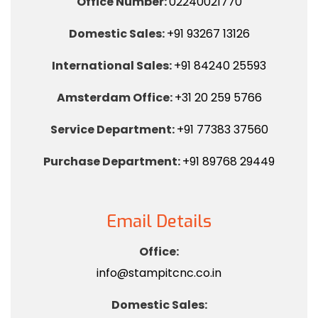
Office Number:
02240021770
Domestic Sales:
+91 93267 13126
International Sales:
+91 84240 25593
Amsterdam Office:
+31 20 259 5766
Service Department:
+91 77383 37560
Purchase Department:
+91 89768 29449
Email Details
Office:
info@stampitcnc.co.in
Domestic Sales: