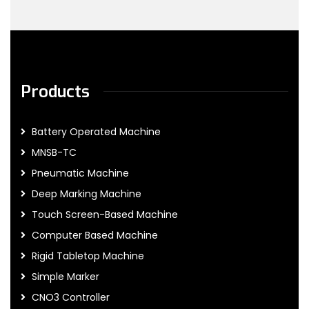
Products
Battery Operated Machine
MNSB-TC
Pneumatic Machine
Deep Marking Machine
Touch Screen-Based Machine
Computer Based Machine
Rigid Tabletop Machine
Simple Marker
CNO3 Controller