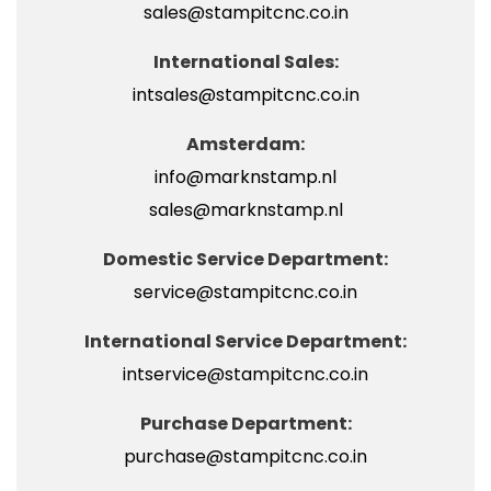
sales@stampitcnc.co.in
International Sales:
intsales@stampitcnc.co.in
Amsterdam:
info@marknstamp.nl
sales@marknstamp.nl
Domestic Service Department:
service@stampitcnc.co.in
International Service Department:
intservice@stampitcnc.co.in
Purchase Department:
purchase@stampitcnc.co.in