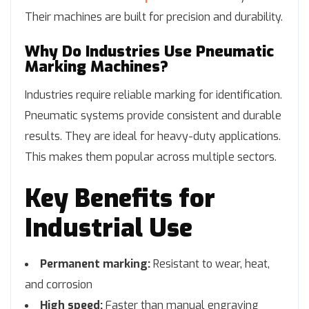
Their machines are built for precision and durability.
Why Do Industries Use Pneumatic
Marking Machines?
Industries require reliable marking for identification.
Pneumatic systems provide consistent and durable
results. They are ideal for heavy-duty applications.
This makes them popular across multiple sectors.
Key Benefits for
Industrial Use
Permanent marking:
Resistant to wear, heat,
and corrosion
High speed:
Faster than manual engraving