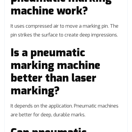
machine work?
It uses compressed air to move a marking pin. The
pin strikes the surface to create deep impressions.
Is a pneumatic
marking machine
better than laser
marking?
It depends on the application. Pneumatic machines
are better for deep, durable marks.