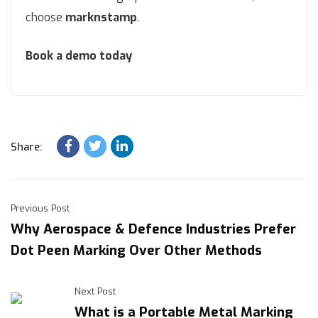
choose
marknstamp
.
Book a demo today
Share:
Previous Post
Why Aerospace & Defence Industries Prefer
Dot Peen Marking Over Other Methods
Next Post
What is a Portable Metal Marking