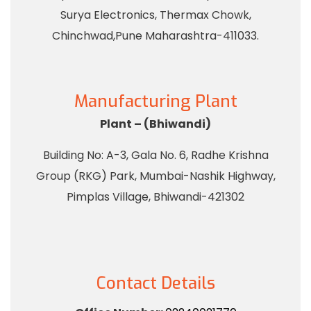
Surya Electronics, Thermax Chowk,
Chinchwad,Pune Maharashtra-411033.
Manufacturing Plant
Plant – (Bhiwandi)
Building No: A-3, Gala No. 6, Radhe Krishna
Group (RKG) Park, Mumbai-Nashik Highway,
Pimplas Village, Bhiwandi-421302
Contact Details