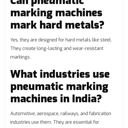
Can pneumatic
marking machines
mark hard metals?
Yes, they are designed for hard metals like steel.
They create long-lasting and wear-resistant
markings.
What industries use
pneumatic marking
machines in India?
Automotive, aerospace, railways, and fabrication
industries use them. They are essential for