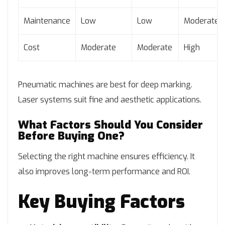
Maintenance
Low
Low
Moderate
Cost
Moderate
Moderate
High
Pneumatic machines are best for deep marking.
Laser systems suit fine and aesthetic applications.
What Factors Should You Consider
Before Buying One?
Selecting the right machine ensures efficiency. It
also improves long-term performance and ROI.
Key Buying Factors