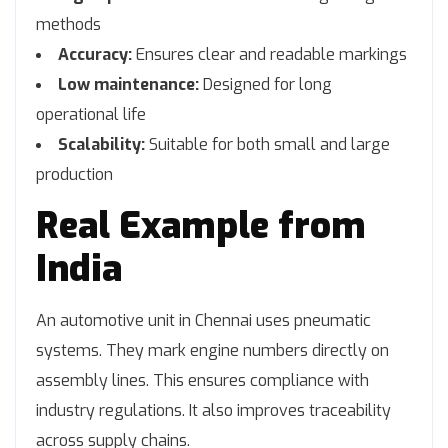
methods
Accuracy:
Ensures clear and readable markings
Low maintenance:
Designed for long
operational life
Scalability:
Suitable for both small and large
production
Real Example from
India
An automotive unit in Chennai uses pneumatic
systems. They mark engine numbers directly on
assembly lines. This ensures compliance with
industry regulations. It also improves traceability
across supply chains.