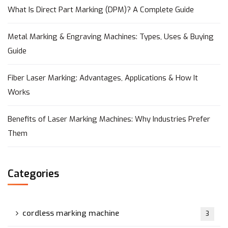
What Is Direct Part Marking (DPM)? A Complete Guide
Metal Marking & Engraving Machines: Types, Uses & Buying
Guide
Fiber Laser Marking: Advantages, Applications & How It
Works
Benefits of Laser Marking Machines: Why Industries Prefer
Them
Categories
cordless marking machine
3