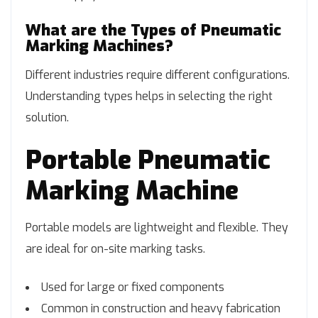
What are the Types of Pneumatic
Marking Machines?
Different industries require different configurations.
Understanding types helps in selecting the right
solution.
Portable Pneumatic
Marking Machine
Portable models are lightweight and flexible. They
are ideal for on-site marking tasks.
Used for large or fixed components
Common in construction and heavy fabrication