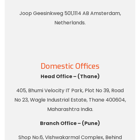
Joop Geesinkweg 501,1114 AB Amsterdam,
Netherlands.
Domestic Offices
Head Office – (Thane)
405, Bhumi Velocity IT Park, Plot No 39, Road
No 23, Wagle Industrial Estate, Thane 400604,
Maharashtra India.
Branch Office – (Pune)
Shop No.6, Vishwakarmal Complex, Behind