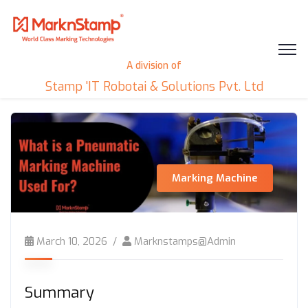
A division of
Stamp 'IT Robotai & Solutions Pvt. Ltd
Marking Machine
March 10, 2026
Marknstamps@admin
Summary