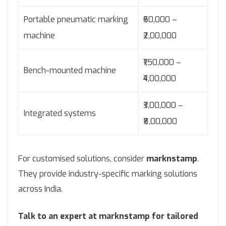
Portable pneumatic marking
₹60,000 –
machine
₹2,00,000
₹1,50,000 –
Bench-mounted machine
₹4,00,000
₹3,00,000 –
Integrated systems
₹8,00,000
For customised solutions, consider
marknstamp
.
They provide industry-specific marking solutions
across India.
Talk to an expert at marknstamp for tailored