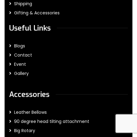
Shipping
Gifting & Accessories
Useful Links
Blogs
Contact
Event
Gallery
Accessories
Leather Bellows
90 degree head tilting attachment
Big Rotary