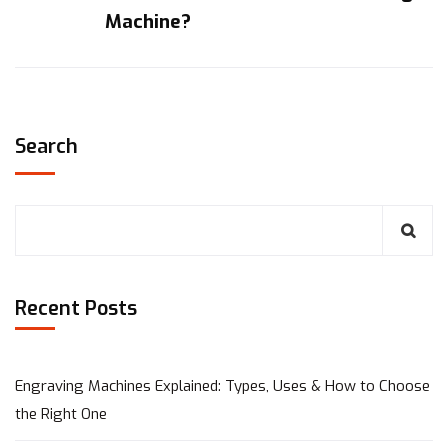
Machine?
Search
Recent Posts
Engraving Machines Explained: Types, Uses & How to Choose
the Right One