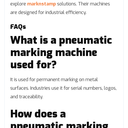
explore
marknstamp
solutions. Their machines
are designed for industrial efficiency.
FAQs
What is a pneumatic
marking machine
used for?
It is used for permanent marking on metal
surfaces. Industries use it for serial numbers, logos,
and traceability.
How does a
pneumatic marking