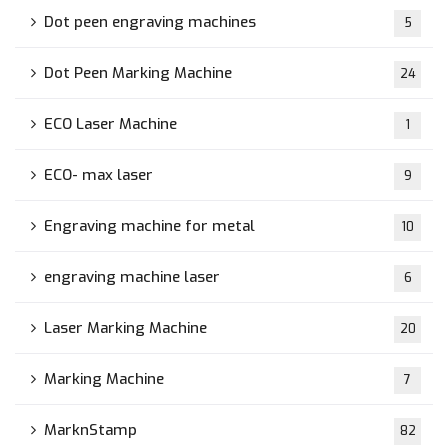
Dot peen engraving machines
5
Dot Peen Marking Machine
24
ECO Laser Machine
1
ECO- max laser
9
Engraving machine for metal
10
engraving machine laser
6
Laser Marking Machine
20
Marking Machine
7
MarknStamp
82