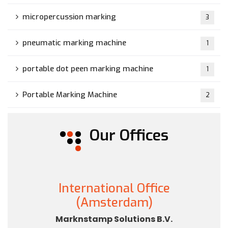
micropercussion marking
3
pneumatic marking machine
1
portable dot peen marking machine
1
Portable Marking Machine
2
Our Offices
International Office
(Amsterdam)
Marknstamp Solutions B.V.