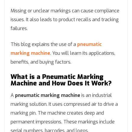
Missing or unclear markings can cause compliance
issues. It also leads to product recalls and tracking
failures.
This blog explains the use of a
pneumatic
marking machine
. You will learn its applications,
benefits, and buying factors.
What is a Pneumatic Marking
Machine and How Does It Work?
A
pneumatic marking machine
is an industrial
marking solution. It uses compressed air to drive a
marking pin. The machine creates deep and
permanent impressions. These markings include
serial numbers, barcodes, and logos.