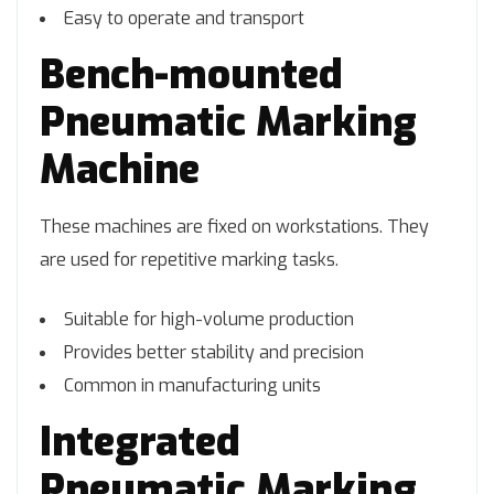
Easy to operate and transport
Bench-mounted
Pneumatic Marking
Machine
These machines are fixed on workstations. They
are used for repetitive marking tasks.
Suitable for high-volume production
Provides better stability and precision
Common in manufacturing units
Integrated
Pneumatic Marking