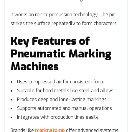
It works on micro-percussion technology. The pin
strikes the surface repeatedly to form characters.
Key Features of
Pneumatic Marking
Machines
Uses compressed air for consistent force
Suitable for hard metals like steel and alloys
Produces deep and long-lasting markings
Supports automated and manual operations
Integrates with production lines easily
Brands like
marknstamp
offer advanced systems.