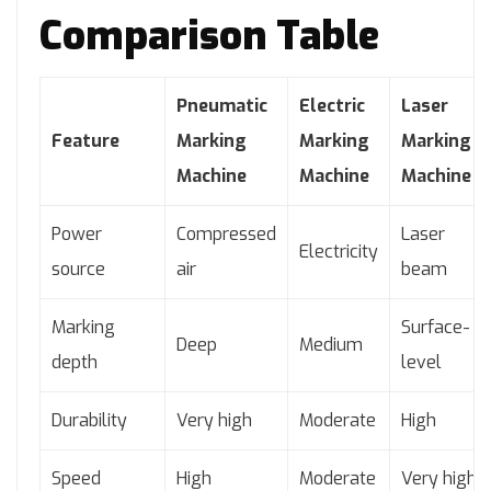
Comparison Table
Pneumatic
Electric
Laser
Feature
Marking
Marking
Marking
Machine
Machine
Machine
Power
Compressed
Laser
Electricity
source
air
beam
Marking
Surface-
Deep
Medium
depth
level
Durability
Very high
Moderate
High
Speed
High
Moderate
Very high