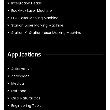
Integration Heads
Eco-Max Laser Machine
ECO Laser Marking Machine
Stallion Laser Marking Machine
Stallion XL Station Laser Marking Machine
Applications
Automotive
Aerospace
Medical
Defence
Oil & Natural Gas
Engineering Tools