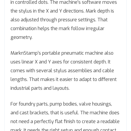
in controlled dots. The machine’s software moves
the stylus in the X and Y directions. Mark depth is
also adjusted through pressure settings. That
combination helps the mark follow irregular
geometry.
MarknStamp’s portable pneumatic machine also
uses linear X and Y axes for consistent depth. It
comes with several stylus assemblies and cable
lengths. That makes it easier to adapt to different
industrial parts and layouts.
For foundry parts, pump bodies, valve housings,
and cast brackets, that is useful. The machine does
not need a perfectly flat finish to create a readable
mark. It needs the right setup and enough contact