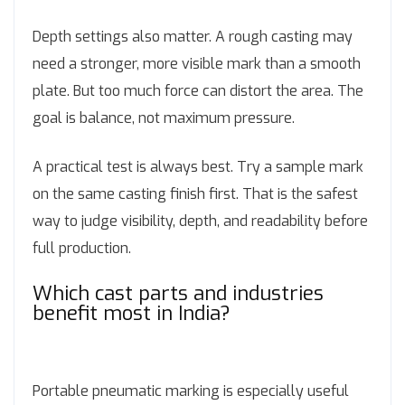
Depth settings also matter. A rough casting may
need a stronger, more visible mark than a smooth
plate. But too much force can distort the area. The
goal is balance, not maximum pressure.
A practical test is always best. Try a sample mark
on the same casting finish first. That is the safest
way to judge visibility, depth, and readability before
full production.
Which cast parts and industries
benefit most in India?
Portable pneumatic marking is especially useful