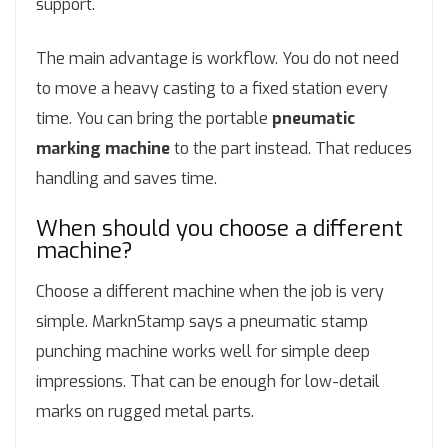
support.
The main advantage is workflow. You do not need
to move a heavy casting to a fixed station every
time. You can bring the portable
pneumatic
marking machine
to the part instead. That reduces
handling and saves time.
When should you choose a different
machine?
Choose a different machine when the job is very
simple. MarknStamp says a pneumatic stamp
punching machine works well for simple deep
impressions. That can be enough for low-detail
marks on rugged metal parts.