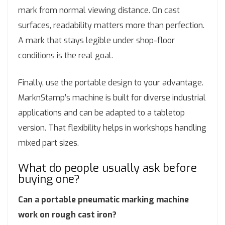
mark from normal viewing distance. On cast
surfaces, readability matters more than perfection.
A mark that stays legible under shop-floor
conditions is the real goal.
Finally, use the portable design to your advantage.
MarknStamp’s machine is built for diverse industrial
applications and can be adapted to a tabletop
version. That flexibility helps in workshops handling
mixed part sizes.
What do people usually ask before
buying one?
Can a portable pneumatic marking machine
work on rough cast iron?