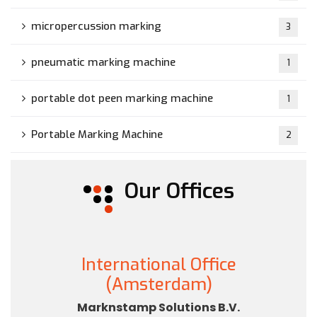
micropercussion marking
3
pneumatic marking machine
1
portable dot peen marking machine
1
Portable Marking Machine
2
Our Offices
International Office
(Amsterdam)
Marknstamp Solutions B.V.