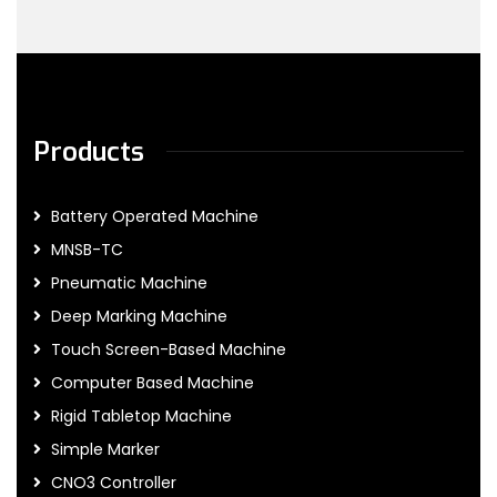
Products
Battery Operated Machine
MNSB-TC
Pneumatic Machine
Deep Marking Machine
Touch Screen-Based Machine
Computer Based Machine
Rigid Tabletop Machine
Simple Marker
CNO3 Controller