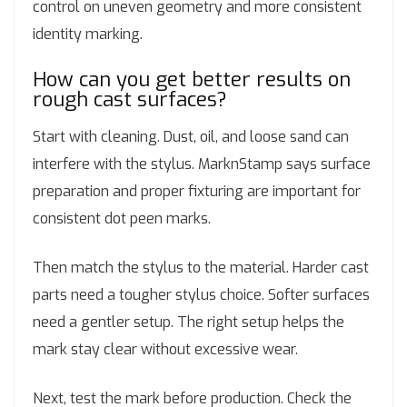
control on uneven geometry and more consistent
identity marking.
How can you get better results on
rough cast surfaces?
Start with cleaning. Dust, oil, and loose sand can
interfere with the stylus. MarknStamp says surface
preparation and proper fixturing are important for
consistent dot peen marks.
Then match the stylus to the material. Harder cast
parts need a tougher stylus choice. Softer surfaces
need a gentler setup. The right setup helps the
mark stay clear without excessive wear.
Next, test the mark before production. Check the