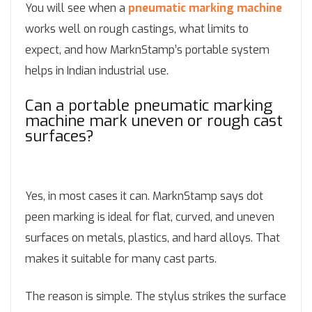
You will see when a
pneumatic marking machine
works well on rough castings, what limits to
expect, and how MarknStamp’s portable system
helps in Indian industrial use.
Can a portable pneumatic marking
machine mark uneven or rough cast
surfaces?
Yes, in most cases it can. MarknStamp says dot
peen marking is ideal for flat, curved, and uneven
surfaces on metals, plastics, and hard alloys. That
makes it suitable for many cast parts.
The reason is simple. The stylus strikes the surface