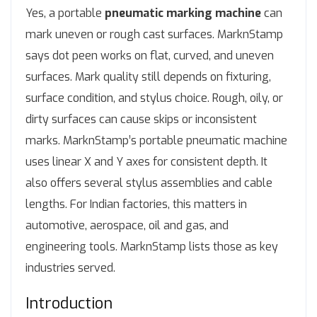
Yes, a portable
pneumatic marking machine
can
mark uneven or rough cast surfaces. MarknStamp
says dot peen works on flat, curved, and uneven
surfaces. Mark quality still depends on fixturing,
surface condition, and stylus choice. Rough, oily, or
dirty surfaces can cause skips or inconsistent
marks. MarknStamp’s portable pneumatic machine
uses linear X and Y axes for consistent depth. It
also offers several stylus assemblies and cable
lengths. For Indian factories, this matters in
automotive, aerospace, oil and gas, and
engineering tools. MarknStamp lists those as key
industries served.
Introduction