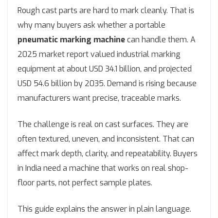
Rough cast parts are hard to mark cleanly. That is
why many buyers ask whether a portable
pneumatic marking machine
can handle them. A
2025 market report valued industrial marking
equipment at about USD 34.1 billion, and projected
USD 54.6 billion by 2035. Demand is rising because
manufacturers want precise, traceable marks.
The challenge is real on cast surfaces. They are
often textured, uneven, and inconsistent. That can
affect mark depth, clarity, and repeatability. Buyers
in India need a machine that works on real shop-
floor parts, not perfect sample plates.
This guide explains the answer in plain language.