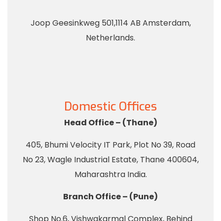
Joop Geesinkweg 501,1114 AB Amsterdam,
Netherlands.
Domestic Offices
Head Office – (Thane)
405, Bhumi Velocity IT Park, Plot No 39, Road
No 23, Wagle Industrial Estate, Thane 400604,
Maharashtra India.
Branch Office – (Pune)
Shop No.6, Vishwakarmal Complex, Behind