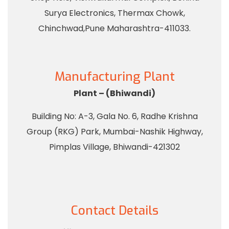
Surya Electronics, Thermax Chowk,
Chinchwad,Pune Maharashtra-411033.
Manufacturing Plant
Plant – (Bhiwandi)
Building No: A-3, Gala No. 6, Radhe Krishna
Group (RKG) Park, Mumbai-Nashik Highway,
Pimplas Village, Bhiwandi-421302
Contact Details