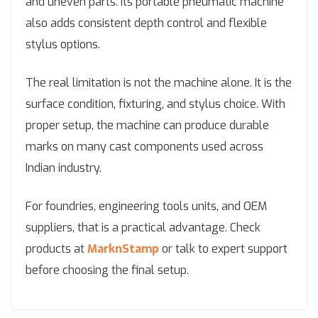
and uneven parts. Its portable pneumatic machine
also adds consistent depth control and flexible
stylus options.
The real limitation is not the machine alone. It is the
surface condition, fixturing, and stylus choice. With
proper setup, the machine can produce durable
marks on many cast components used across
Indian industry.
For foundries, engineering tools units, and OEM
suppliers, that is a practical advantage. Check
products at
MarknStamp
or talk to expert support
before choosing the final setup.