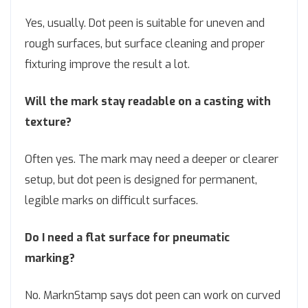
Yes, usually. Dot peen is suitable for uneven and
rough surfaces, but surface cleaning and proper
fixturing improve the result a lot.
Will the mark stay readable on a casting with
texture?
Often yes. The mark may need a deeper or clearer
setup, but dot peen is designed for permanent,
legible marks on difficult surfaces.
Do I need a flat surface for pneumatic
marking?
No. MarknStamp says dot peen can work on curved