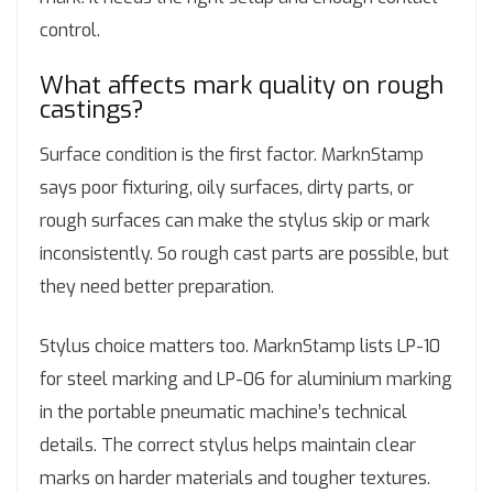
control.
What affects mark quality on rough
castings?
Surface condition is the first factor. MarknStamp
says poor fixturing, oily surfaces, dirty parts, or
rough surfaces can make the stylus skip or mark
inconsistently. So rough cast parts are possible, but
they need better preparation.
Stylus choice matters too. MarknStamp lists LP-10
for steel marking and LP-06 for aluminium marking
in the portable pneumatic machine’s technical
details. The correct stylus helps maintain clear
marks on harder materials and tougher textures.