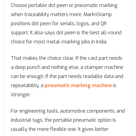
Choose portable dot peen or pneumatic marking
when traceability matters more. MarknStamp
positions dot peen for serials, logos, and QR
support. It also says dot peen is the best all-round
choice for most metal-marking jobs in India.
That makes the choice clear. If the cast part needs
a deep punch and nothing else, a stamper machine
can be enough. If the part needs readable data and
repeatability, a
pneumatic marking machine
is
stronger.
For engineering tools, automotive components, and
industrial tags, the portable pneumatic option is
usually the more flexible one. It gives better