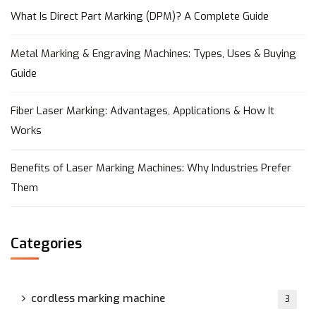
What Is Direct Part Marking (DPM)? A Complete Guide
Metal Marking & Engraving Machines: Types, Uses & Buying
Guide
Fiber Laser Marking: Advantages, Applications & How It
Works
Benefits of Laser Marking Machines: Why Industries Prefer
Them
Categories
cordless marking machine
3