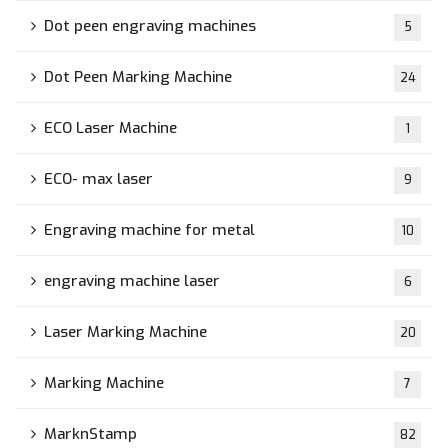
Dot peen engraving machines
5
Dot Peen Marking Machine
24
ECO Laser Machine
1
ECO- max laser
9
Engraving machine for metal
10
engraving machine laser
6
Laser Marking Machine
20
Marking Machine
7
MarknStamp
82