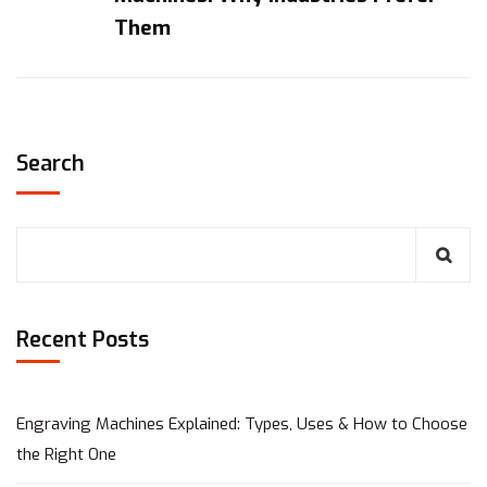
Them
Search
Recent Posts
Engraving Machines Explained: Types, Uses & How to Choose
the Right One