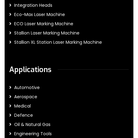
Integration Heads
Eco-Max Laser Machine
ECO Laser Marking Machine
Stallion Laser Marking Machine
Stallion XL Station Laser Marking Machine
Applications
Automotive
Aerospace
Medical
Defence
Oil & Natural Gas
Engineering Tools