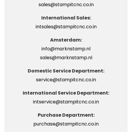
sales@stampitcnc.co.in
International Sales:
intsales@stampitcnc.co.in
Amsterdam:
info@marknstamp.nl
sales@marknstamp.nl
Domestic Service Department:
service@stampitcnc.co.in
International Service Department:
intservice@stampitcnc.co.in
Purchase Department:
purchase@stampitcnc.co.in