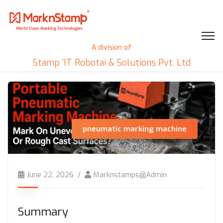
A division of
Stamp 'IT Robotai & Solutions Pvt. Ltd
pneumatic marking machine
June 22, 2026
Marknstamps@admin
Summary