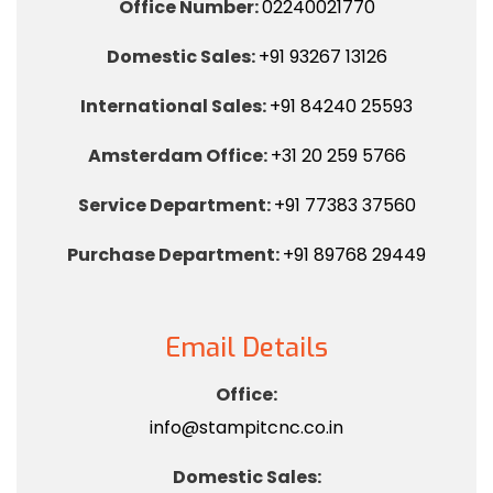
Office Number:
02240021770
Domestic Sales:
+91 93267 13126
International Sales:
+91 84240 25593
Amsterdam Office:
+31 20 259 5766
Service Department:
+91 77383 37560
Purchase Department:
+91 89768 29449
Email Details
Office:
info@stampitcnc.co.in
Domestic Sales: