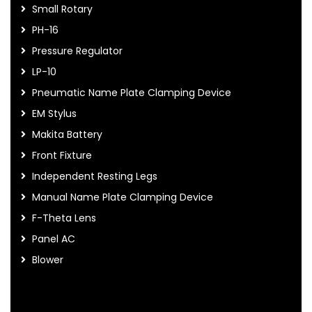
Small Rotary
PH-16
Pressure Regulator
LP-10
Pneumatic Name Plate Clamping Device
EM Stylus
Makita Battery
Front Fixture
Independent Resting Legs
Manual Name Plate Clamping Device
F-Theta Lens
Panel AC
Blower