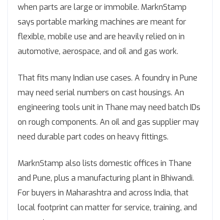
when parts are large or immobile. MarknStamp
says portable marking machines are meant for
flexible, mobile use and are heavily relied on in
automotive, aerospace, and oil and gas work.
That fits many Indian use cases. A foundry in Pune
may need serial numbers on cast housings. An
engineering tools unit in Thane may need batch IDs
on rough components. An oil and gas supplier may
need durable part codes on heavy fittings.
MarknStamp also lists domestic offices in Thane
and Pune, plus a manufacturing plant in Bhiwandi.
For buyers in Maharashtra and across India, that
local footprint can matter for service, training, and