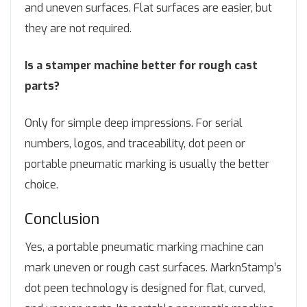
and uneven surfaces. Flat surfaces are easier, but
they are not required.
Is a stamper machine better for rough cast
parts?
Only for simple deep impressions. For serial
numbers, logos, and traceability, dot peen or
portable pneumatic marking is usually the better
choice.
Conclusion
Yes, a portable pneumatic marking machine can
mark uneven or rough cast surfaces. MarknStamp’s
dot peen technology is designed for flat, curved,