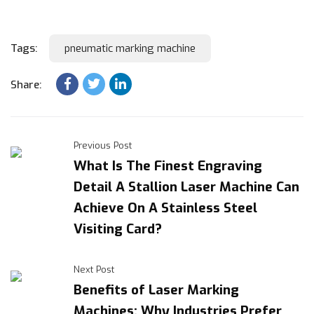
Tags:
pneumatic marking machine
Share:
Previous Post
What Is The Finest Engraving
Detail A Stallion Laser Machine Can
Achieve On A Stainless Steel
Visiting Card?
Next Post
Benefits of Laser Marking
Machines: Why Industries Prefer