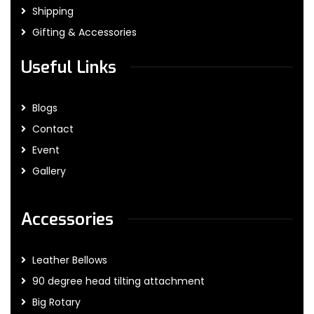
Shipping
Gifting & Accessories
Useful Links
Blogs
Contact
Event
Gallery
Accessories
Leather Bellows
90 degree head tilting attachment
Big Rotary