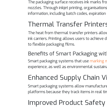
The packaging surface receives ink marks from 
nozzles. Through inkjet printing, organisatio
information, including batch codes, expiration
Thermal Transfer Printer
The heat from thermal transfer printers allo
ink carriers. Printing allows users to achieve
to flexible packaging films.
Benefits of Smart Packaging wi
Smart packaging systems that use
marking 
experience, as well as environmental sustainab
Enhanced Supply Chain Vis
Smart packaging systems allow manufacturers
platforms because they track items in real ti
Improved Product Safety 