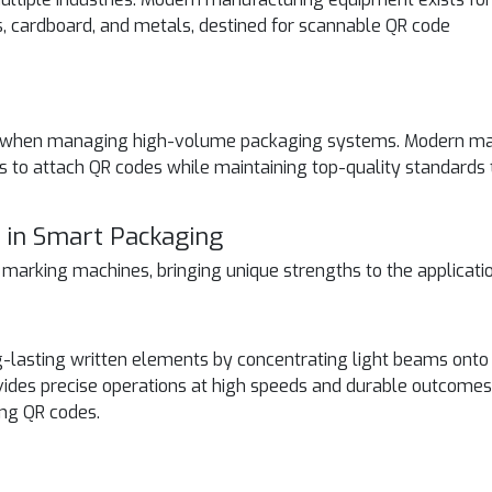
s, cardboard, and metals, destined for scannable QR code
ctor when managing high-volume packaging systems. Modern m
 to attach QR codes while maintaining top-quality standards 
 in Smart Packaging
t marking machines, bringing unique strengths to the applicati
lasting written elements by concentrating light beams onto
vides precise operations at high speeds and durable outcomes
ing QR codes.