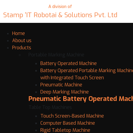
A division of
Stamp 'IT Robotai & Solutions Pvt. Ltd
Home
About us
Products
Portable Marking Machine
Battery Operated Machine
Battery Operated Portable Marking Machin
with Integrated Touch Screen
Pneumatic Machine
Deep Marking Machine
Pneumatic Battery Operated Mac
Table Top Machines
Touch Screen-Based Machine
Computer Based Machine
Rigid Tabletop Machine