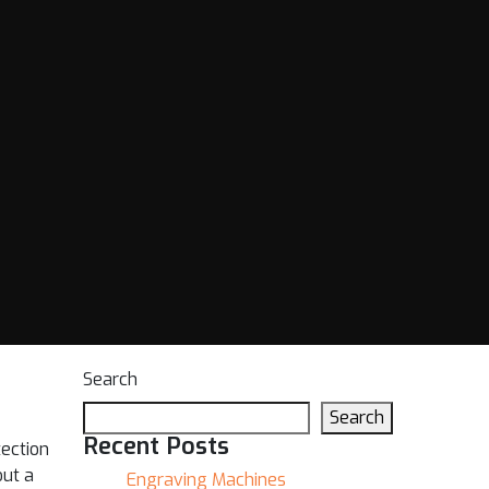
Search
Search
Recent Posts
tection
out a
Engraving Machines