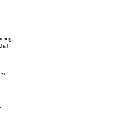
arking
that
ons.
,