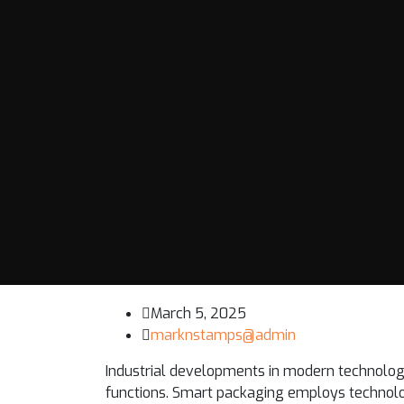
March 5, 2025
marknstamps@admin
Industrial developments in modern technology
functions. Smart packaging employs technolo