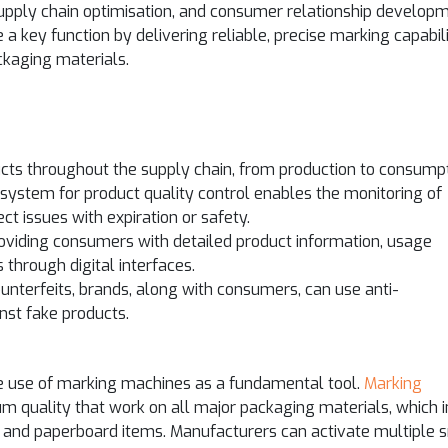
upply chain optimisation, and consumer relationship develop
a key function by delivering reliable, precise marking capabili
ckaging materials.
cts throughout the supply chain, from production to consumpt
system for product quality control enables the monitoring of
t issues with expiration or safety.
oviding consumers with detailed product information, usage
 through digital interfaces.
unterfeits, brands, along with consumers, can use anti-
nst fake products.
e use of marking machines as a fundamental tool.
Marking
m quality that work on all major packaging materials, which 
, and paperboard items. Manufacturers can activate multiple 