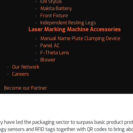
EM Stylus
Makita Battery
Front Fixture
Independent Resting Legs
Laser Marking Machine Accessories
Manual Name Plate Clamping Device
Panel AC
F-Theta Lens
Blower
Our Network
Careers
Become our Partner
 have led the packaging sector to surpass basic product pro
gy sensors and RFID tags together with QR codes to bring ab