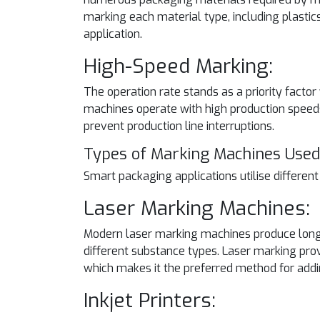
marking each material type, including plastic
application.
High-Speed Marking:
The operation rate stands as a priority fa
machines operate with high production speeds
prevent production line interruptions.
Types of Marking Machines Used
Smart packaging applications utilise differen
Laser Marking Machines:
Modern laser marking machines produce long-
different substance types. Laser marking pro
which makes it the preferred method for add
Inkjet Printers: