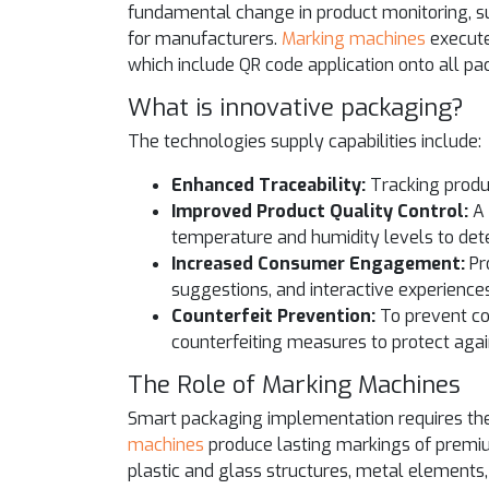
fundamental change in product monitoring, s
for manufacturers.
Marking machines
execute 
which include QR code application onto all pa
What is innovative packaging?
The technologies supply capabilities include:
Enhanced Traceability:
Tracking produ
Improved Product Quality Control:
A 
temperature and humidity levels to detec
Increased Consumer Engagement:
Pr
suggestions, and interactive experiences
Counterfeit Prevention:
To prevent co
counterfeiting measures to protect agai
The Role of Marking Machines
Smart packaging implementation requires th
machines
produce lasting markings of premiu
plastic and glass structures, metal elements