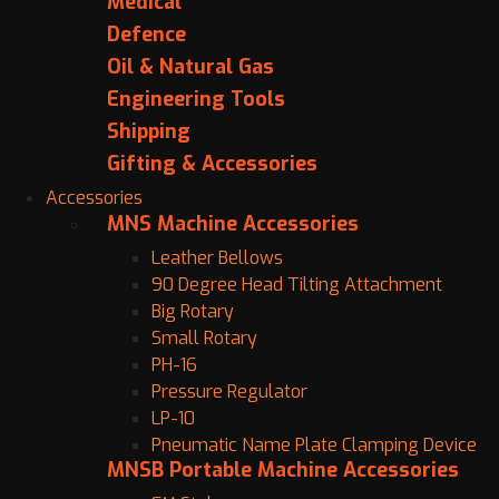
Medical
Defence
Oil & Natural Gas
Engineering Tools
Shipping
Gifting & Accessories
Accessories
MNS Machine Accessories
Leather Bellows
90 Degree Head Tilting Attachment
Big Rotary
Small Rotary
PH-16
Pressure Regulator
LP-10
Pneumatic Name Plate Clamping Device
MNSB Portable Machine Accessories