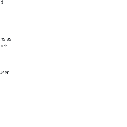
ed
ons as
abels
 user