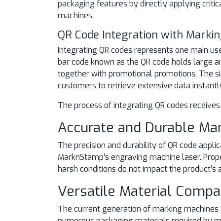
packaging features by directly applying criti
machines.
QR Code Integration with Marki
Integrating QR codes represents one main us
bar code known as the QR code holds large am
together with promotional promotions. The s
customers to retrieve extensive data instant
The process of integrating QR codes receives
Accurate and Durable Ma
The precision and durability of QR code appli
MarknStamp’s engraving machine laser. Proper
harsh conditions do not impact the product’s a
Versatile Material Compat
The current generation of marking machines 
numerous packaging materials required by mu