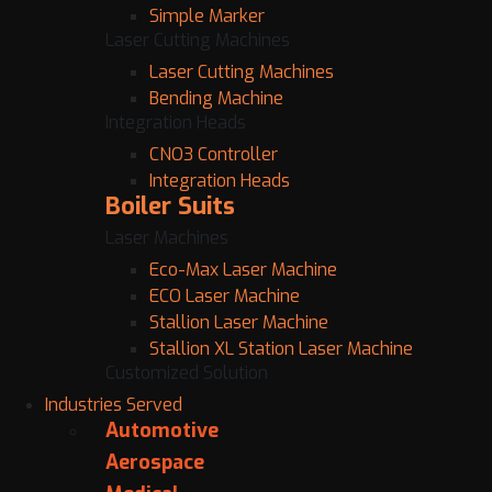
Simple Marker
Laser Cutting Machines
Laser Cutting Machines
Bending Machine
Integration Heads
CNO3 Controller
Integration Heads
Boiler Suits
Laser Machines
Eco-Max Laser Machine
ECO Laser Machine
Stallion Laser Machine
Stallion XL Station Laser Machine
Customized Solution
Industries Served
Automotive
Aerospace