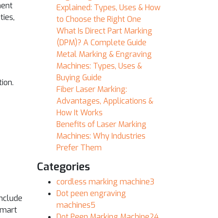
ment
Explained: Types, Uses & How
ties,
to Choose the Right One
What Is Direct Part Marking
(DPM)? A Complete Guide
Metal Marking & Engraving
Machines: Types, Uses &
Buying Guide
ion.
Fiber Laser Marking:
Advantages, Applications &
How It Works
Benefits of Laser Marking
Machines: Why Industries
Prefer Them
Categories
cordless marking machine
3
Dot peen engraving
include
machines
5
smart
Dot Peen Marking Machine
24