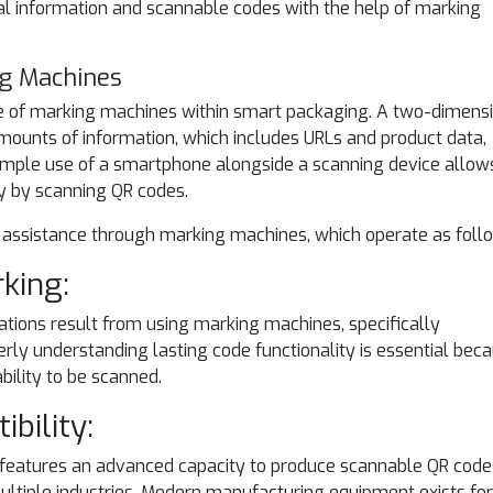
cal information and scannable codes with the help of marking
ng Machines
e of marking machines within smart packaging. A two-dimens
ounts of information, which includes URLs and product data,
imple use of a smartphone alongside a scanning device allow
ly by scanning QR codes.
 assistance through marking machines, which operate as foll
rking:
cations result from using marking machines, specifically
ly understanding lasting code functionality is essential bec
bility to be scanned.
ibility:
features an advanced capacity to produce scannable QR code
ltiple industries. Modern manufacturing equipment exists for