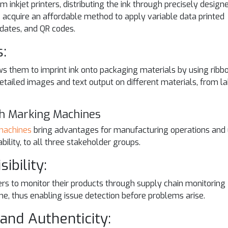
inkjet printers, distributing the ink through precisely design
ns acquire an affordable method to apply variable data printed
 dates, and QR codes.
s:
ws them to imprint ink onto packaging materials by using ribb
 detailed images and text output on different materials, from l
th Marking Machines
machines
bring advantages for manufacturing operations and
ility, to all three stakeholder groups.
ibility:
 to monitor their products through supply chain monitoring
me, thus enabling issue detection before problems arise.
and Authenticity: