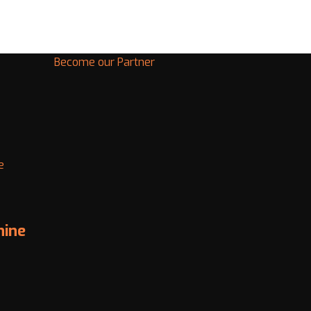
Become our Partner
e
hine