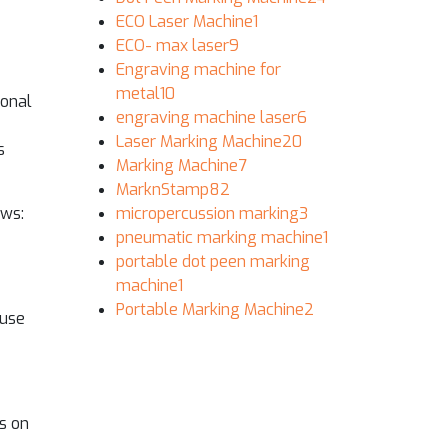
ECO Laser Machine
1
ECO- max laser
9
Engraving machine for
metal
10
ional
engraving machine laser
6
Laser Marking Machine
20
s
Marking Machine
7
MarknStamp
82
ows:
micropercussion marking
3
pneumatic marking machine
1
portable dot peen marking
machine
1
Portable Marking Machine
2
ause
s on