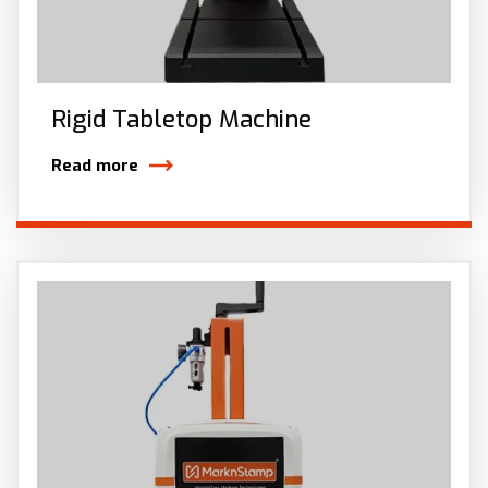
Rigid Tabletop Machine
Read more