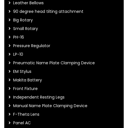
Leather Bellows
90 degree head tilting attachment
Big Rotary
Small Rotary
PH-16
Pressure Regulator
LP-10
Pneumatic Name Plate Clamping Device
EM Stylus
Makita Battery
Front Fixture
Independent Resting Legs
Manual Name Plate Clamping Device
F-Theta Lens
Panel AC