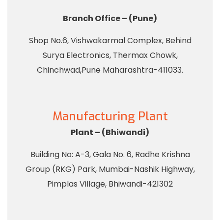
Branch Office – (Pune)
Shop No.6, Vishwakarmal Complex, Behind
Surya Electronics, Thermax Chowk,
Chinchwad,Pune Maharashtra-411033.
Manufacturing Plant
Plant – (Bhiwandi)
Building No: A-3, Gala No. 6, Radhe Krishna
Group (RKG) Park, Mumbai-Nashik Highway,
Pimplas Village, Bhiwandi-421302