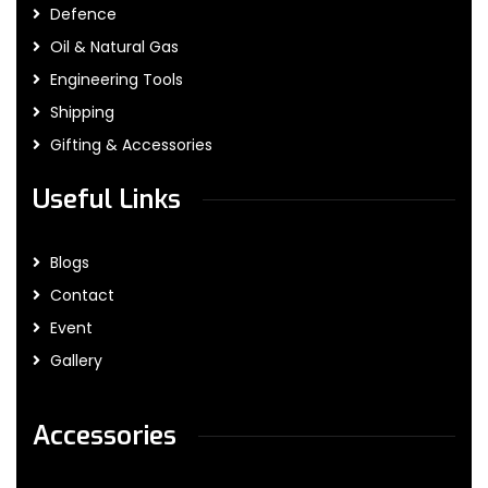
Defence
Oil & Natural Gas
Engineering Tools
Shipping
Gifting & Accessories
Useful Links
Blogs
Contact
Event
Gallery
Accessories