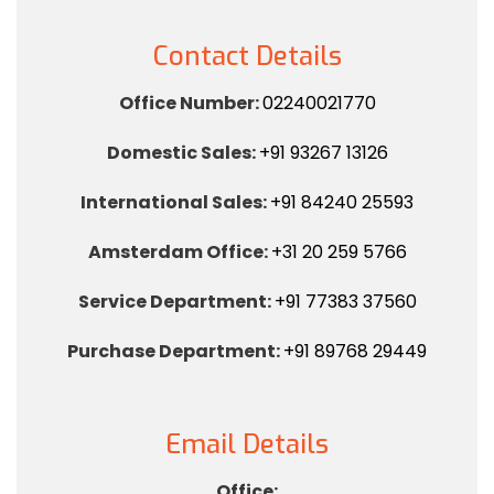
Contact Details
Office Number:
02240021770
Domestic Sales:
+91 93267 13126
International Sales:
+91 84240 25593
Amsterdam Office:
+31 20 259 5766
Service Department:
+91 77383 37560
Purchase Department:
+91 89768 29449
Email Details
Office: