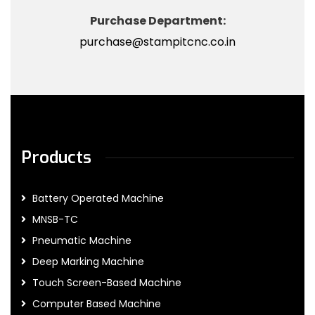
Purchase Department:
purchase@stampitcnc.co.in
Products
Battery Operated Machine
MNSB-TC
Pneumatic Machine
Deep Marking Machine
Touch Screen-Based Machine
Computer Based Machine