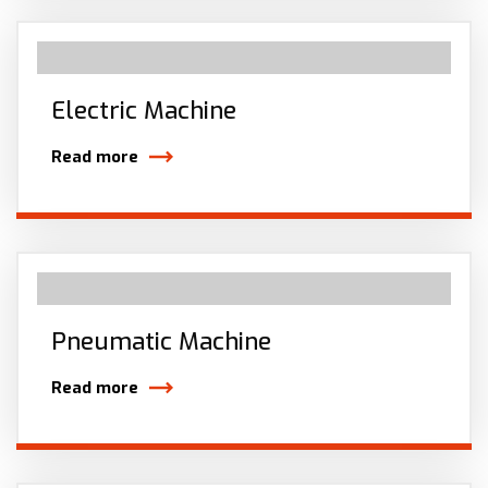
Electric Machine
Read more
Pneumatic Machine
Read more