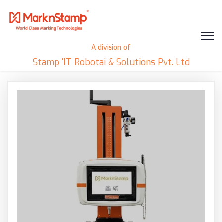
A division of
Stamp 'IT Robotai & Solutions Pvt. Ltd