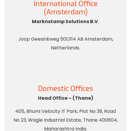
International Office
(Amsterdam)
Marknstamp Solutions B.V.
Joop Geesinkweg 501,1114 AB Amsterdam,
Netherlands.
Domestic Offices
Head Office – (Thane)
405, Bhumi Velocity IT Park, Plot No 39, Road
No 23, Wagle Industrial Estate, Thane 400604,
Maharashtra India.