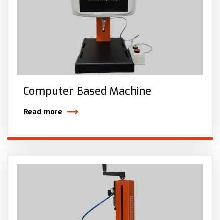
Computer Based Machine
Read more