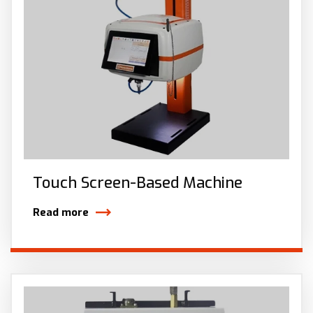
Touch Screen-Based Machine
Read more