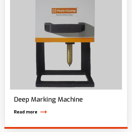
Deep Marking Machine
Read more