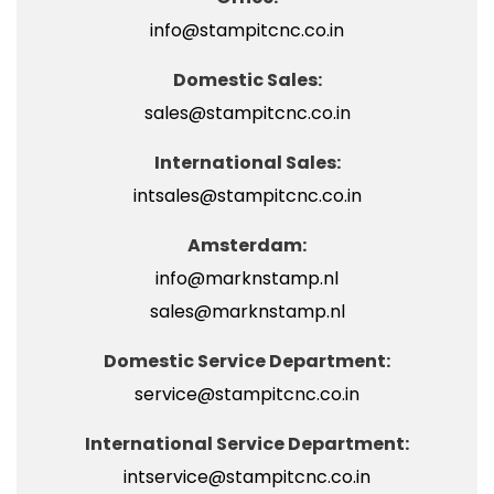
info@stampitcnc.co.in
Domestic Sales:
sales@stampitcnc.co.in
International Sales:
intsales@stampitcnc.co.in
Amsterdam:
info@marknstamp.nl
sales@marknstamp.nl
Domestic Service Department:
service@stampitcnc.co.in
International Service Department:
intservice@stampitcnc.co.in