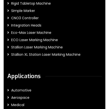
Rigid Tabletop Machine
Simple Marker
CNO3 Controller
Integration Heads
Eco-Max Laser Machine
ECO Laser Marking Machine
Stallion Laser Marking Machine
Stallion XL Station Laser Marking Machine
Applications
Automotive
Aerospace
Medical