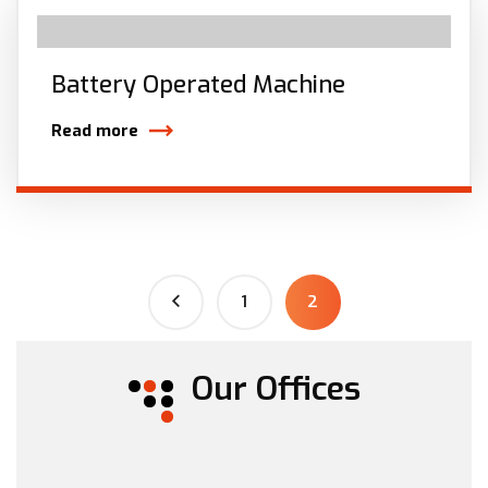
Battery Operated Machine
Read more
1
2
Our Offices