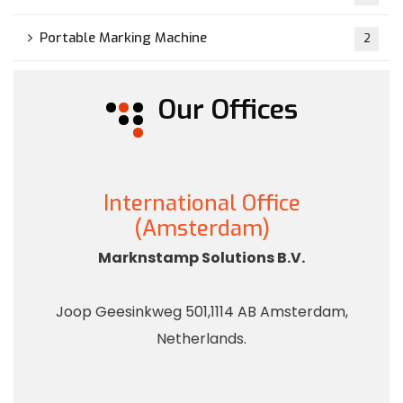
Portable Marking Machine
2
Our Offices
International Office
(Amsterdam)
Marknstamp Solutions B.V.
Joop Geesinkweg 501,1114 AB Amsterdam,
Netherlands.