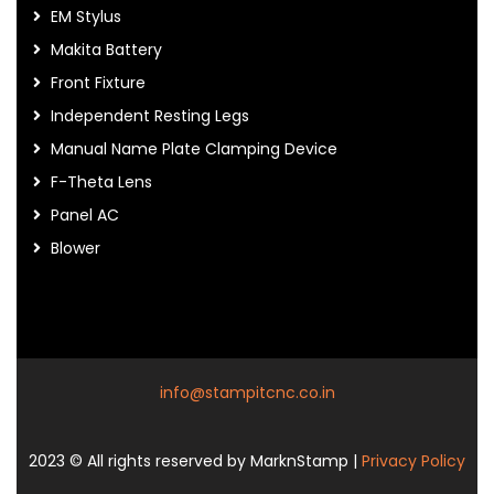
EM Stylus
Makita Battery
Front Fixture
Independent Resting Legs
Manual Name Plate Clamping Device
F-Theta Lens
Panel AC
Blower
info@stampitcnc.co.in
2023
© All rights reserved by MarknStamp |
Privacy Policy