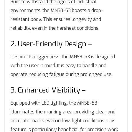
Built to withstand the rigors of industrial
environments, the MNSB-53 boasts a drop-
resistant body. This ensures longevity and
reliability, even in the harshest conditions.
2. User-Friendly Design –
Despite its ruggedness, the MNSB-53 is designed
with the user in mind. It is easy to handle and
operate, reducing fatigue during prolonged use.
3. Enhanced Visibility –
Equipped with LED lighting, the MNSB-53
illuminates the marking area, providing clear and
accurate marks even in low-light conditions. This
feature is particularly beneficial for precision work