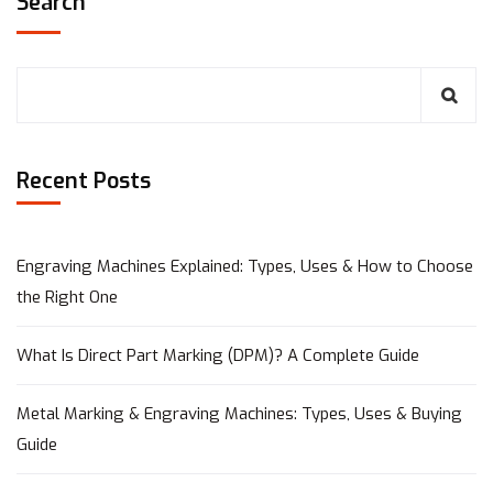
Search
Recent Posts
Engraving Machines Explained: Types, Uses & How to Choose
the Right One
What Is Direct Part Marking (DPM)? A Complete Guide
Metal Marking & Engraving Machines: Types, Uses & Buying
Guide