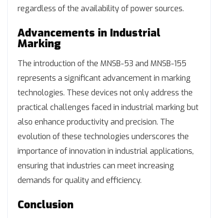
regardless of the availability of power sources.
Advancements in Industrial
Marking
The introduction of the MNSB-53 and MNSB-155
represents a significant advancement in marking
technologies. These devices not only address the
practical challenges faced in industrial marking but
also enhance productivity and precision. The
evolution of these technologies underscores the
importance of innovation in industrial applications,
ensuring that industries can meet increasing
demands for quality and efficiency.
Conclusion