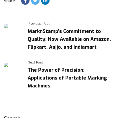
Share:
Previous Post
MarknStamp’s Commitment to
Quality: Now Available on Amazon,
Flipkart, Aajjo, and Indiamart
Next Post
The Power of Precision:
Applications of Portable Marking
Machines