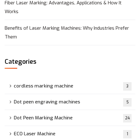
Fiber Laser Marking: Advantages, Applications & How It
Works
Benefits of Laser Marking Machines: Why Industries Prefer
Them
Categories
cordless marking machine
3
Dot peen engraving machines
5
Dot Peen Marking Machine
24
ECO Laser Machine
1