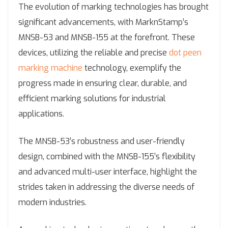
The evolution of marking technologies has brought
significant advancements, with MarknStamp’s
MNSB-53 and MNSB-155 at the forefront. These
devices, utilizing the reliable and precise
dot peen
marking machine
technology, exemplify the
progress made in ensuring clear, durable, and
efficient marking solutions for industrial
applications.
The MNSB-53’s robustness and user-friendly
design, combined with the MNSB-155’s flexibility
and advanced multi-user interface, highlight the
strides taken in addressing the diverse needs of
modern industries.