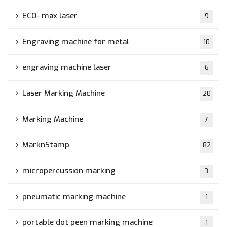
ECO- max laser
9
Engraving machine for metal
10
engraving machine laser
6
Laser Marking Machine
20
Marking Machine
7
MarknStamp
82
micropercussion marking
3
pneumatic marking machine
1
portable dot peen marking machine
1