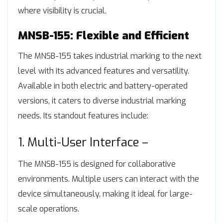
where visibility is crucial.
MNSB-155: Flexible and Efficient
The MNSB-155 takes industrial marking to the next
level with its advanced features and versatility.
Available in both electric and battery-operated
versions, it caters to diverse industrial marking
needs. Its standout features include:
1. Multi-User Interface –
The MNSB-155 is designed for collaborative
environments. Multiple users can interact with the
device simultaneously, making it ideal for large-
scale operations.