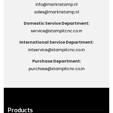
info@marknstamp.nl
sales@marknstamp.nl
Domestic Service Department:
service@stampitcnc.co.in
International Service Department:
intservice@stampitcnc.co.in
Purchase Department:
purchase@stampitcnc.co.in
Products