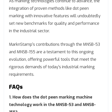
As marking technologies continue to advance, the
integration of proven methods like dot peen
marking with innovative features will undoubtedly
set new benchmarks for quality and performance
in the industrial sector.
MarknStamp’s contributions through the MNSB-53
and MNSB-155 are a testament to this ongoing
evolution, offering powerful tools that meet the
rigorous demands of today’s industrial marking
requirements.
FAQs
1. How does the dot peen marking machine
technology work in the MNSB-53 and MNSB-