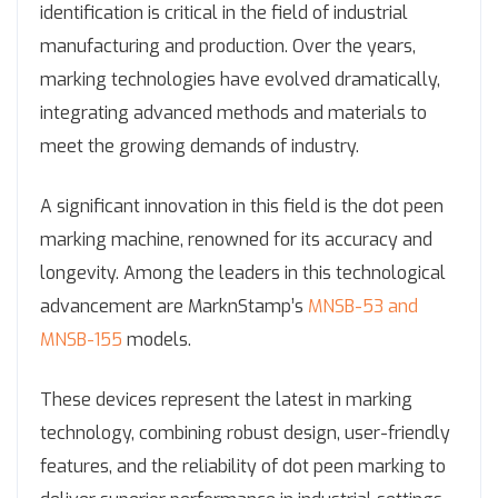
identification is critical in the field of industrial
manufacturing and production. Over the years,
marking technologies have evolved dramatically,
integrating advanced methods and materials to
meet the growing demands of industry.
A significant innovation in this field is the dot peen
marking machine, renowned for its accuracy and
longevity. Among the leaders in this technological
advancement are MarknStamp’s
MNSB-53 and
MNSB-155
models.
These devices represent the latest in marking
technology, combining robust design, user-friendly
features, and the reliability of dot peen marking to