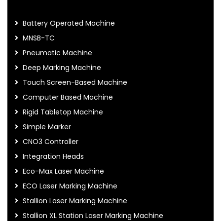
Battery Operated Machine
MNSB-TC
Pneumatic Machine
Deep Marking Machine
Touch Screen-Based Machine
Computer Based Machine
Rigid Tabletop Machine
Simple Marker
CNO3 Controller
Integration Heads
Eco-Max Laser Machine
ECO Laser Marking Machine
Stallion Laser Marking Machine
Stallion XL Station Laser Marking Machine