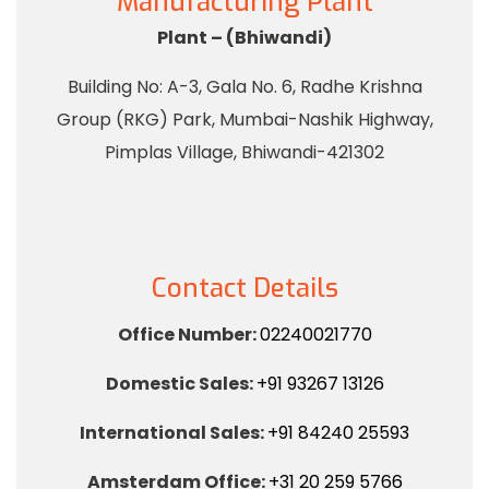
Manufacturing Plant
Plant – (Bhiwandi)
Building No: A-3, Gala No. 6, Radhe Krishna
Group (RKG) Park, Mumbai-Nashik Highway,
Pimplas Village, Bhiwandi-421302
Contact Details
Office Number:
02240021770
Domestic Sales:
+91 93267 13126
International Sales:
+91 84240 25593
Amsterdam Office:
+31 20 259 5766