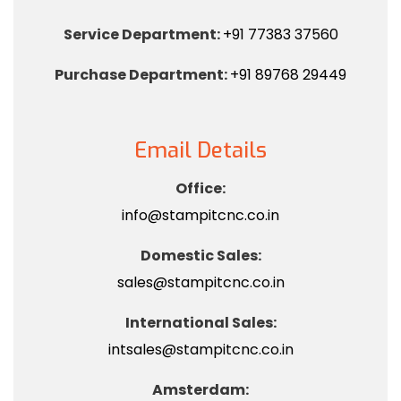
Service Department:
+91 77383 37560
Purchase Department:
+91 89768 29449
Email Details
Office:
info@stampitcnc.co.in
Domestic Sales:
sales@stampitcnc.co.in
International Sales:
intsales@stampitcnc.co.in
Amsterdam: