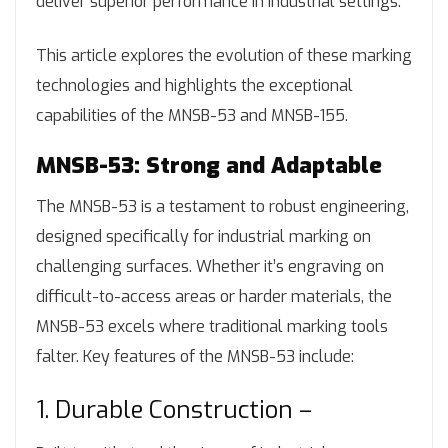
deliver superior performance in industrial settings.
This article explores the evolution of these marking
technologies and highlights the exceptional
capabilities of the MNSB-53 and MNSB-155.
MNSB-53: Strong and Adaptable
The MNSB-53 is a testament to robust engineering,
designed specifically for industrial marking on
challenging surfaces. Whether it’s engraving on
difficult-to-access areas or harder materials, the
MNSB-53 excels where traditional marking tools
falter. Key features of the MNSB-53 include:
1. Durable Construction –