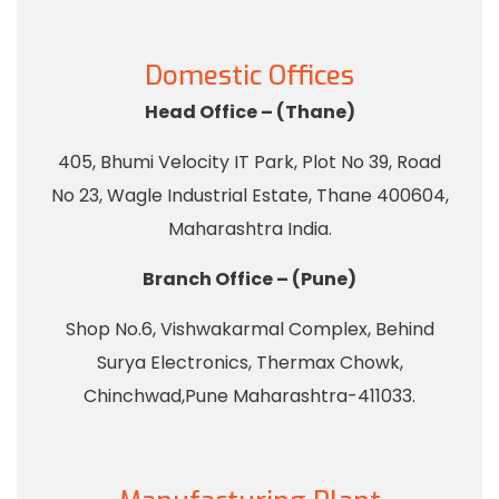
Domestic Offices
Head Office – (Thane)
405, Bhumi Velocity IT Park, Plot No 39, Road
No 23, Wagle Industrial Estate, Thane 400604,
Maharashtra India.
Branch Office – (Pune)
Shop No.6, Vishwakarmal Complex, Behind
Surya Electronics, Thermax Chowk,
Chinchwad,Pune Maharashtra-411033.