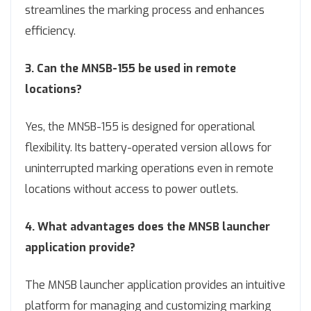
streamlines the marking process and enhances
efficiency.
3. Can the MNSB-155 be used in remote
locations?
Yes, the MNSB-155 is designed for operational
flexibility. Its battery-operated version allows for
uninterrupted marking operations even in remote
locations without access to power outlets.
4. What advantages does the MNSB launcher
application provide?
The MNSB launcher application provides an intuitive
platform for managing and customizing marking