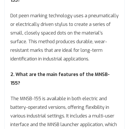
155?
Dot peen marking technology uses a pneumatically
or electrically driven stylus to create a series of
small, closely spaced dots on the material’s
surface. This method produces durable, wear-
resistant marks that are ideal for long-term
identification in industrial applications.
2. What are the main features of the MNSB-
155?
The MNSB-155 is available in both electric and
battery-operated versions, offering flexibility in
various industrial settings. It includes a multi-user
interface and the MNSB launcher application, which