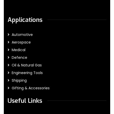
Applications
Automotive
Aerospace
Medical
Defence
Oil & Natural Gas
Engineering Tools
Shipping
Gifting & Accessories
Useful Links