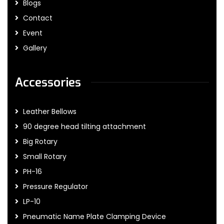
Blogs
Contact
Event
Gallery
Accessories
Leather Bellows
90 degree head tilting attachment
Big Rotary
Small Rotary
PH-16
Pressure Regulator
LP-10
Pneumatic Name Plate Clamping Device