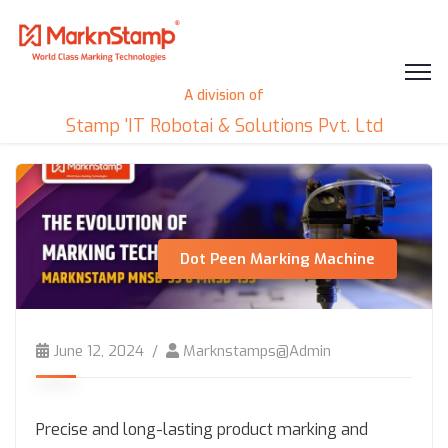
A division of
Stamp 'IT Robotai & Solutions Pvt. Ltd
Dot Peen Marking Machine
June 12, 2024
Marknstamps@admin
Precise and long-lasting product marking and