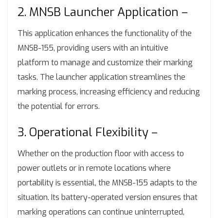
2. MNSB Launcher Application –
This application enhances the functionality of the
MNSB-155, providing users with an intuitive
platform to manage and customize their marking
tasks. The launcher application streamlines the
marking process, increasing efficiency and reducing
the potential for errors.
3. Operational Flexibility –
Whether on the production floor with access to
power outlets or in remote locations where
portability is essential, the MNSB-155 adapts to the
situation. Its battery-operated version ensures that
marking operations can continue uninterrupted,