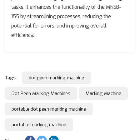
tasks. It enhances the functionality of the MNSB-
155 by streamlining processes, reducing the
potential for errors, and improving overall
efficiency.
Tags:
dot peen marking machine
Dot Peen Marking Machines
Marking Machine
portable dot peen marking machine
portable marking machine