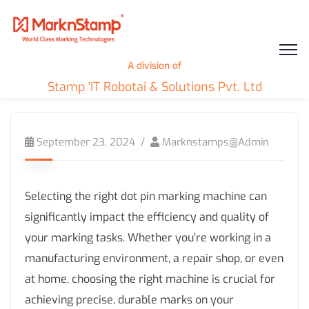
A division of
Stamp 'IT Robotai & Solutions Pvt. Ltd
September 23, 2024
Marknstamps@admin
Selecting the right dot pin marking machine can
significantly impact the efficiency and quality of
your marking tasks. Whether you’re working in a
manufacturing environment, a repair shop, or even
at home, choosing the right machine is crucial for
achieving precise, durable marks on your