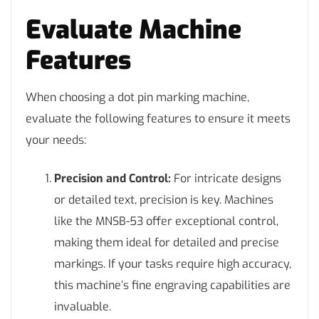
Evaluate Machine
Features
When choosing a dot pin marking machine,
evaluate the following features to ensure it meets
your needs:
Precision and Control:
For intricate designs
or detailed text, precision is key. Machines
like the MNSB-53 offer exceptional control,
making them ideal for detailed and precise
markings. If your tasks require high accuracy,
this machine’s fine engraving capabilities are
invaluable.