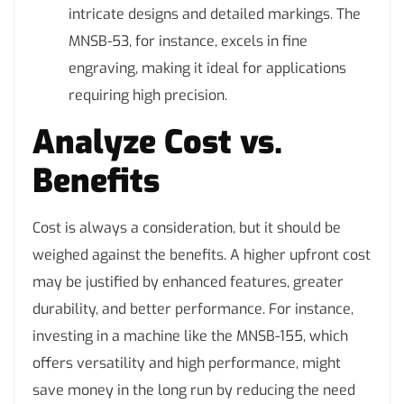
intricate designs and detailed markings. The
MNSB-53, for instance, excels in fine
engraving, making it ideal for applications
requiring high precision.
Analyze Cost vs.
Benefits
Cost is always a consideration, but it should be
weighed against the benefits. A higher upfront cost
may be justified by enhanced features, greater
durability, and better performance. For instance,
investing in a machine like the MNSB-155, which
offers versatility and high performance, might
save money in the long run by reducing the need