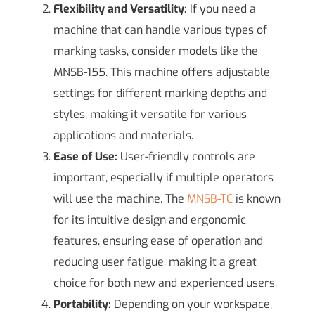
Flexibility and Versatility:
If you need a
machine that can handle various types of
marking tasks, consider models like the
MNSB-155. This machine offers adjustable
settings for different marking depths and
styles, making it versatile for various
applications and materials.
Ease of Use:
User-friendly controls are
important, especially if multiple operators
will use the machine. The
MNSB-TC
is known
for its intuitive design and ergonomic
features, ensuring ease of operation and
reducing user fatigue, making it a great
choice for both new and experienced users.
Portability:
Depending on your workspace,