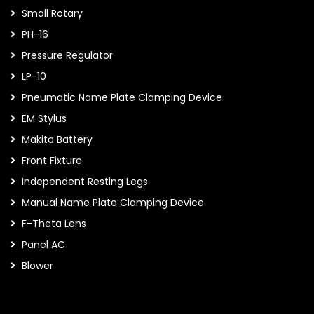
Small Rotary
PH-16
Pressure Regulator
LP-10
Pneumatic Name Plate Clamping Device
EM Stylus
Makita Battery
Front Fixture
Independent Resting Legs
Manual Name Plate Clamping Device
F-Theta Lens
Panel AC
Blower