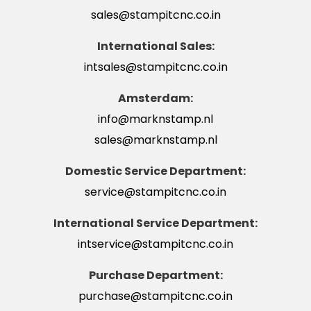
sales@stampitcnc.co.in
International Sales:
intsales@stampitcnc.co.in
Amsterdam:
info@marknstamp.nl
sales@marknstamp.nl
Domestic Service Department:
service@stampitcnc.co.in
International Service Department:
intservice@stampitcnc.co.in
Purchase Department:
purchase@stampitcnc.co.in