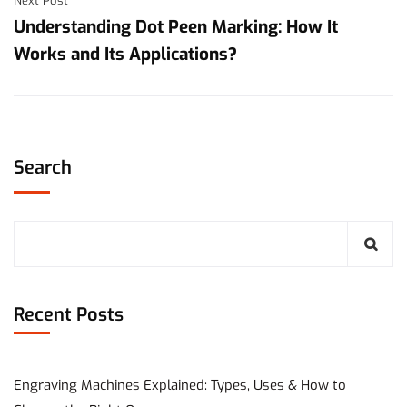
Next Post
Understanding Dot Peen Marking: How It
Works and Its Applications?
Search
Recent Posts
Engraving Machines Explained: Types, Uses & How to