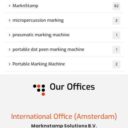
MarknStamp
82
micropercussion marking
3
pneumatic marking machine
1
portable dot peen marking machine
1
Portable Marking Machine
2
Our Offices
International Office (Amsterdam)
Marknstamp Solutions B.V.