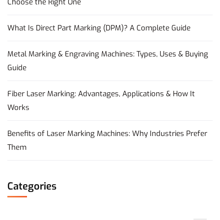
Choose the Right One
What Is Direct Part Marking (DPM)? A Complete Guide
Metal Marking & Engraving Machines: Types, Uses & Buying
Guide
Fiber Laser Marking: Advantages, Applications & How It
Works
Benefits of Laser Marking Machines: Why Industries Prefer
Them
Categories