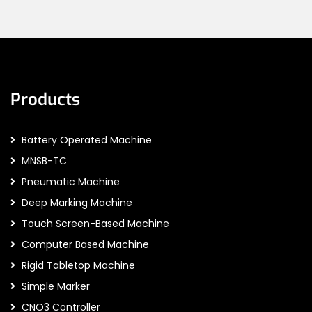
Products
Battery Operated Machine
MNSB-TC
Pneumatic Machine
Deep Marking Machine
Touch Screen-Based Machine
Computer Based Machine
Rigid Tabletop Machine
Simple Marker
CNO3 Controller