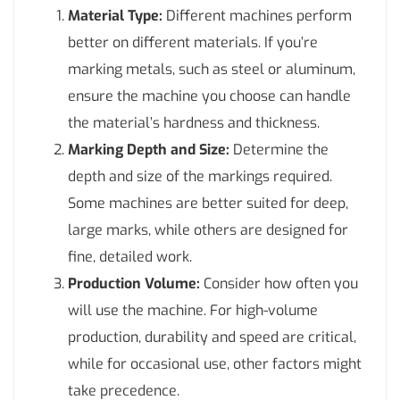
Material Type:
Different machines perform
better on different materials. If you’re
marking metals, such as steel or aluminum,
ensure the machine you choose can handle
the material’s hardness and thickness.
Marking Depth and Size:
Determine the
depth and size of the markings required.
Some machines are better suited for deep,
large marks, while others are designed for
fine, detailed work.
Production Volume:
Consider how often you
will use the machine. For high-volume
production, durability and speed are critical,
while for occasional use, other factors might
take precedence.