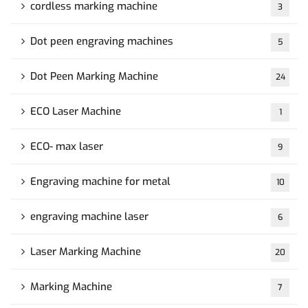
cordless marking machine
3
Dot peen engraving machines
5
Dot Peen Marking Machine
24
ECO Laser Machine
1
ECO- max laser
9
Engraving machine for metal
10
engraving machine laser
6
Laser Marking Machine
20
Marking Machine
7