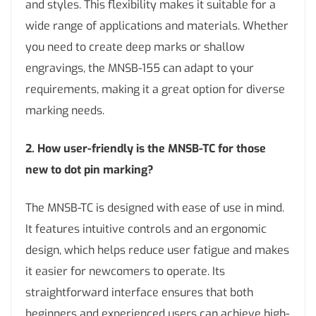
and styles. This flexibility makes it suitable for a
wide range of applications and materials. Whether
you need to create deep marks or shallow
engravings, the MNSB-155 can adapt to your
requirements, making it a great option for diverse
marking needs.
2. How user-friendly is the MNSB-TC for those
new to dot pin marking?
The MNSB-TC is designed with ease of use in mind.
It features intuitive controls and an ergonomic
design, which helps reduce user fatigue and makes
it easier for newcomers to operate. Its
straightforward interface ensures that both
beginners and experienced users can achieve high-