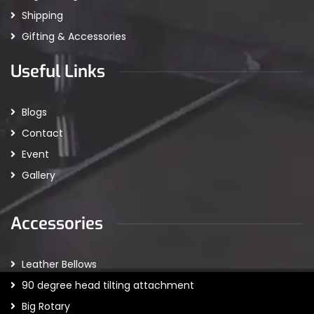
Shipping
Gifting & Accessories
Useful Links
Blogs
Contact
Event
Gallery
Accessories
Leather Bellows
90 degree head tilting attachment
Big Rotary