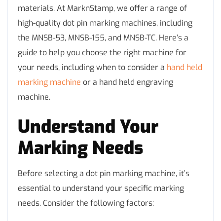
materials. At MarknStamp, we offer a range of
high-quality dot pin marking machines, including
the MNSB-53, MNSB-155, and MNSB-TC. Here’s a
guide to help you choose the right machine for
your needs, including when to consider a
hand held
marking machine
or a hand held engraving
machine.
Understand Your
Marking Needs
Before selecting a dot pin marking machine, it’s
essential to understand your specific marking
needs. Consider the following factors: