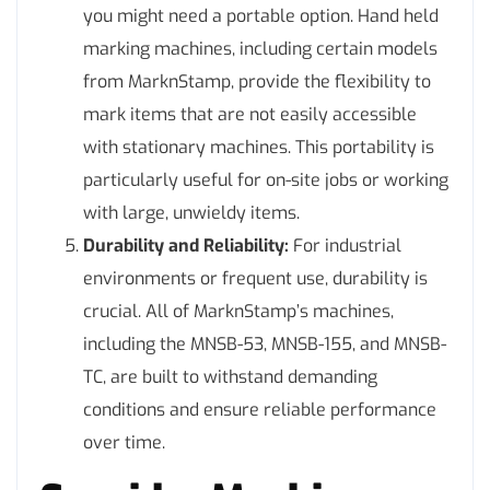
you might need a portable option. Hand held
marking machines, including certain models
from MarknStamp, provide the flexibility to
mark items that are not easily accessible
with stationary machines. This portability is
particularly useful for on-site jobs or working
with large, unwieldy items.
Durability and Reliability:
For industrial
environments or frequent use, durability is
crucial. All of MarknStamp’s machines,
including the MNSB-53, MNSB-155, and MNSB-
TC, are built to withstand demanding
conditions and ensure reliable performance
over time.