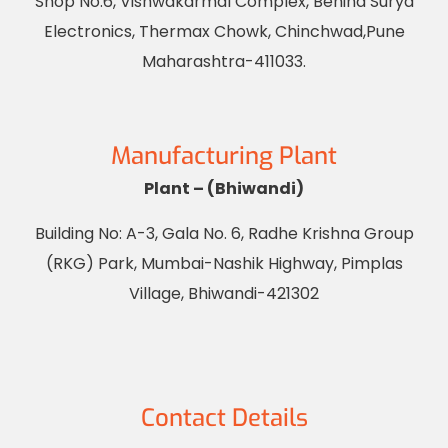
Shop No.6, Vishwakarmal Complex, Behind Surya
Electronics, Thermax Chowk, Chinchwad,Pune
Maharashtra-411033.
Manufacturing Plant
Plant – (Bhiwandi)
Building No: A-3, Gala No. 6, Radhe Krishna Group
(RKG) Park, Mumbai-Nashik Highway, Pimplas
Village, Bhiwandi-421302
Contact Details