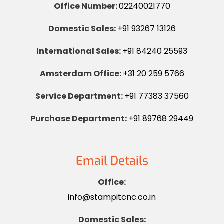
Office Number:
02240021770
Domestic Sales:
+91 93267 13126
International Sales:
+91 84240 25593
Amsterdam Office:
+31 20 259 5766
Service Department:
+91 77383 37560
Purchase Department:
+91 89768 29449
Email Details
Office:
info@stampitcnc.co.in
Domestic Sales: