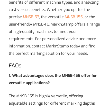
benefits of different machine types, and analyzing
cost versus benefits. Whether you opt for the
precise
MNSB-53
, the versatile
MNSB-155
, or the
user-friendly MNSB-TC, MarknStamp offers a range
of high-quality machines to meet your
requirements. For personalized advice and more
information, contact MarknStamp today and find
the perfect marking solution for your needs.
FAQs
1. What advantages does the MNSB-155 offer for
versatile applications?
The MNSB-155 is highly versatile, offering
adjustable settings for different marking depths