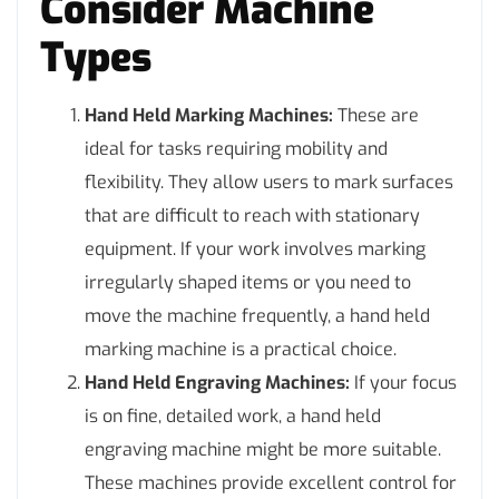
Consider Machine
Types
Hand Held Marking Machines:
These are
ideal for tasks requiring mobility and
flexibility. They allow users to mark surfaces
that are difficult to reach with stationary
equipment. If your work involves marking
irregularly shaped items or you need to
move the machine frequently, a hand held
marking machine is a practical choice.
Hand Held Engraving Machines:
If your focus
is on fine, detailed work, a hand held
engraving machine might be more suitable.
These machines provide excellent control for