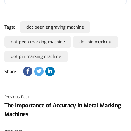
Tags:
dot peen engraving machine
dot peen marking machine
dot pin marking
dot pin marking machine
Share:
Previous Post
The Importance of Accuracy in Metal Marking
Machines