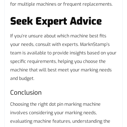
for multiple machines or frequent replacements.
Seek Expert Advice
If you’re unsure about which machine best fits
your needs, consult with experts. MarknStamp’s
team is available to provide insights based on your
specific requirements, helping you choose the
machine that will best meet your marking needs
and budget.
Conclusion
Choosing the right dot pin marking machine
involves considering your marking needs,
evaluating machine features, understanding the