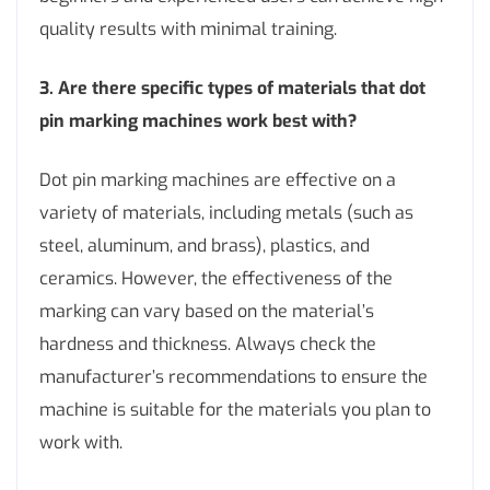
quality results with minimal training.
3. Are there specific types of materials that dot
pin marking machines work best with?
Dot pin marking machines are effective on a
variety of materials, including metals (such as
steel, aluminum, and brass), plastics, and
ceramics. However, the effectiveness of the
marking can vary based on the material’s
hardness and thickness. Always check the
manufacturer’s recommendations to ensure the
machine is suitable for the materials you plan to
work with.