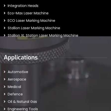
Integration Heads
Eco-Max Laser Machine
ECO Laser Marking Machine
Stallion Laser Marking Machine
Stallion XL Station Laser Marking Machine
Applications
Automotive
Aerospace
Medical
Defence
Oil & Natural Gas
Engineering Tools