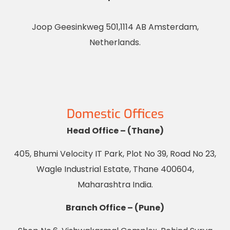
Joop Geesinkweg 501,1114 AB Amsterdam,
Netherlands.
Domestic Offices
Head Office – (Thane)
405, Bhumi Velocity IT Park, Plot No 39, Road No 23,
Wagle Industrial Estate, Thane 400604,
Maharashtra India.
Branch Office – (Pune)