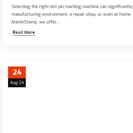
Selecting the right dot pin marking machine can significantl
manufacturing environment, a repair shop, or even at home, c
MarknStamp, we offer…
Read More
24
Aug 24