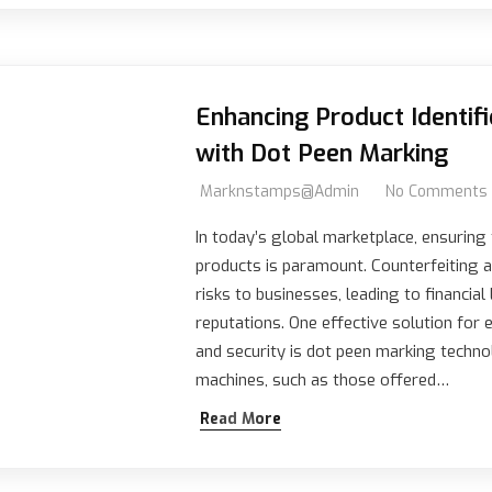
Enhancing Product Identifi
with Dot Peen Marking
Marknstamps@admin
No Comments
In today’s global marketplace, ensuring 
products is paramount. Counterfeiting a
risks to businesses, leading to financi
reputations. One effective solution for 
and security is dot peen marking techn
machines, such as those offered…
Read More