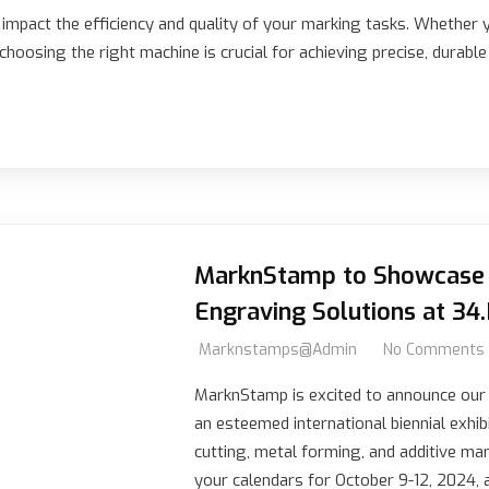
y impact the efficiency and quality of your marking tasks. Whether 
hoosing the right machine is crucial for achieving precise, durabl
MarknStamp to Showcase 
Engraving Solutions at 34
Marknstamps@admin
No Comments
MarknStamp is excited to announce our p
an esteemed international biennial exhib
cutting, metal forming, and additive ma
your calendars for October 9-12, 2024, 