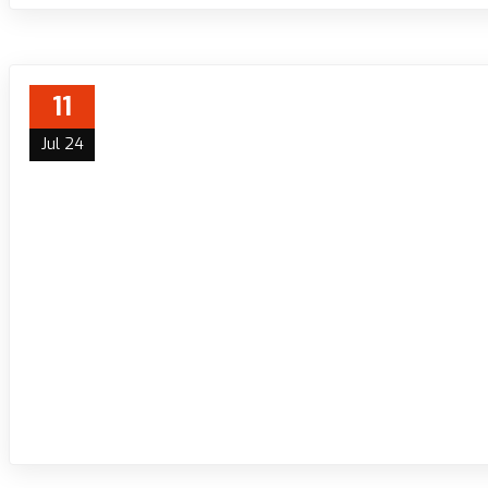
11
Jul 24