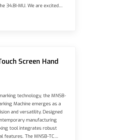
he 34.BI-MU. We are excited…
Touch Screen Hand
l marking technology, the MNSB-
arking Machine emerges as a
sion and versatility. Designed
ontemporary manufacturing
king tool integrates robust
cal features. The MNSB-TC…