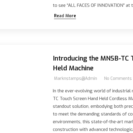
to see “ALL FACES OF INNOVATION” at t
Read More
Introducing the MNSB-TC 
Held Machine
Marknstamps@admin
No Comments
In the ever-evolving world of industria
TC Touch Screen Hand Held Cordless M
standout solution, embodying both preci
to meet the demanding standards of c
environments, this state-of-the-art mar
construction with advanced technologi