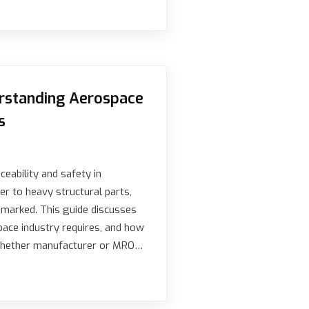
erstanding Aerospace
s
eability and safety in
er to heavy structural parts,
 marked. This guide discusses
ace industry requires, and how
 Whether manufacturer or MRO…