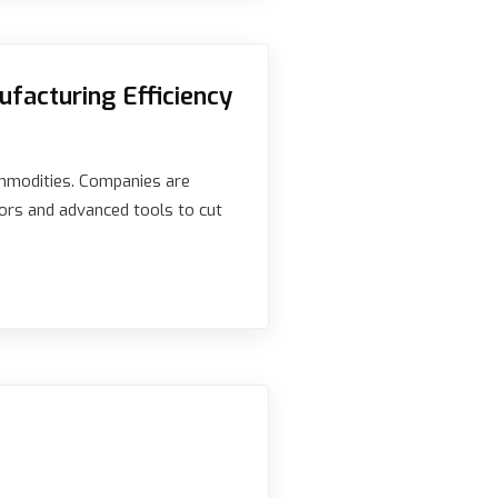
facturing Efficiency
ommodities. Companies are
ors and advanced tools to cut