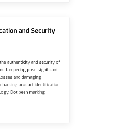
cation and Security
the authenticity and security of
nd tampering pose significant
al losses and damaging
enhancing product identification
ology. Dot peen marking