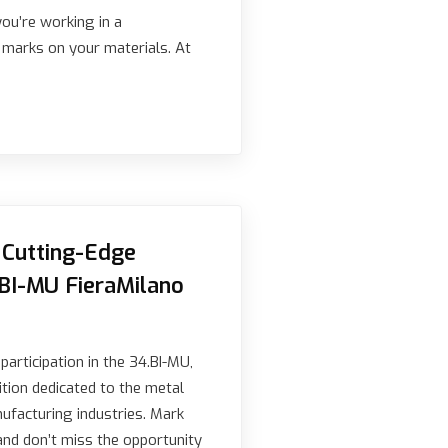
you’re working in a
e marks on your materials. At
Cutting-Edge
.BI-MU FieraMilano
articipation in the 34.BI-MU,
ition dedicated to the metal
nufacturing industries. Mark
and don’t miss the opportunity