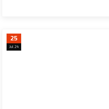
25
Jul 24