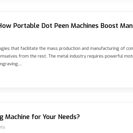
How Portable Dot Peen Machines Boost Manu
gies that facilitate the mass production and manufacturing of c
hemselves from the rest. The metal industry requires powerful mot
 engraving…
g Machine for Your Needs?
nts