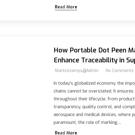
Read More
How Portable Dot Peen Ma
Enhance Traceability in Su
Marknstamps@admin
No Comments
In today’s globalized economy, the impor
chains cannot be overstated. It ensures
throughout their lifecycle, from product
transparency, quality control, and compli
aerospace and medical devices, where pr
paramount, the role of marking…
Read More