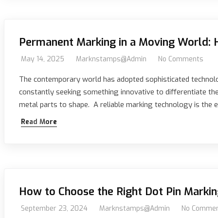
Permanent Marking in a Moving World: 
May 14, 2025
Marknstamps@admin
No Comments
The contemporary world has adopted sophisticated technolo
constantly seeking something innovative to differentiate t
metal parts to shape. A reliable marking technology is the
Read More
How to Choose the Right Dot Pin Markin
September 23, 2024
Marknstamps@admin
No Comme