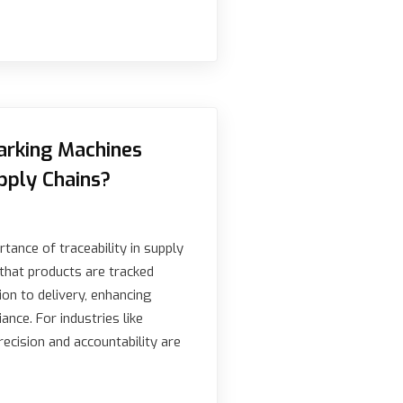
rking Machines
pply Chains?
tance of traceability in supply
 that products are tracked
ion to delivery, enhancing
ance. For industries like
ecision and accountability are