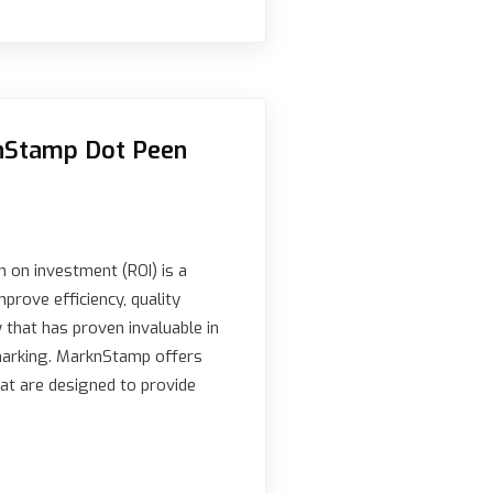
knStamp Dot Peen
n on investment (ROI) is a
mprove efficiency, quality
y that has proven invaluable in
 marking. MarknStamp offers
t are designed to provide