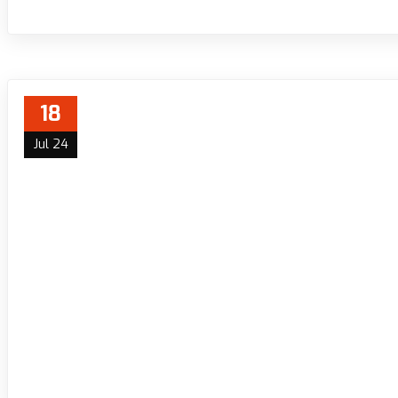
18
Jul 24