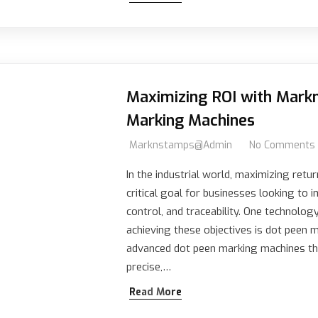
Maximizing ROI with Mar
Marking Machines
Marknstamps@admin
No Comments
In the industrial world, maximizing retur
critical goal for businesses looking to i
control, and traceability. One technolog
achieving these objectives is dot peen
advanced dot peen marking machines tha
precise,…
Read More