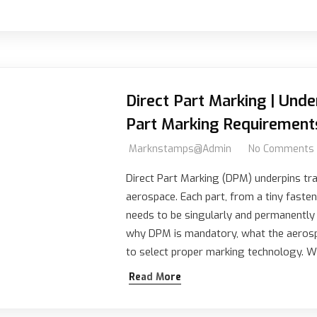
Direct Part Marking | Und
Part Marking Requirement
Marknstamps@admin
No Comments
Direct Part Marking (DPM) underpins trac
aerospace. Each part, from a tiny fasten
needs to be singularly and permanently
why DPM is mandatory, what the aerosp
to select proper marking technology.
Read More