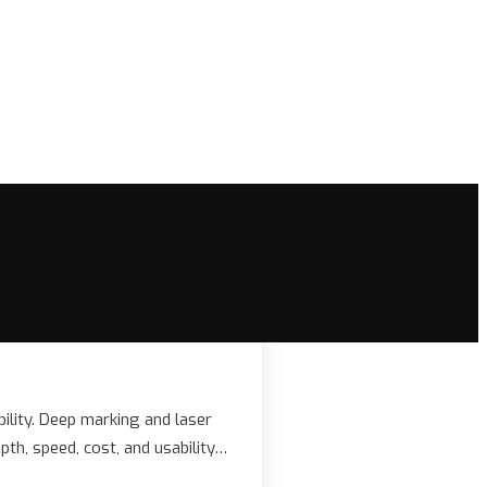
ability. Deep marking and laser
pth, speed, cost, and usability…