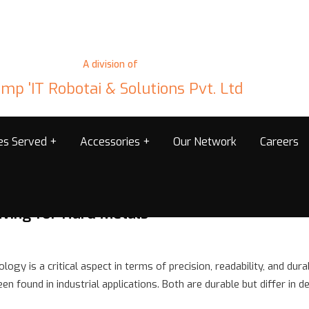
A division of
mp 'IT Robotai & Solutions Pvt. Ltd
ies Served
Accessories
Our Network
Careers
ving for Hard Metals
logy is a critical aspect in terms of precision, readability, and dur
found in industrial applications. Both are durable but differ in de