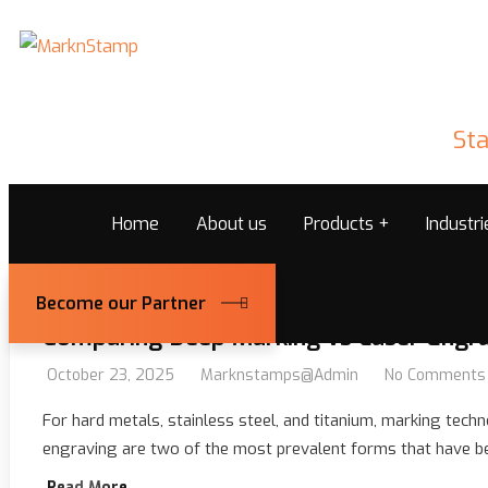
Sta
Home
About us
Products
Industr
Become our Partner
Comparing Deep Marking vs Laser Engra
October 23, 2025
Marknstamps@admin
No Comments
For hard metals, stainless steel, and titanium, marking techno
engraving are two of the most prevalent forms that have been 
Read More