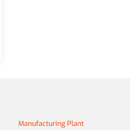
Manufacturing Plant