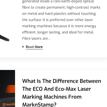
generated inside a rare-earth-doped optical
fibre to create permanent, high-contrast marks
on metal and hard plastics without touching
the surface. It is preferred over other laser
marking machines because it is more energy
efficient, longer lasting, and ideal for metal.
Fibre lasers are…
Read More
What Is The Difference Between
The ECO And Eco-Max Laser
Marking Machines From
MarknStamp?