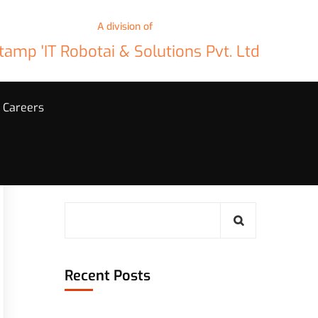
A division of
tamp 'IT Robotai & Solutions Pvt. Ltd
Careers
Search
Recent Posts