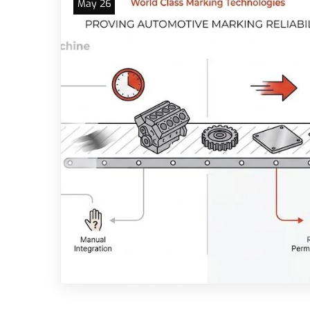
May 26