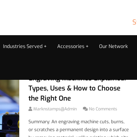
S
Industries Served
Accessories
Our Network
Engraving Machines Explained:
Types, Uses & How to Choose
the Right One
Marknstamps@admin
No Comments
Summary: An engraving machine cuts, burns,
or scratches a permanent design into a surface