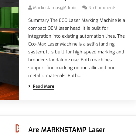
Marknstamps@admin
No Comments
Summary The ECO Laser Marking Machine is a
compact OEM laser head. It is built for
integration into existing automation lines. The
Eco-Max Laser Machine is a self-standing
system. It is built for high-speed marking and
broader standalone use. Both machines
support fine marking on metallic and non-
metallic materials. Both…
Read More
Are MARKNSTAMP Laser