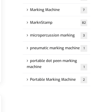
Marking Machine
7
MarknStamp
82
micropercussion marking
3
pneumatic marking machine
1
portable dot peen marking
machine
1
Portable Marking Machine
2