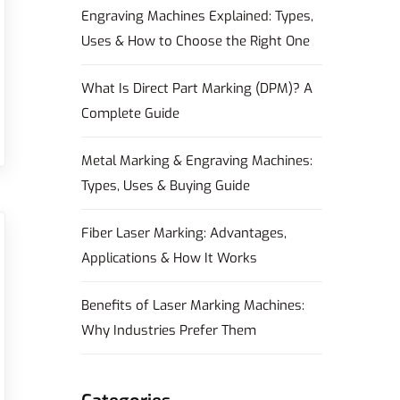
Engraving Machines Explained: Types,
Uses & How to Choose the Right One
What Is Direct Part Marking (DPM)? A
Complete Guide
Metal Marking & Engraving Machines:
Types, Uses & Buying Guide
Fiber Laser Marking: Advantages,
Applications & How It Works
Benefits of Laser Marking Machines:
Why Industries Prefer Them