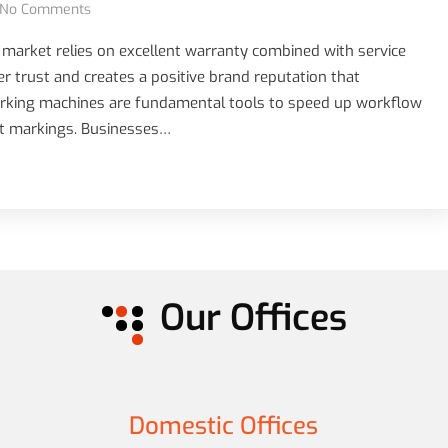
No Comments
 market relies on excellent warranty combined with service
trust and creates a positive brand reputation that
marking machines are fundamental tools to speed up workflow
ct markings. Businesses…
Our Offices
Domestic Offices