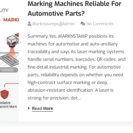
Marking Machines Reliable For
Automotive Parts?
Marknstamps@admin
No Comments
Summary Yes, MARKNSTAMP positions its
machines for automotive and auto-ancillary
traceability and says its laser marking systems
handle serial numbers, barcodes, QR codes, and
fine-detail industrial marking. For automotive
parts, reliability depends on whether you need
high-contrast surface marking or deep,
abrasion-resistant identification. A laser is
strong for precision; dot…
Read More