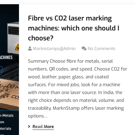
Fibre vs CO2 laser marking
machines: which one should I
choose?
Marknstamps@admin
No Comments
Summary Choose fibre for metals, serial
numbers, QR codes, and speed. Choose CO2 for
wood, leather, paper, glass, and coated
surfaces. For mixed jobs, look for a machine
with more than one laser source. In India, the
right choice depends on material, volume, and
traceability. MarknStamp offers laser marking
options…
Read More