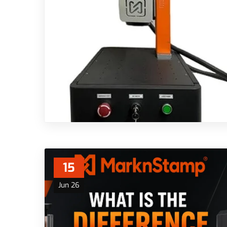
15
Jun 26