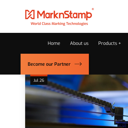
Home
About us
Products
Become our Partner
25
Jul 26