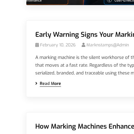
Early Warning Signs Your Mark
February 10, 2026
Marknstamps@admin
A marking machine is the silent workhorse of th
that moves at a fast rate. Regardless of the typ
serialized, branded, and traceable using these m
Read More
How Marking Machines Enhance