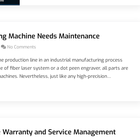
ing Machine Needs Maintenance
No Comments
e production line in an industrial manufacturing process
e of fiber laser system or a dot peen engraver, all parts are
achines. Nevertheless, just like any high-precision…
 Warranty and Service Management