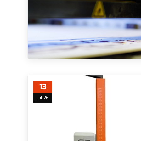
13
Jul 26