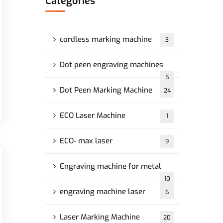
Categories
cordless marking machine
3
Dot peen engraving machines
5
Dot Peen Marking Machine
24
ECO Laser Machine
1
ECO- max laser
9
Engraving machine for metal
10
engraving machine laser
6
Laser Marking Machine
20