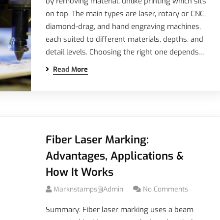
by removing material, unlike printing which sits
on top. The main types are laser, rotary or CNC,
diamond-drag, and hand engraving machines,
each suited to different materials, depths, and
detail levels. Choosing the right one depends…
Read More
Fiber Laser Marking:
Advantages, Applications &
How It Works
Marknstamps@admin
No Comments
Summary: Fiber laser marking uses a beam