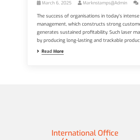
March 6, 2025
Marknstamps@admin
The success of organisations in today’s intense
management, which constructs strong customer 
generates sustained profitability. Such laser 
by producing long-lasting and trackable produ
Read More
International Office