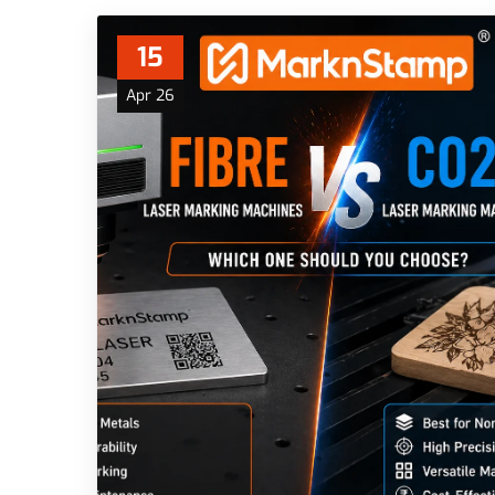
15
Apr 26